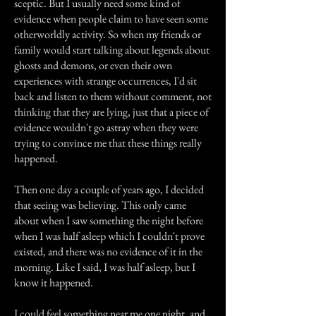
sceptic. But I usually need some kind of
evidence when people claim to have seen some
otherworldly activity. So when my friends or
family would start talking about legends about
ghosts and demons, or even their own
experiences with strange occurrences, I'd sit
back and listen to them without comment, not
thinking that they are lying, just that a piece of
evidence wouldn't go astray when they were
trying to convince me that these things really
happened.
Then one day a couple of years ago, I decided
that seeing was believing. This only came
about when I saw something the night before
when I was half asleep which I couldn't prove
existed, and there was no evidence of it in the
morning. Like I said, I was half asleep, but I
know it happened.
I could feel something near me one night, and