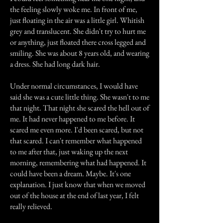
the feeling slowly woke me. In front of me,
just floating in the air was a little girl. Whitish
grey and translucent. She didn't try to hurt me
or anything, just floated there cross legged and
smiling. She was about 8 years old, and wearing
a dress. She had long dark hair.
Under normal circumstances, I would have
said she was a cute little thing. She wasn't to me
that night. That night she scared the hell out of
me. It had never happened to me before. It
scared me even more. I'd been scared, but not
that scared. I can't remember what happened
to me after that, just waking up the next
morning, remembering what had happened. It
could have been a dream. Maybe. It's one
explanation. I just know that when we moved
out of the house at the end of last year, I felt
really relieved.