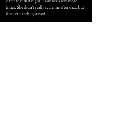
After that first night, I saw her a few more
times. She didn't really scare me after that, but
that eerie feeling stayed.
Every time the hairs stick up on the back of my
neck, or I get one of those strange feelings like
'someone's walked over my grave' I gotta
wonder if it's only the cold wind that just blew
past, or something else. If you've had one of
those experiences, or just pondering the
reasons as to why you feel so freaked about the
cold wind that seemed to pass through your
body, you should know how creepy it feels.
That feeling that gives you the creeps an about
being watched? Might not just be a feeling.
Previous Story
Next Story
Join our mailing list
First Name