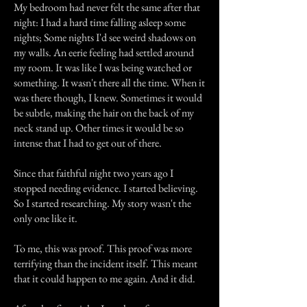
My bedroom had never felt the same after that
night: I had a hard time falling asleep some
nights; Some nights I'd see weird shadows on
my walls. An eerie feeling had settled around
my room. It was like I was being watched or
something. It wasn't there all the time. When it
was there though, I knew. Sometimes it would
be subtle, making the hair on the back of my
neck stand up. Other times it would be so
intense that I had to get out of there.
Since that faithful night two years ago I
stopped needing evidence. I started believing.
So I started researching. My story wasn't the
only one like it.
To me, this was proof. This proof was more
terrifying than the incident itself. This meant
that it could happen to me again. And it did.