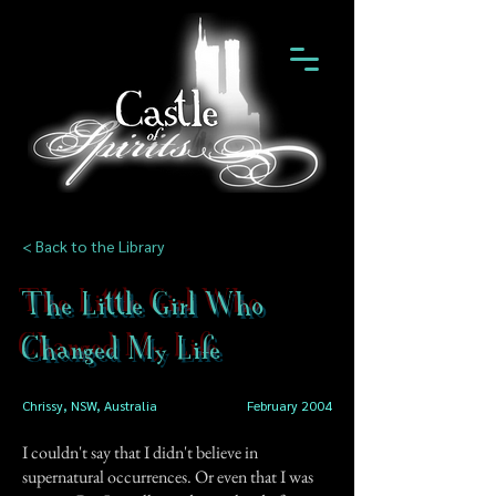
< Back to the Library
The Little Girl Who
Changed My Life
Chrissy, NSW, Australia
February 2004
I couldn't say that I didn't believe in
supernatural occurrences. Or even that I was