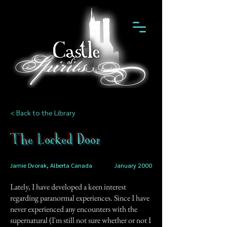
< Back to the Library
The Locked Door
Jamie Dvorak, Alberta Canada
January 2000
Lately, I have developed a keen interest
regarding paranormal experiences. Since I have
never experienced any encounters with the
supernatural (I'm still not sure whether or not I