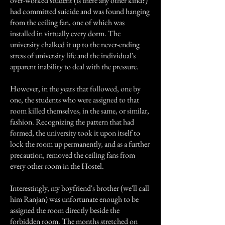
over-worked student (is there any other kind?)
had committed suicide and was found hanging
from the ceiling fan, one of which was
installed in virtually every dorm. The
university chalked it up to the never-ending
stress of university life and the individual's
apparent inability to deal with the pressure.
However, in the years that followed, one by
one, the students who were assigned to that
room killed themselves, in the same, or similar,
fashion. Recognizing the pattern that had
formed, the university took it upon itself to
lock the room up permanently, and as a further
precaution, removed the ceiling fans from
every other room in the Hostel.
Interestingly, my boyfriend's brother (we'll call
him Ranjan) was unfortunate enough to be
assigned the room directly beside the
forbidden room. The months stretched on