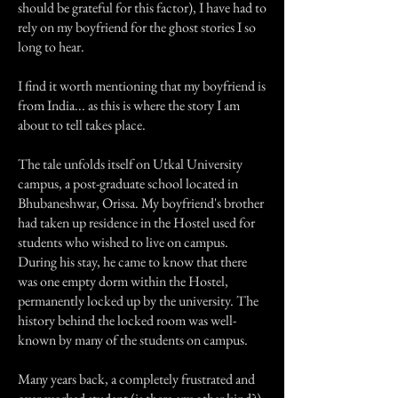
should be grateful for this factor), I have had to
rely on my boyfriend for the ghost stories I so
long to hear.
I find it worth mentioning that my boyfriend is
from India... as this is where the story I am
about to tell takes place.
The tale unfolds itself on Utkal University
campus, a post-graduate school located in
Bhubaneshwar, Orissa. My boyfriend's brother
had taken up residence in the Hostel used for
students who wished to live on campus.
During his stay, he came to know that there
was one empty dorm within the Hostel,
permanently locked up by the university. The
history behind the locked room was well-
known by many of the students on campus.
Many years back, a completely frustrated and