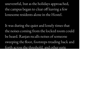
uneventful, but as the holidays approached,
the campus began to clear off leaving a few
lonesome residents alone in the Hostel.
It was during the quiet and lonely times that
the noises coming from the locked room could
be heard. Ranjan recalls noises of someone
sweeping the floor, footsteps treading back and
forth across the threshold, and other eerie
noises; trademark of all hauntings.
Going to the washroom was a true thrill, and
he packed his bags and changed rooms as soon
as possible.
Previous Story
Next Story
Join our mailing list
First Name