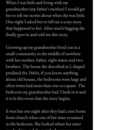
When I was little and living with my
grandmother (my father's mother) I would get
her to tell me stories about when she was little.
One night I asked her to tell me a scary story
that happened to her. After much begging she
finally gave in and told me this story.
Growing up my grandmother lived out in a
small community in the middle of nowhere
with her mother, father, eight sisters and two
brothers. The house she described as L shaped
predated the 1860s, if you know anything
about old houses, the bedrooms were large and
often times had more than one occupant. The
bedroom my grandmother had 3 beds in it and
it is in this room that the story begins.
It was late one night after they had come home
from church when one of her sister screamed
in the bedroom. She looked where her sister