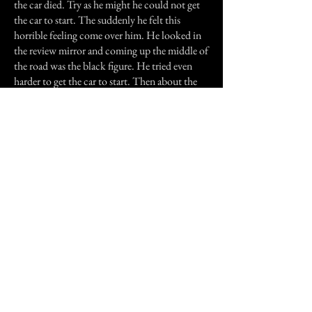
the car died. Try as he might he could not get
the car to start. The suddenly he felt this
horrible feeling come over him. He looked in
the review mirror and coming up the middle of
the road was the black figure. He tried even
harder to get the car to start. Then about the
time the figure would have gotten to the car it
disappeared and the car started.
That was the last time anyone has ever seen the
black figure, but I feel that it will not be the
last time. It is just a matter of time before my
sister or I see it, and the black figure's story
includes another generation of my family.
Once the sun goes down I wonder if I will be
the next to see it along with who or what is it
and what dose it want.
Previous Story
Next Story