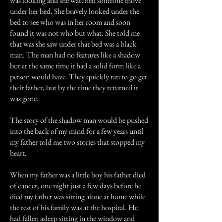
was looking and she watched someone move
under her bed. She bravely looked under the
bed to see who was in her room and soon
found it was not who but what. She told me
that was she saw under that bed was a black
man. The man had no features like a shadow
but at the same time it had a solid form like a
person would have. They quickly ran to go get
their father, but by the time they returned it
was gone.
The story of the shadow man would be pushed
into the back of my mind for a few years until
my father told me two stories that stopped my
heart.
When my father was a little boy his father died
of cancer, one night just a few days before he
died my father was sitting alone at home while
the rest of his family was at the hospital. He
had fallen asleep sitting in the window and