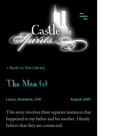
< Back to the Library
The Man (2)
Laura, Alabama, USA
August 2007
This story involves three separate instances that
happened to my father and his mother. I firmly
believe that they are connected.