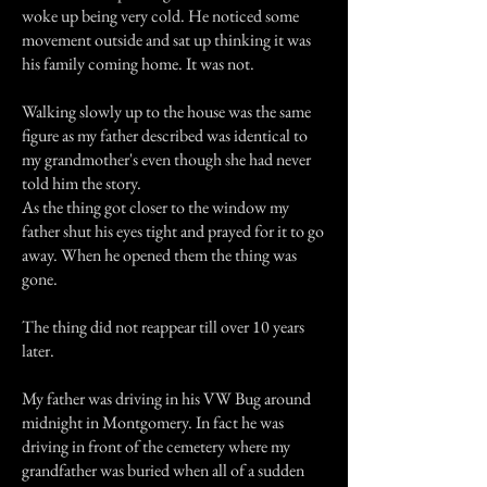
woke up being very cold. He noticed some
movement outside and sat up thinking it was
his family coming home. It was not.
Walking slowly up to the house was the same
figure as my father described was identical to
my grandmother's even though she had never
told him the story.
As the thing got closer to the window my
father shut his eyes tight and prayed for it to go
away. When he opened them the thing was
gone.
The thing did not reappear till over 10 years
later.
My father was driving in his VW Bug around
midnight in Montgomery. In fact he was
driving in front of the cemetery where my
grandfather was buried when all of a sudden