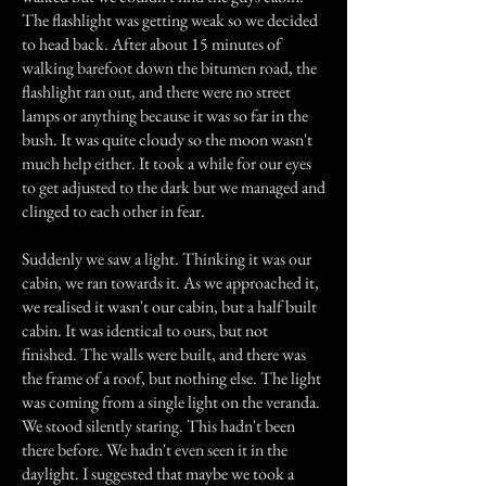
The flashlight was getting weak so we decided
to head back. After about 15 minutes of
walking barefoot down the bitumen road, the
flashlight ran out, and there were no street
lamps or anything because it was so far in the
bush. It was quite cloudy so the moon wasn't
much help either. It took a while for our eyes
to get adjusted to the dark but we managed and
clinged to each other in fear.
Suddenly we saw a light. Thinking it was our
cabin, we ran towards it. As we approached it,
we realised it wasn't our cabin, but a half built
cabin. It was identical to ours, but not
finished. The walls were built, and there was
the frame of a roof, but nothing else. The light
was coming from a single light on the veranda.
We stood silently staring. This hadn't been
there before. We hadn't even seen it in the
daylight. I suggested that maybe we took a