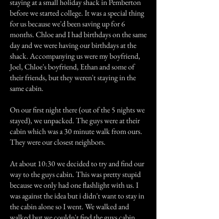
staying at a small holiday shack in Pemberton
before we started college. It was a special thing
for us because we'd been saving up for 6
months. Chloe and I had birthdays on the same
day and we were having our birthdays at the
shack. Accompanying us were my boyfriend,
Joel, Chloe's boyfriend, Ethan and some of
their friends, but they weren't staying in the
same cabin.
On our first night there (out of the 5 nights we
stayed), we unpacked. The guys were at their
cabin which was a 30 minute walk from ours.
They were our closest neighbors.
At about 10:30 we decided to try and find our
way to the guys cabin. This was pretty stupid
because we only had one flashlight with us. I
was against the idea but i didn't want to stay in
the cabin alone so I went. We walked and
walked but we couldn't find the guys cabin.