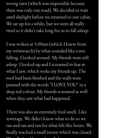
wrong turn (which was impossible because
there was only one road). We decided to wait
until daylight before we returned to our cabin.
We sat up for a while, but we were all really
tired so it didn't take long for us to fall asleep.
I was woken at 3:00am (which I knew from
my wristwatch) by what sounded like a tree
falling. I looked around. My friends were still
asleep. I looked up and I screamed in fear at
what I saw, which woke my friends up. The
roof had been finished and the walls were
painted with the words "I LOVE YOU" in a
deep red colour. My friends screamed as well
when they saw what had happened.
There was also an extremely foul smell. Like
sewerage. We didn't know what to do so we
ran and ran and ran for what felt like hours. We
finally reached a small tavern which was closed.