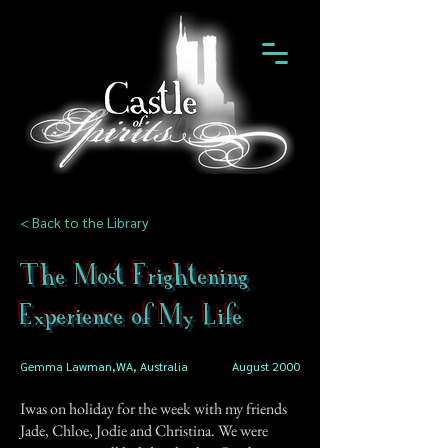
< Back to the Library
The Most Frightening
Experience of My Life
Gemma Lawman,WA, Australia
August 2000
Iwas on holiday for the week with my friends
Jade, Chloe, Jodie and Christina. We were