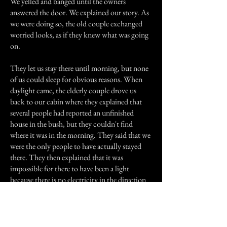
We yelled and banged until the owners
answered the door. We explained our story. As
we were doing so, the old couple exchanged
worried looks, as if they knew what was going
on.
They let us stay there until morning, but none
of us could sleep for obvious reasons. When
daylight came, the elderly couple drove us
back to our cabin where they explained that
several people had reported an unfinished
house in the bush, but they couldn't find
where it was in the morning. They said that we
were the only people to have actually stayed
there. They then explained that it was
impossible for there to have been a light
because there is no electricity in the direction
that we walked.
We stayed at the guys cabin for the rest of the
week. But I was constantly being awoken by