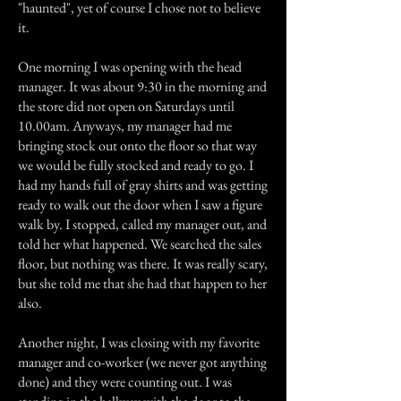
"haunted", yet of course I chose not to believe
it.
One morning I was opening with the head
manager. It was about 9:30 in the morning and
the store did not open on Saturdays until
10.00am. Anyways, my manager had me
bringing stock out onto the floor so that way
we would be fully stocked and ready to go. I
had my hands full of gray shirts and was getting
ready to walk out the door when I saw a figure
walk by. I stopped, called my manager out, and
told her what happened. We searched the sales
floor, but nothing was there. It was really scary,
but she told me that she had that happen to her
also.
Another night, I was closing with my favorite
manager and co-worker (we never got anything
done) and they were counting out. I was