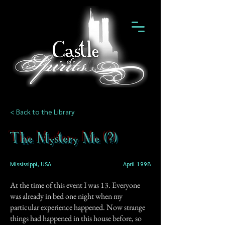
< Back to the Library
The Mystery Me (?)
Mississippi, USA
April 1998
At the time of this event I was 13. Everyone
was already in bed one night when my
particular experience happened. Now strange
things had happened in this house before, so