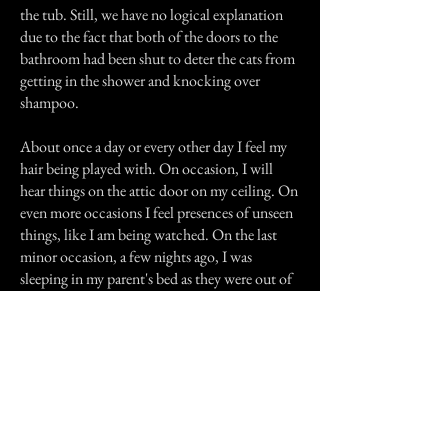
the tub. Still, we have no logical explanation
due to the fact that both of the doors to the
bathroom had been shut to deter the cats from
getting in the shower and knocking over
shampoo.
About once a day or every other day I feel my
hair being played with. On occasion, I will
hear things on the attic door on my ceiling. On
even more occasions I feel presences of unseen
things, like I am being watched. On the last
minor occasion, a few nights ago, I was
sleeping in my parent's bed as they were out of
town. I was laying there after my sister had just
left the room. I started yelling "Why did you
turn off the fan?" She yelled back in a scared
and unsure low voice, "I didn't."
Judge for yourself...I know what I see, feel, and
hear.