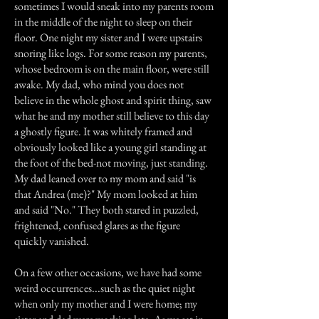
sometimes I would sneak into my parents room
in the middle of the night to sleep on their
floor. One night my sister and I were upstairs
snoring like logs. For some reason my parents,
whose bedroom is on the main floor, were still
awake. My dad, who mind you does not
believe in the whole ghost and spirit thing, saw
what he and my mother still believe to this day
a ghostly figure. It was whitely framed and
obviously looked like a young girl standing at
the foot of the bed-not moving, just standing.
My dad leaned over to my mom and said "is
that Andrea (me)?" My mom looked at him
and said "No." They both stared in puzzled,
frightened, confused glares as the figure
quickly vanished.
On a few other occasions, we have had some
weird occurrences...such as the quiet night
when only my mother and I were home; my