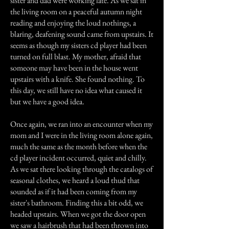
sister and dad were working late. As we sat in
the living room on a peaceful autumn night
reading and enjoying the loud nothings, a
blaring, deafening sound came from upstairs. It
seems as though my sisters cd player had been
turned on full blast. My mother, afraid that
someone may have been in the house went
upstairs with a knife. She found nothing. To
this day, we still have no idea what caused it
but we have a good idea.
Once again, we ran into an encounter when my
mom and I were in the living room alone again,
much the same as the month before when the
cd player incident occurred, quiet and chilly.
As we sat there looking through the catalogs of
seasonal clothes, we heard a loud thud that
sounded as if it had been coming from my
sister's bathroom. Finding this a bit odd, we
headed upstairs. When we got the door open
we saw a hairbrush that had been thrown into