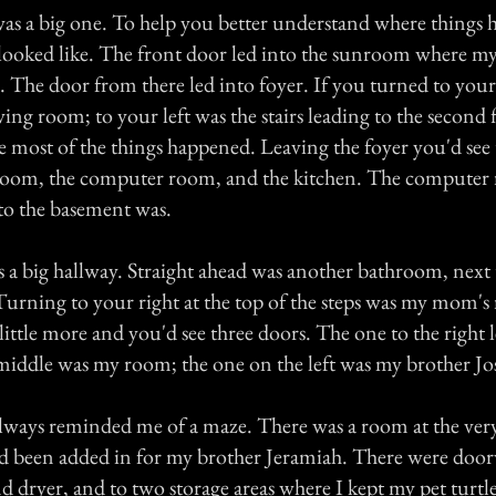
as a big one. To help you better understand where things h
t looked like. The front door led into the sunroom where 
. The door from there led into foyer. If you turned to your
ving room; to your left was the stairs leading to the second
re most of the things happened. Leaving the foyer you'd see
room, the computer room, and the kitchen. The computer
 to the basement was.
s a big hallway. Straight ahead was another bathroom, next 
Turning to your right at the top of the steps was my mom'
little more and you'd see three doors. The one to the right le
middle was my room; the one on the left was my brother Jo
ways reminded me of a maze. There was a room at the ver
had been added in for my brother Jeramiah. There were doo
d dryer, and to two storage areas where I kept my pet turtle