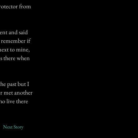
protector from
ent and said
't remember if
next to mine,
as there when
he past but I
er met another
ho live there
Next Story