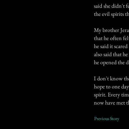
said she didn't 
the evil spirits t
My brother Jera
that he often fe
he said it scar
also said that 
he opened the d
I don't know th
hope to one day
spirit. Every ti
now have met th
Previous Story