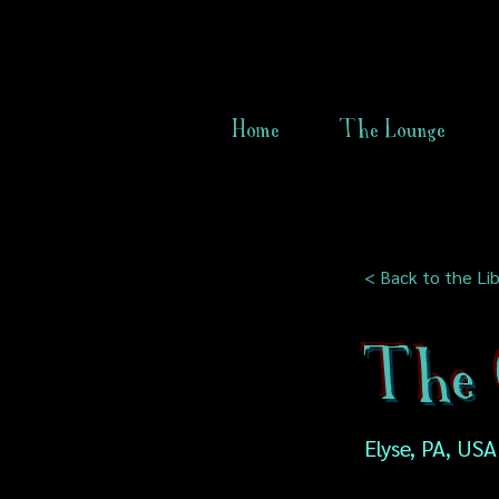
Home
The Lounge
< Back to the Lib
The 
Elyse, PA, USA