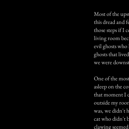
Most of the upst
this dread and 
those steps if I
living room beca
evil ghosts who 
ghosts that lived
we were downst
One of the most 
asleep on the 
that moment I di
outside my room
was, we didn't h
cat who didn't 
clawing seemed t