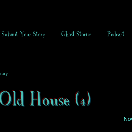
Submit Your Story
Ghost Stories
Podcast
rary
Old House (4)
No