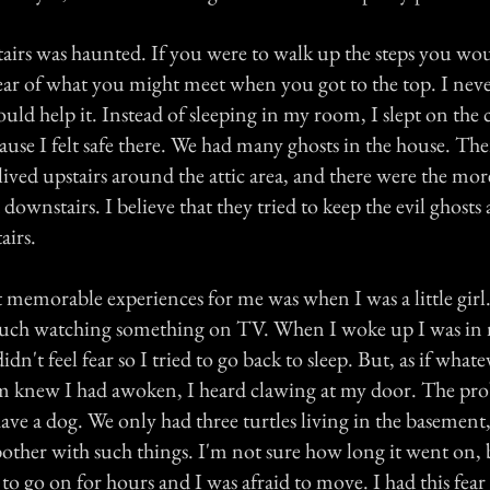
airs was haunted. If you were to walk up the steps you woul
fear of what you might meet when you got to the top. I nev
 could help it. Instead of sleeping in my room, I slept on the
use I felt safe there. We had many ghosts in the house. The
lived upstairs around the attic area, and there were the mor
 downstairs. I believe that they tried to keep the evil ghosts
airs.
memorable experiences for me was when I was a little girl. 
couch watching something on TV. When I woke up I was in
dn't feel fear so I tried to go back to sleep. But, as if what
 knew I had awoken, I heard clawing at my door. The pro
ave a dog. We only had three turtles living in the basement, 
bother with such things. I'm not sure how long it went on, 
o go on for hours and I was afraid to move. I had this fear