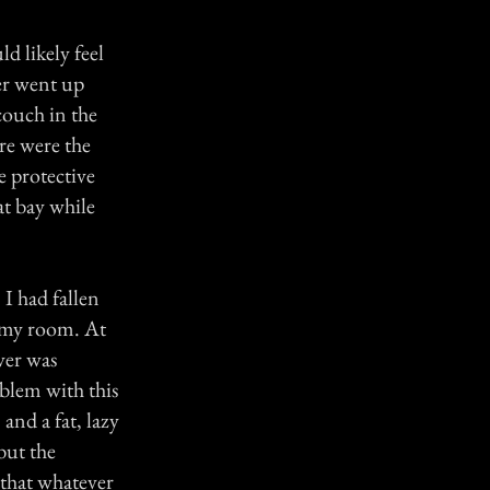
d likely feel
er went up
 couch in the
re were the
e protective
 at bay while
I had fallen
 my room. At
ever was
blem with this
and a fat, lazy
but the
 that whatever