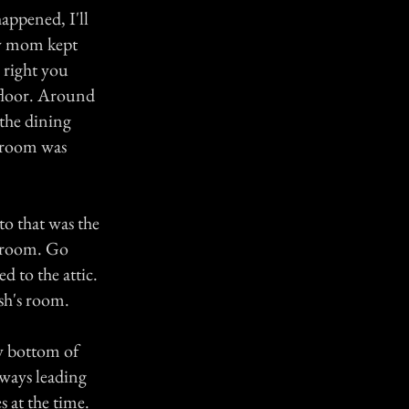
appened, I'll
my mom kept
 right you
 floor. Around
 the dining
 room was
to that was the
s room. Go
d to the attic.
sh's room.
y bottom of
rways leading
s at the time.