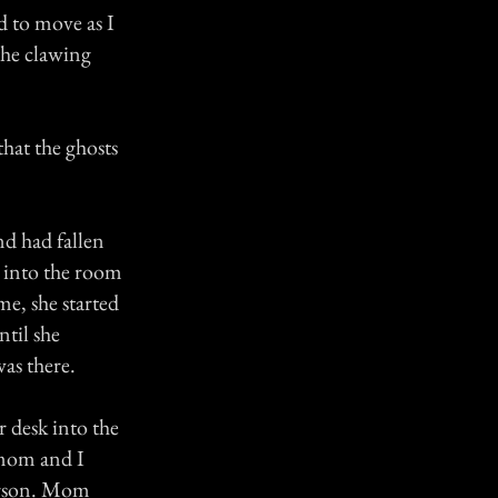
d to move as I
the clawing
hat the ghosts
d had fallen
 into the room
me, she started
ntil she
as there.
 desk into the
 mom and I
person. Mom