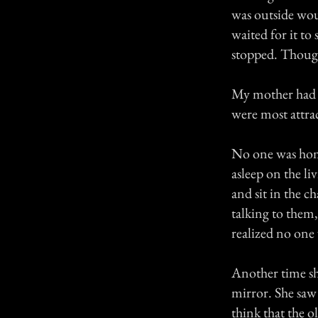
was outside wou
waited for it to
stopped. Though 
My mother had qu
were most attrac
No one was hom
asleep on the l
and sit in the c
talking to them,
realized no one
Another time sh
mirror. She saw
think that the 