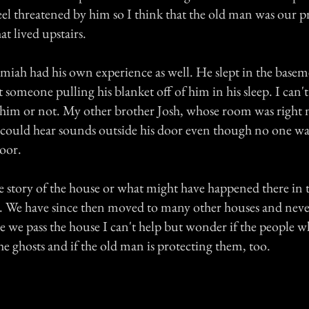
feel threatened by him so I think that the old man was our 
hat lived upstairs.
miah had his own experience as well. He slept in the basem
lt someone pulling his blanket off of him in his sleep. I can
ed him or not. My other brother Josh, whose room was right 
he could hear sounds outside his door even though no one w
oor.
e story of the house or what might have happened there in t
. We have since then moved to many other houses and nev
me we pass the house I can't help but wonder if the people w
e ghosts and if the old man is protecting them, too.