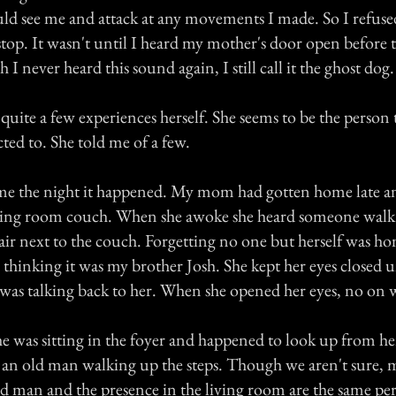
ld see me and attack at any movements I made. So I refuse
 stop. It wasn't until I heard my mother's door open before 
I never heard this sound again, I still call it the ghost dog.
ite a few experiences herself. She seems to be the person t
ted to. She told me of a few.
e the night it happened. My mom had gotten home late an
iving room couch. When she awoke she heard someone walk
hair next to the couch. Forgetting no one but herself was ho
 thinking it was my brother Josh. She kept her eyes closed u
 was talking back to her. When she opened her eyes, no on w
e was sitting in the foyer and happened to look up from her
 an old man walking up the steps. Though we aren't sure,
old man and the presence in the living room are the same 