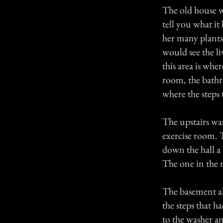
The old house w
tell you what i
her many plants
would see the li
this area is whe
room, the bath
where the steps
The upstairs wa
exercise room. 
down the hall a 
The one in the 
The basement al
the steps that 
to the washer an