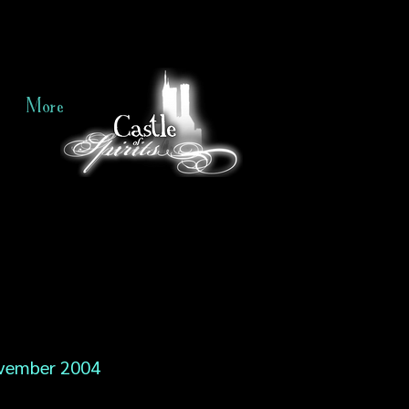
More
vember 2004