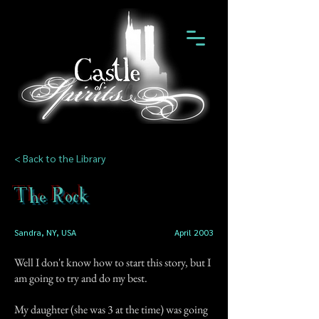
< Back to the Library
The Rock
Sandra, NY, USA
April 2003
Well I don't know how to start this story, but I
am going to try and do my best.
My daughter (she was 3 at the time) was going