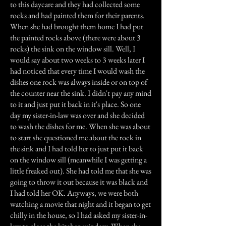
to this daycare and they had collected some
rocks and had painted them for their parents.
When she had brought them home I had put
the painted rocks above (there were about 3
rocks) the sink on the window sill. Well, I
would say about two weeks to 3 weeks later I
had noticed that every time I would wash the
dishes one rock was always inside or on top of
the counter near the sink. I didn't pay any mind
to it and just put it back in it's place. So one
day my sister-in-law was over and she decided
to wash the dishes for me. When she was about
to start she questioned me about the rock in
the sink and I had told her to just put it back
on the window sill (meanwhile I was getting a
little freaked out). She had told me that she was
going to throw it out because it was black and
I had told her OK. Anyways, we were both
watching a movie that night and it began to get
chilly in the house, so I had asked my sister-in-