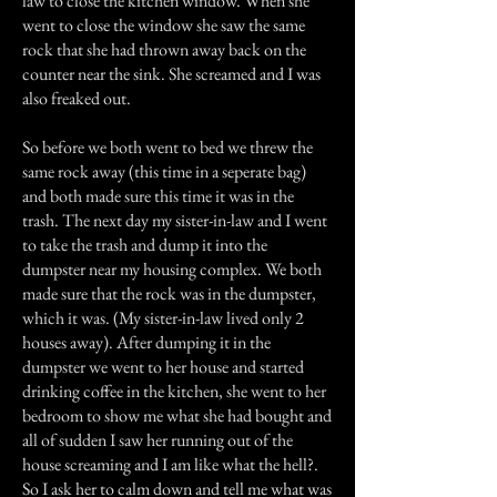
law to close the kitchen window. When she
went to close the window she saw the same
rock that she had thrown away back on the
counter near the sink. She screamed and I was
also freaked out.
So before we both went to bed we threw the
same rock away (this time in a seperate bag)
and both made sure this time it was in the
trash. The next day my sister-in-law and I went
to take the trash and dump it into the
dumpster near my housing complex. We both
made sure that the rock was in the dumpster,
which it was. (My sister-in-law lived only 2
houses away). After dumping it in the
dumpster we went to her house and started
drinking coffee in the kitchen, she went to her
bedroom to show me what she had bought and
all of sudden I saw her running out of the
house screaming and I am like what the hell?.
So I ask her to calm down and tell me what was