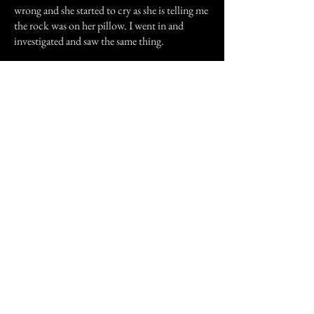
wrong and she started to cry as she is telling me
the rock was on her pillow. I went in and
investigated and saw the same thing.
I don't know and can't understand what
happened to her and I but that is something we
both will never forget.
Previous Story
Next Story
Join our mailing list
First Name
Email
Subscribe