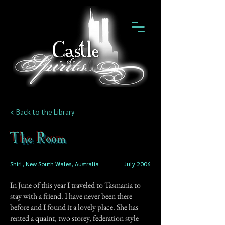
< Back to the Library
The Room
Shirl, New South Wales, Australia
July 2006
In June of this year I traveled to Tasmania to
stay with a friend. I have never been there
before and I found it a lovely place. She has
rented a quaint, two storey, federation style