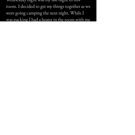
room. I decided to get my things together as we
were going camping the next night. While I
was packing I had a heater in the room with me
and the door closed. The only warmth I
received was from sitting right in front of the
heater. When I had finished packing I climbed
into bed, trying to ignore the room and its
creepiness I did my best to go to sleep. I awoke
at about 3am needing to visit the toilet. As I
tried to get up it felt like something was sitting
on me. I could feel the good spirit trying to
keep me calm but it was not working, the evil
presence wanted me gone or worse so I was just
about to yell for my friend when I heard her
partner open their bedroom door. At that
point the evil and bad smell seemed to seep
back into the fireplace all was well again. I was
very glad that I did not have to spend another
night in that room.