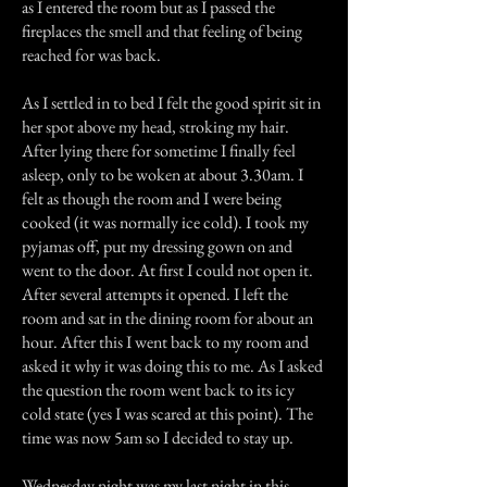
as I entered the room but as I passed the
fireplaces the smell and that feeling of being
reached for was back.
As I settled in to bed I felt the good spirit sit in
her spot above my head, stroking my hair.
After lying there for sometime I finally feel
asleep, only to be woken at about 3.30am. I
felt as though the room and I were being
cooked (it was normally ice cold). I took my
pyjamas off, put my dressing gown on and
went to the door. At first I could not open it.
After several attempts it opened. I left the
room and sat in the dining room for about an
hour. After this I went back to my room and
asked it why it was doing this to me. As I asked
the question the room went back to its icy
cold state (yes I was scared at this point). The
time was now 5am so I decided to stay up.
Wednesday night was my last night in this