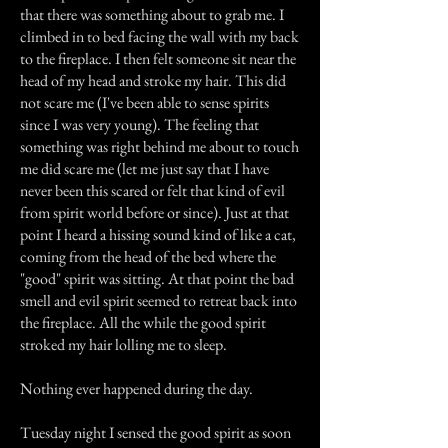
that there was something about to grab me. I
climbed in to bed facing the wall with my back
to the fireplace. I then felt someone sit near the
head of my head and stroke my hair. This did
not scare me (I've been able to sense spirits
since I was very young). The feeling that
something was right behind me about to touch
me did scare me (let me just say that I have
never been this scared or felt that kind of evil
from spirit world before or since). Just at that
point I heard a hissing sound kind of like a cat,
coming from the head of the bed where the
"good" spirit was sitting. At that point the bad
smell and evil spirit seemed to retreat back into
the fireplace. All the while the good spirit
stroked my hair lolling me to sleep.
Nothing ever happened during the day.
Tuesday night I sensed the good spirit as soon