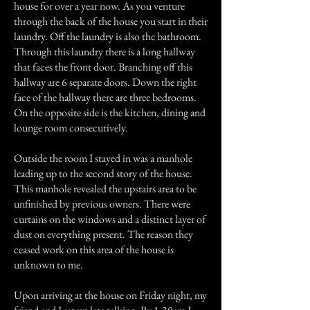
house for over a year now. As you venture
through the back of the house you start in their
laundry. Off the laundry is also the bathroom.
Through this laundry there is a long hallway
that faces the front door. Branching off this
hallway are 6 separate doors. Down the right
face of the hallway there are three bedrooms.
On the opposite side is the kitchen, dining and
lounge room consecutively.
Outside the room I stayed in was a manhole
leading up to the second story of the house.
This manhole revealed the upstairs area to be
unfinished by previous owners. There were
curtains on the windows and a distinct layer of
dust on everything present. The reason they
ceased work on this area of the house is
unknown to me.
Upon arriving at the house on Friday night, my