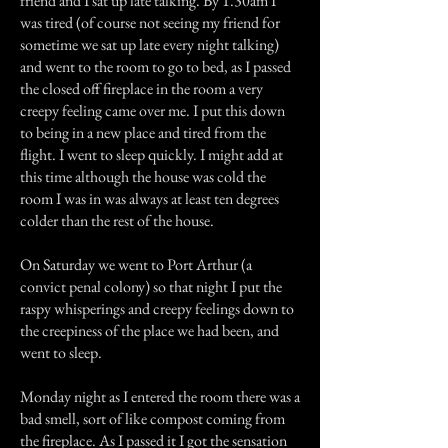
friend and I sat up late talking. By 1.30am I
was tired (of course not seeing my friend for
sometime we sat up late every night talking)
and went to the room to go to bed, as I passed
the closed off fireplace in the room a very
creepy feeling came over me. I put this down
to being in a new place and tired from the
flight. I went to sleep quickly. I might add at
this time although the house was cold the
room I was in was always at least ten degrees
colder than the rest of the house.
On Saturday we went to Port Arthur (a
convict penal colony) so that night I put the
raspy whisperings and creepy feelings down to
the creepiness of the place we had been, and
went to sleep.
Monday night as I entered the room there was a
bad smell, sort of like compost coming from
the fireplace. As I passed it I got the sensation