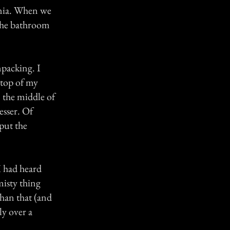
rnia. When we
 the bathroom
npacking. I
 top of my
n the middle of
esser. Of
 put the
I had heard
misty thing
than that (and
ly over a