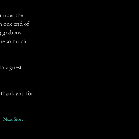
 under the
m one end of
ng grab my
d me so much
o a guest
, thank you for
Next Story