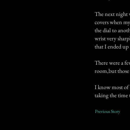
The next night 
covers when my 
the dial to anot
wrist very sharp
that I ended up
There were a fe
room,but those 
I know most of t
taking the time t
Previous Story