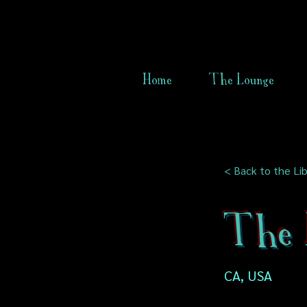
Home
The Lounge
< Back to the Lib
The 
CA, USA