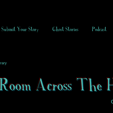
Submit Your Story
Ghost Stories
Podcast
rary
Room Across The H