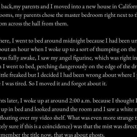
 back,my parents and I moved into a new house in Califo
ooms, my parents chose the master bedroom right next to
oom across the hall from them.
 there, I went to bed around midnight because I had been u
about an hour when I woke up to a sort of thumping on the
as fully awake, I saw my angel figurine, which was right i
n I went to bed, perching dangerously on the edge of the dr
little freaked but I decided I had been wrong about where I
 I was tired. So I moved it and forgot about it.
hts later, I woke up at around 2:00 a.m. because I thought 
t up in bed and looked around the room and I saw a white 
) floating over my video shelf. What was even more strange 
ly sure if this is a coincidence) was that the mist was direct
emember the title now, that was about ghosts.