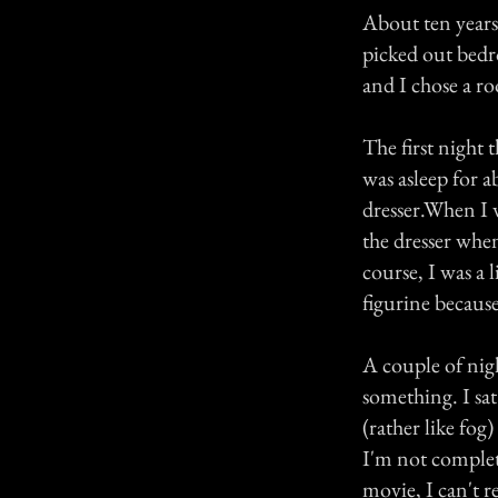
About ten years
picked out bedr
and I chose a r
The first night
was asleep for 
dresser.When I w
the dresser whe
course, I was a 
figurine because
A couple of nig
something. I sa
(rather like fog
I'm not complete
movie, I can't r