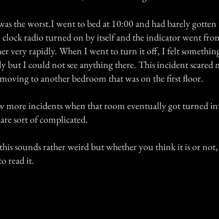
was the worst.I went to bed at 10:00 and had barely gotten
clock radio turned on by itself and the indicator went fro
her very rapidly. When I went to turn it off, I felt somethi
ly but I could not see anything there. This incident scare
 moving to another bedroom that was on the first floor.
w more incidents when that room eventually got turned int
are sort of complicated.
his sounds rather weird but whether you think it is or not
o read it.