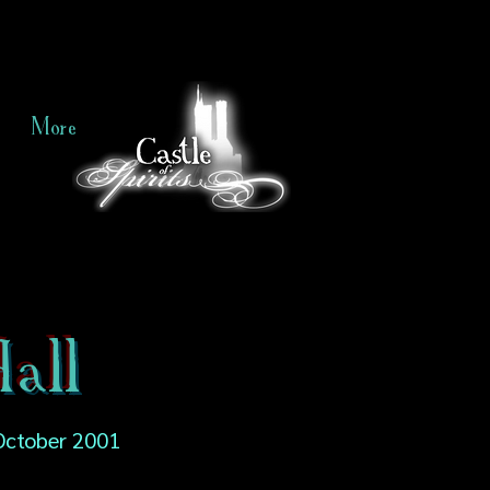
More
all
October 2001