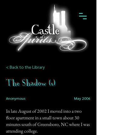
< Back to the Library
The Shadow (1)
Anonymous
May 2006
In late August of 2002 I moved into a two
floor apartment in a small town about 30
minutes south of Greensboro, NC where I was
attending college.