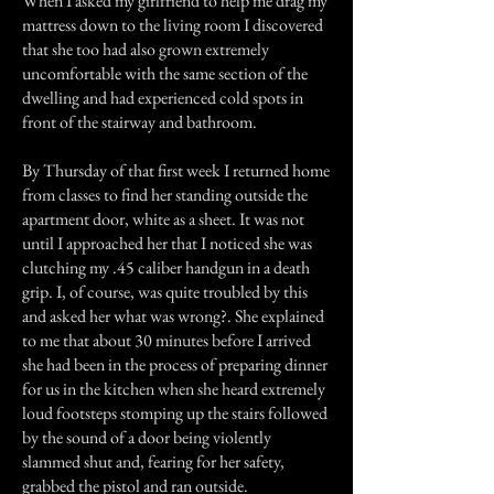
When I asked my girlfriend to help me drag my
mattress down to the living room I discovered
that she too had also grown extremely
uncomfortable with the same section of the
dwelling and had experienced cold spots in
front of the stairway and bathroom.
By Thursday of that first week I returned home
from classes to find her standing outside the
apartment door, white as a sheet. It was not
until I approached her that I noticed she was
clutching my .45 caliber handgun in a death
grip. I, of course, was quite troubled by this
and asked her what was wrong?. She explained
to me that about 30 minutes before I arrived
she had been in the process of preparing dinner
for us in the kitchen when she heard extremely
loud footsteps stomping up the stairs followed
by the sound of a door being violently
slammed shut and, fearing for her safety,
grabbed the pistol and ran outside.