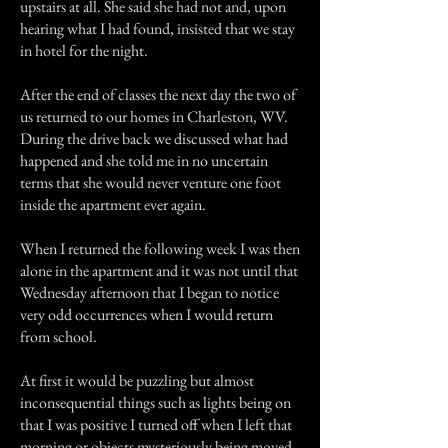
upstairs at all. She said she had not and, upon
hearing what I had found, insisted that we stay
in hotel for the night.
After the end of classes the next day the two of
us returned to our homes in Charleston, WV.
During the drive back we discussed what had
happened and she told me in no uncertain
terms that she would never venture one foot
inside the apartment ever again.
When I returned the following week I was then
alone in the apartment and it was not until that
Wednesday afternoon that I began to notice
very odd occurrences when I would return
from school.
At first it would be puzzling but almost
inconsequential things such as lights being on
that I was positive I turned off when I left that
morning or objects mysteriously being moved