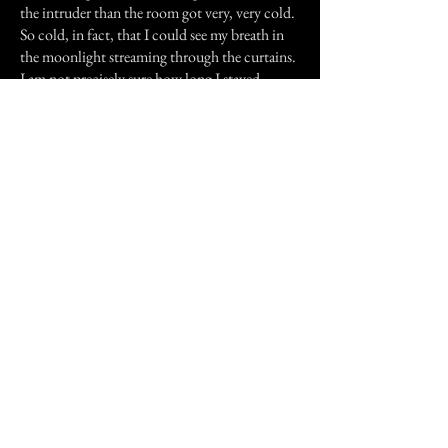
the intruder than the room got very, very cold.
So cold, in fact, that I could see my breath in
the moonlight streaming through the curtains.
I am not precisely sure how long I stayed
frozen in that position but the next thing I
recall is the apparition vanishing before my
eyes. I immediately turned on all the lights in
the apartment and searched thoroughly for any
sign of forced entry. To my utter
bewilderment, there was none. After getting
dressed I took my pistol and drove the 30
minutes to Greensboro where I stayed at a
Motel.
The next morning I drove back to the
apartment long enough to pack an overnight
bag for the drive home. Once home I called the
school's Admissions Office and cancelled my
enrollment, claiming I would re-enroll at a later
date. That very same weekend I rented a truck,
brought two friends to help me, and was out of