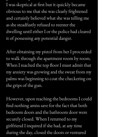
I was skeptical at first but it quickly became
obvious to me that she was clearly frightened
and certainly believed what she was telling me
as she steadfastly refused to reenter the
dwelling until either I or the police had cleared
it of possessing any potential danger.
After obtaining my pistol from her I proceeded
to walk through the apartment room by room.
When I reached the top floor I must admit that
my anxiety was growing and the sweat from my
palms was beginning to coat the checkering on
the grips of the gun.
However, upon reaching the bedrooms I could
find nothing amiss save for the fact that both
bedroom doors and the bathroom door were
securely closed. When I returned to my
girlfriend I inquired if she had, at any time
during the day, closed the doors or ventured