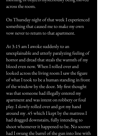
across the room.
On Thursday night of that week I experienced
something that caused me to make my own
vow never to return to that apartment.
At 3:15 am I awoke suddenly to an
unexplainable and utterly paralyzing feeling of
horror and dread that steals the warmth of my
blood even now. When I rolled over and
looked across the living room I saw the figure
of what I took to be a human standing in front
of the window by the door. My first thought
was that someone had illegally entered my
apartment and was intent on robbery or foul
play. I slowly rolled over and got my hand
around my .45 which I kept by the mattress I
had dragged downstairs, fully intending to
shoot whomever it happened to be. No sooner
had I swung the barrel of the gun into line with