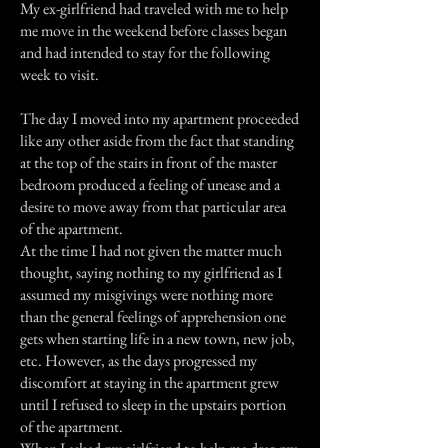
My ex-girlfriend had traveled with me to help
me move in the weekend before classes began
and had intended to stay for the following
week to visit.
The day I moved into my apartment proceeded
like any other aside from the fact that standing
at the top of the stairs in front of the master
bedroom produced a feeling of unease and a
desire to move away from that particular area
of the apartment.
At the time I had not given the matter much
thought, saying nothing to my girlfriend as I
assumed my misgivings were nothing more
than the general feelings of apprehension one
gets when starting life in a new town, new job,
etc. However, as the days progressed my
discomfort at staying in the apartment grew
until I refused to sleep in the upstairs portion
of the apartment.