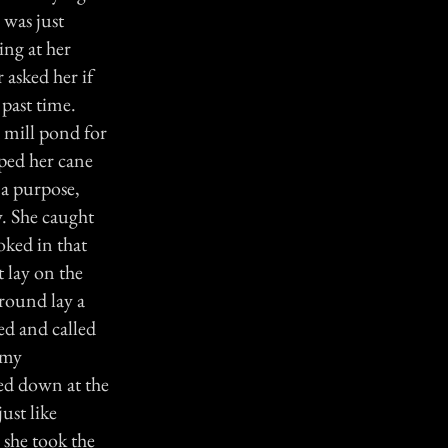
 was just
ing at her
 asked her if
 past time.
 mill pond for
ped her cane
 a purpose,
y. She caught
oked in that
t lay on the
ground lay a
ed and called
 my
ed down at the
ust like
 she took the