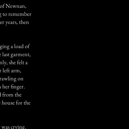
n of Newnan,
ng to remember
er years, then
ing a load of
e last garment,
y, she felt a
r left arm,
crawling on
 her finger.
d from the
 house for the
was crying.