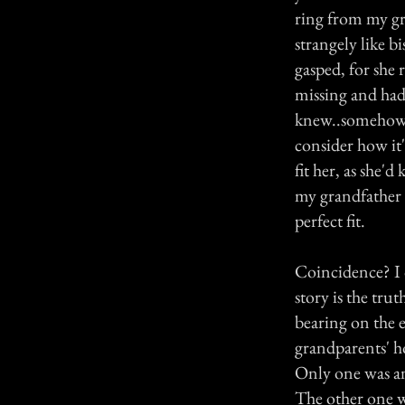
ring from my gr
strangely like b
gasped, for she
missing and had 
knew..somehow, 
consider how it'
fit her, as she'd
my grandfather 
perfect fit.
Coincidence? I d
story is the tr
bearing on the 
grandparents' h
Only one was an
The other one 