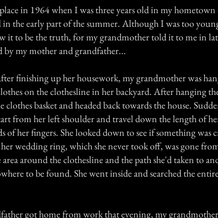
s place in 1964 when I was three years old in my hometow
 in the early part of the summer. Although I was too you
w it to be the truth, for my grandmother told it to me in lat
d by my mother and grandfather...
ter finishing up her housework, my grandmother was hang
lothes on the clothesline in her backyard. After hanging th
e clothes basket and headed back towards the house. Suddenl
start from her left shoulder and travel down the length of he
ds of her fingers. She looked down to see if something was 
 her wedding ring, which she never took off, was gone from
 area around the clothesline and the path she'd taken to an
owhere to be found. She went inside and searched the entire
ather got home from work that evening, my grandmother 