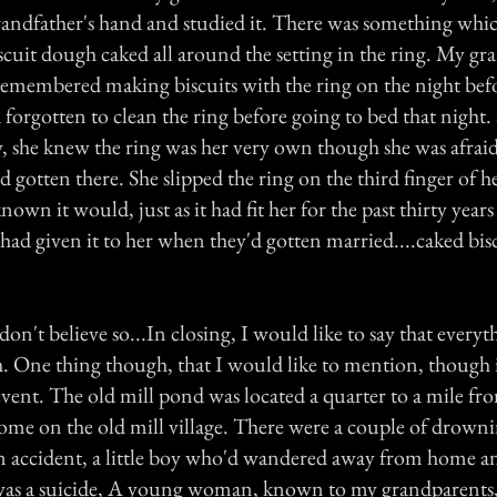
andfather's hand and studied it. There was something whi
iscuit dough caked all around the setting in the ring. My 
 remembered making biscuits with the ring on the night befo
forgotten to clean the ring before going to bed that night.
she knew the ring was her very own though she was afraid
d gotten there. She slipped the ring on the third finger of he
 known it would, just as it had fit her for the past thirty year
had given it to her when they'd gotten married....caked bi
on't believe so...In closing, I would like to say that everyth
uth. One thing though, that I would like to mention, though
event. The old mill pond was located a quarter to a mile f
ome on the old mill village. There were a couple of drowni
 accident, a little boy who'd wandered away from home and
was a suicide, A young woman, known to my grandparents