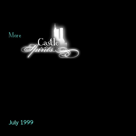
More
July 1999