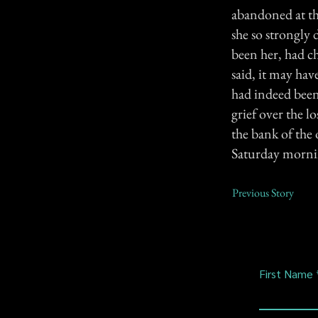
abandoned at th
she so strongly 
been her, had c
said, it may hav
had indeed been 
grief over the l
the bank of the
Saturday mornin
Previous Story
First Name