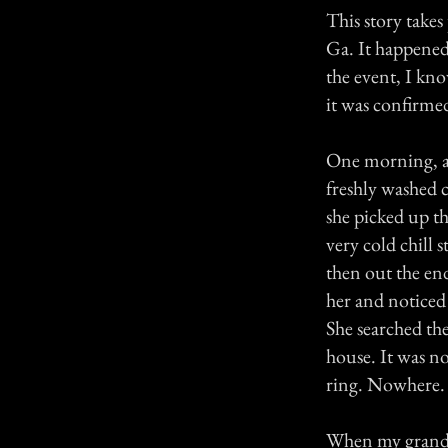
This story take
Ga. It happened
the event, I kno
it was confirme
One morning, af
freshly washed c
she picked up th
very cold chill 
then out the en
her and noticed
She searched the
house. It was n
ring. Nowhere.
When my grandf