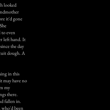
ch looked
grandmother
re it'd gone
 She
 to even
r left hand. It
s since the day
scuit dough. A
ing in this
 it may have no
rom my
ngs there.
 fallen in.
, who'd been