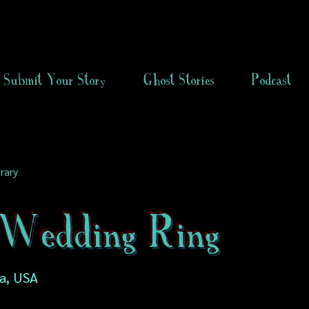
Submit Your Story
Ghost Stories
Podcast
rary
Wedding Ring
ia, USA