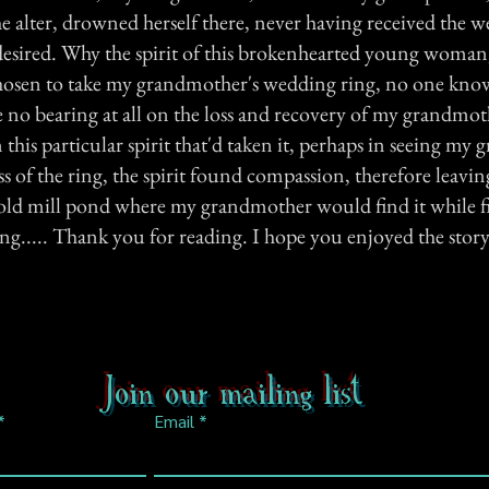
e alter, drowned herself there, never having received the 
desired. Why the spirit of this brokenhearted young woman, 
hosen to take my grandmother's wedding ring, no one know
e no bearing at all on the loss and recovery of my grandmothe
this particular spirit that'd taken it, perhaps in seeing my
oss of the ring, the spirit found compassion, therefore leavin
 old mill pond where my grandmother would find it while fi
g..... Thank you for reading. I hope you enjoyed the story.
Join our mailing list
Email