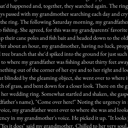
at'd happened and, together, they searched again. The ring
ays passed with my grandmother searching each day and cry
e the ring. The following Saturday morning, my grandfather
 fishing. She agreed, for this was my grandparents' favorite
p their cane poles and fish bait and headed down to the old
fter about an hour, my grandmother, having no luck, prop
 tree branch that she'd spiked into the ground for just such
r to where my grandfather was fishing about thirty feet awa
ething out of the corner of her eye and to her right and lo
ut blinded by the gleaming object, she went over to where i
h of grass, and bent down for a closer look. There on the 
to her wedding ring. Somewhat startled and shaken, she gasp
ndfather's name), "Come over here!" Noting the urgency in
oice, my grandfather went over to where she was and look
ency in my grandmother's voice. He picked it up. "It looks j
 "Yes it does" said my grandmother. Chilled to her very soul,