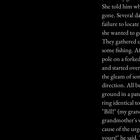
She told him wh
gone. Several d
failure to locat
she wanted to go
They gathered u
some fishing. A
pole on a forked
and started ove
the gleam of som
direction. All b
ground in a patc
ring identical 
"Bill!" (my gra
grandmother's v
cause of the urg
yours!" he said.