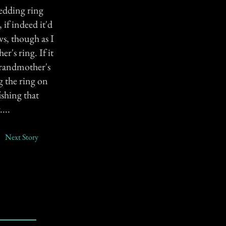
wedding ring
if indeed it'd
s, though as I
r's ring. If it
 grandmother's
g the ring on
shing that
...
Next Story