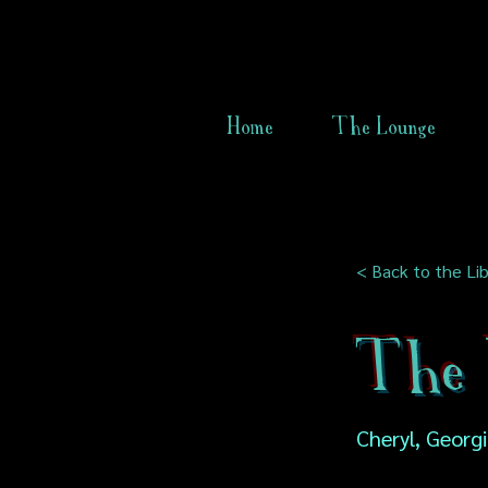
Home
The Lounge
< Back to the Lib
The 
Cheryl, Georg