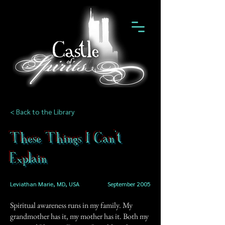
< Back to the Library
These Things I Can't
Explain
Leviathan Marie, MD, USA
September 2005
Spiritual awareness runs in my family. My
grandmother has it, my mother has it. Both my