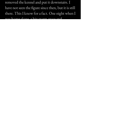
removed the kennel and put it downstairs. I
have not seen the figure since then, but it is still
there. This I know for a fact. One night when I
was home alone, a big storm arose and
knocked out our power. I let Sakura out to
keep me company, but her attention was
elsewhere. She kept staring up the stairs toward
my room. Then she ran up and started pawing
at my door. I watched her for a bit until I heard
the voice. It was a man's voice, I know,
whispering beside my ear. I screamed and ran
outside into the rain and waited there until my
father came home.
It has been fairly quiet. I am 17 now and I still
hear thumps and footsteps upstairs. Sometimes
I go into my room to find my figure of a shinto
priestess, the only religious figure in my room,
thrown to the foot of my bed. Once I found
my display of Teddy Scares strewn about. And