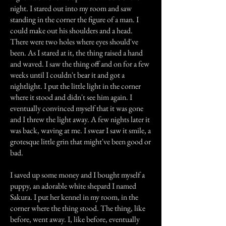
night. I stared out into my room and saw
standing in the corner the figure of a man. I
could make out his shoulders and a head.
There were two holes where eyes should've
been. As I stared at it, the thing raised a hand
and waved. I saw the thing off and on for a few
weeks until I couldn't bear it and got a
nightlight. I put the little light in the corner
where it stood and didn't see him again. I
eventually convinced myself that it was gone
and I threw the light away. A few nights later it
was back, waving at me. I swear I saw it smile, a
grotesque little grin that might've been good or
bad.
I saved up some money and I bought myself a
puppy, an adorable white shepard I named
Sakura. I put her kennel in my room, in the
corner where the thing stood. The thing, like
before, went away. I, like before, eventually