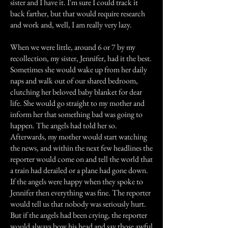
sister and I have it. I'm sure I could track it
back farther, but that would require research
and work and, well, I am really very lazy.
When we were little, around 6 or 7 by my
recollection, my sister, Jennifer, had it the best.
Sometimes she would wake up from her daily
naps and walk out of our shared bedroom,
clutching her beloved baby blanket for dear
life. She would go straight to my mother and
inform her that something bad was going to
happen. The angels had told her so.
Afterwards, my mother would start watching
the news, and within the next few headlines the
reporter would come on and tell the world that
a train had derailed or a plane had gone down.
If the angels were happy when they spoke to
Jennifer then everything was fine. The reporter
would tell us that nobody was seriously hurt.
But if the angels had been crying, the reporter
would always bow his head and say those awful