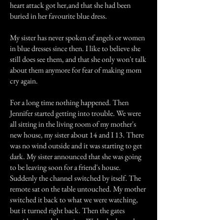
heart attack got her,and that she had been
buried in her favourite blue dress.
My sister has never spoken of angels or women
in blue dresses since then. I like to believe she
still does see them, and that she only won't talk
about them anymore for fear of making mom
cry again.
For a long time nothing happened. Then
Jennifer started getting into trouble. We were
all sitting in the living room of my mother's
new house, my sister about 14 and I 13. There
was no wind outside and it was starting to get
dark. My sister announced that she was going
to be leaving soon for a friend's house.
Suddenly the channel switched by itself. The
remote sat on the table untouched. My mother
switched it back to what we were watching,
but it turned right back. Then the gates