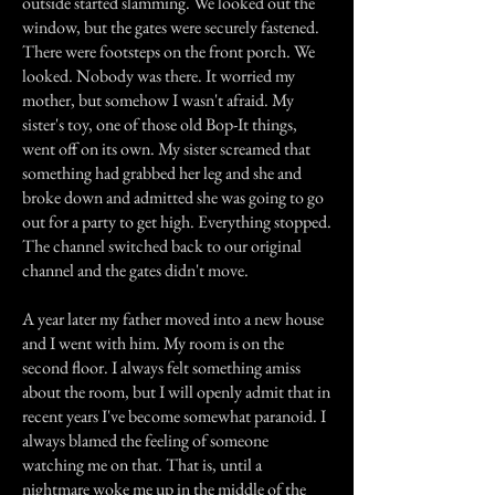
outside started slamming. We looked out the
window, but the gates were securely fastened.
There were footsteps on the front porch. We
looked. Nobody was there. It worried my
mother, but somehow I wasn't afraid. My
sister's toy, one of those old Bop-It things,
went off on its own. My sister screamed that
something had grabbed her leg and she and
broke down and admitted she was going to go
out for a party to get high. Everything stopped.
The channel switched back to our original
channel and the gates didn't move.
A year later my father moved into a new house
and I went with him. My room is on the
second floor. I always felt something amiss
about the room, but I will openly admit that in
recent years I've become somewhat paranoid. I
always blamed the feeling of someone
watching me on that. That is, until a
nightmare woke me up in the middle of the