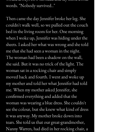
words. "Nobody survived.."
Then came the day Jennifer broke her leg. She
couldn't walk well, so we pulled out the couch
bed in the living room for her. One morning
when I woke up, Jennifer was hiding under the
sheets. I asked her what was wrong and she told
me that she had seen a woman in the night.
The woman had been a shadow on the wall,
she said. But it was no trick of the light. The
woman sat in a rocking chair and simply
moved back and fourth. I went and woke up
my mother and told her what Jennifer had told
me. When my mother asked Jennifer, she
confirmed everything and added that the
woman was wearing a blue dress. She couldn't
see the colour, but she knew what kind of dress
it was anyway. My mother broke down into
tears. She told us that our great-grandmother,
Nanny Warren, had died in her rocking chair, a