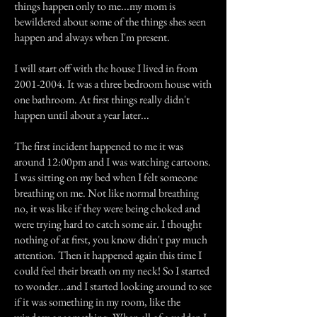
things happen only to me...my mom is
bewildered about some of the things shes seen
happen and always when I'm present.
I will start off with the house I lived in from
2001-2004
. It was a three bedroom house with
one bathroom. At first things really didn't
happen until about a year later...
The first incident happened to me it was
around 12:00pm and I was watching cartoons.
I was sitting on my bed when I felt someone
breathing on me. Not like normal breathing
no, it was like if they were being choked and
were trying hard to catch some air. I thought
nothing of at first, you know didn't pay much
attention. Then it happened again this time I
could feel their breath on my neck! So I started
to wonder...and I started looking around to see
if it was something in my room, like the