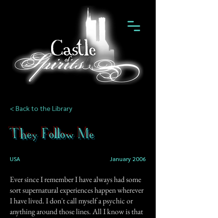
< Back to the Library
They Follow Me
USA
January 2006
Ever since I remember I have always had some
sort supernatural experiences happen wherever
I have lived. I don't call myself a psychic or
anything around those lines. All I know is that