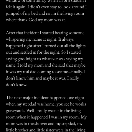
window or something. When all of a sudden I
felt it again! I didn't even stay to look around I
jumped of my bed and ran in the living room
where thank God my mom was at.
After that incident I started hearing someone
whispering my name at night. It always
happened right after I turned out all the lights
out and settled in for the night. So I started
saying goodnight to whatever was saying my
name. I told my mom and she said that maybe
it was my real dad coming to see me...finally. I
don't know him and maybe it was, I really
don't know.
The next major incident happened one night
when my stepdad was home, you see he works
graveyards. Well I really wasn't in the living
room when it happened I was in my room. My
mom was in the shower and my stepdad, my
little brother and little sister were in the living