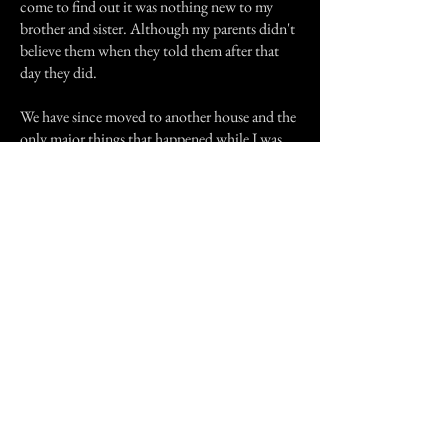
come to find out it was nothing new to my
brother and sister. Although my parents didn't
believe them when they told them after that
day they did.
We have since moved to another house and the
only major things that happened while I was
there were doors opening, or slamming.
Sometimes the usual walking footsteps and
stuff. The real weird thing is that ever since I
moved it all stopped. Now another weird
thing is that at my house where me and my
boyfriend live, very strange things happen. I
haven't told him many of the things that
happen there I don't want to freak him out just
yet.
Well thank you for reading my story hope you
enjoyed it.
Previous Story
Next Story