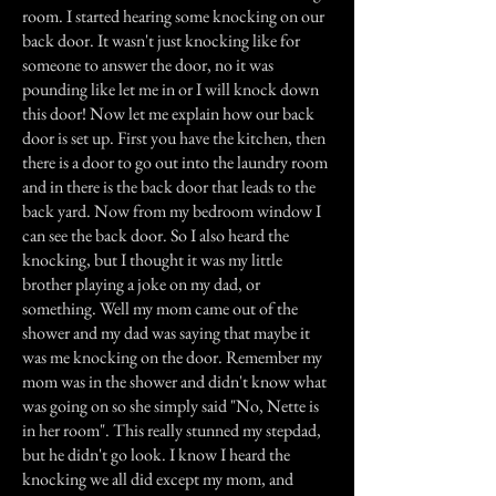
room. I started hearing some knocking on our
back door. It wasn't just knocking like for
someone to answer the door, no it was
pounding like let me in or I will knock down
this door! Now let me explain how our back
door is set up. First you have the kitchen, then
there is a door to go out into the laundry room
and in there is the back door that leads to the
back yard. Now from my bedroom window I
can see the back door. So I also heard the
knocking, but I thought it was my little
brother playing a joke on my dad, or
something. Well my mom came out of the
shower and my dad was saying that maybe it
was me knocking on the door. Remember my
mom was in the shower and didn't know what
was going on so she simply said "No, Nette is
in her room". This really stunned my stepdad,
but he didn't go look. I know I heard the
knocking we all did except my mom, and