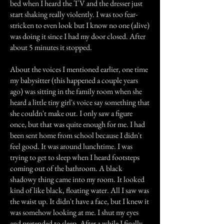
bed when I heard the TV and the dresser just
start shaking really violently. I was too fear-
stricken to even look but I know no one (alive)
was doing it since I had my door closed. After
about 5 minutes it stopped.
About the voices I mentioned earlier, one time
my babysitter (this happened a couple years
ago) was sitting in the family room when she
heard a little tiny girl's voice say something that
she couldn't make out. I only saw a figure
once, but that was quite enough for me. I had
been sent home from school because I didn't
feel good. It was around lunchtime. I was
trying to get to sleep when I heard footsteps
coming out of the bathroom. A black
shadowy thing came into my room. It looked
kind of like black, floating water. All I saw was
the waist up. It didn't have a face, but I knew it
was somehow looking at me. I shut my eyes
and pretended to sleep. After a while I finally