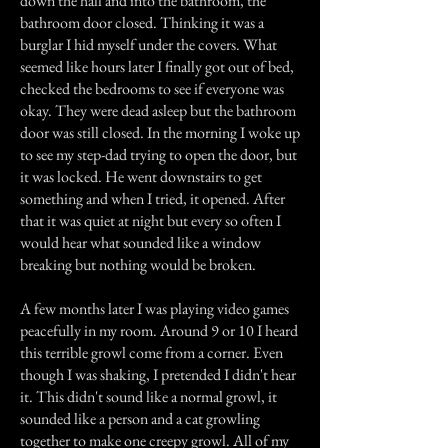
down the hall and into the bathroom, the
bathroom door closed. Thinking it was a
burglar I hid myself under the covers. What
seemed like hours later I finally got out of bed,
checked the bedrooms to see if everyone was
okay. They were dead asleep but the bathroom
door was still closed. In the morning I woke up
to see my step-dad trying to open the door, but
it was locked. He went downstairs to get
something and when I tried, it opened. After
that it was quiet at night but every so often I
would hear what sounded like a window
breaking but nothing would be broken.
A few months later I was playing video games
peacefully in my room. Around 9 or 10 I heard
this terrible growl come from a corner. Even
though I was shaking, I pretended I didn't hear
it. This didn't sound like a normal growl, it
sounded like a person and a cat growling
together to make one creepy growl. All of my