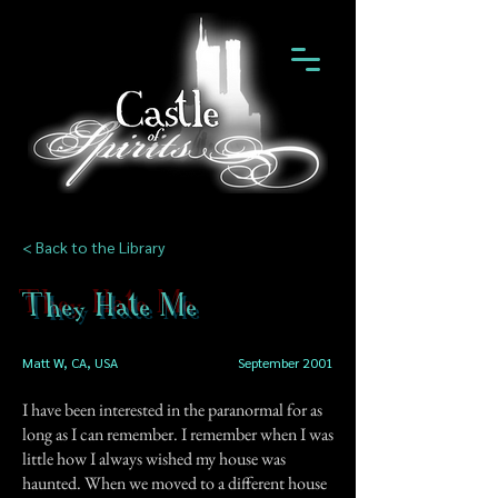
< Back to the Library
They Hate Me
Matt W, CA, USA
September 2001
I have been interested in the paranormal for as
long as I can remember. I remember when I was
little how I always wished my house was
haunted. When we moved to a different house