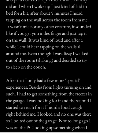
did and when I woke up I just kind of laid in
bed for a bit, after about 5 minutes I heard
tapping on the wall across the room from me.
It wasn't mice or any other creature, it sounded
like if you get you index finger and just tap it
on the wall. It was kind of loud and after a
while I could hear tapping on the walls all
around me. Even though I was dizzy I walked
out of the room (shaking) and decided to try
to sleep on the couch.
After that I only had a few more "special"
experiences. Besides from lights turning on and
such. I had to get something from the freezer in
the garage. I was looking for it and the second I
started to reach for it I heard a loud cough
right behind me. I looked and no one was there
so I bolted out of the garage. Not to long ago I
was on the PC looking up something when I
heard something just slam on the window of