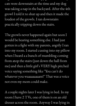
cats were downstairs at the time and my dog
was taking a nap in the backyard. After the 4th
growl I told it to shut up and then it made the
loudest of the growls. I ran downstairs
practically tripping down the stairs.
The growls never happened again but soon I
would be hearing something else. I had just
gotten in a fight with my parents, angrily I ran
into my room. I started cussing into my pillow
when I heard a a bunch of mumbling coming
from atop the stairs (just down the hall from
me) and then a little girl's VERY high pitched
voice saying something like "You can't do
whatever you waaaaaaaaant!" That was a voice
not even my mom could make.
A couple nights later I was lying in bed. In my
room I have 2 TVs, one of them is on an old
dresser across the room. Anyway I was lying in