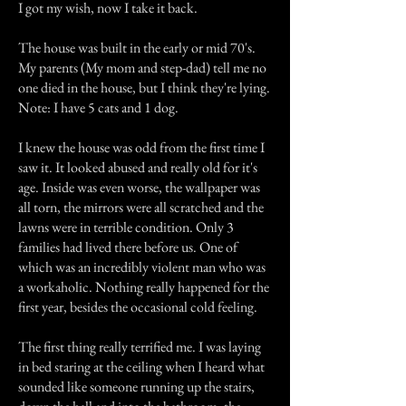
I got my wish, now I take it back.
The house was built in the early or mid 70's.
My parents (My mom and step-dad) tell me no
one died in the house, but I think they're lying.
Note: I have 5 cats and 1 dog.
I knew the house was odd from the first time I
saw it. It looked abused and really old for it's
age. Inside was even worse, the wallpaper was
all torn, the mirrors were all scratched and the
lawns were in terrible condition. Only 3
families had lived there before us. One of
which was an incredibly violent man who was
a workaholic. Nothing really happened for the
first year, besides the occasional cold feeling.
The first thing really terrified me. I was laying
in bed staring at the ceiling when I heard what
sounded like someone running up the stairs,