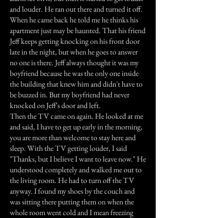
and louder. He ran out there and turned it off.
When he came back he told me he thinks his
apartment just may be haunted. That his friend
Jeff keeps getting knocking on his front door
late in the night, but when he goes to answer
no one is there. Jeff always thought it was my
boyfriend because he was the only one inside
the building that knew him and didn't have to
be buzzed in. But my boyfriend had never
knocked on Jeff's door and left.
Then the TV came on again. He looked at me
and said, I have to get up early in the morning,
you are more than welcome to stay here and
sleep. With the TV getting louder, I said
"Thanks, but I believe I want to leave now." He
understood completely and walked me out to
the living room. He had to turn off the TV
anyway. I found my shoes by the couch and
was sitting there putting them on when the
whole room went cold and I mean freezing