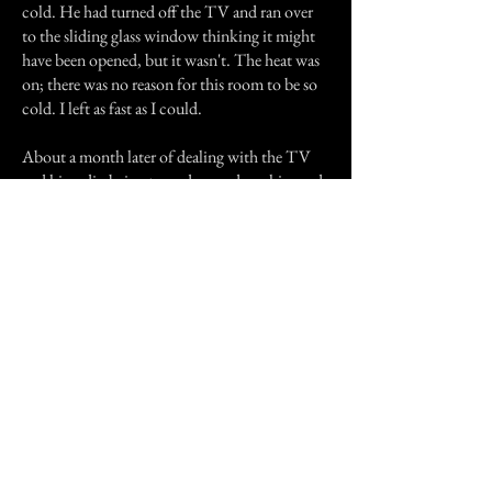
cold. He had turned off the TV and ran over
to the sliding glass window thinking it might
have been opened, but it wasn't. The heat was
on; there was no reason for this room to be so
cold. I left as fast as I could.
About a month later of dealing with the TV
and his radio being turned on and up, him and
Jeff both asked to move to a different building.
Jeff claimed that the knocking had stopped on
his front door, but moved to his bedroom
door.
Previous Story
Next Story
Join our mailing list
First Name