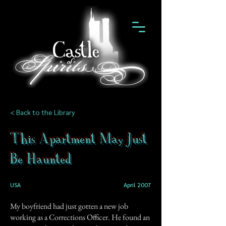
< Back to the Library
This Apartment May Just
Be Haunted
USA
April 2007
My boyfriend had just gotten a new job
working as a Corrections Officer. He found an