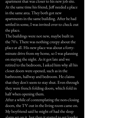
apartment that was closer to his new job site.
At the same time his friend, Jeff needed a place
in the same area. They both got new
apartments in the same building. After he had
settled in some, I was invited over to check out
the place.
The buildings were not new, maybe built in
the 70's. There was nothing creepy about the
place at all. His new place was about a forty-
minute drive from my home, so I was planning
on staying the night. As it got late and we
retired to the bedroom, I asked him why all his
closet doors were opened, such as in the
bathroom, hallway and bedroom. He claims
that they don't seem to stay shut. Even through
they were french folding doors, which fold in
half when opening them.
After a while of contemplating the non-closing
doors, the TV out in the living room came on.
My boyfriend said he might of had the sleep
alarm set on it, but then it started to get louder