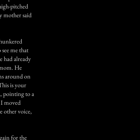
high-pitched
y mother said
I hunkered
 see me that
he had already
my mom. He
ns around on
This is your
, pointing to a
. I moved
e other voice,
gain for the