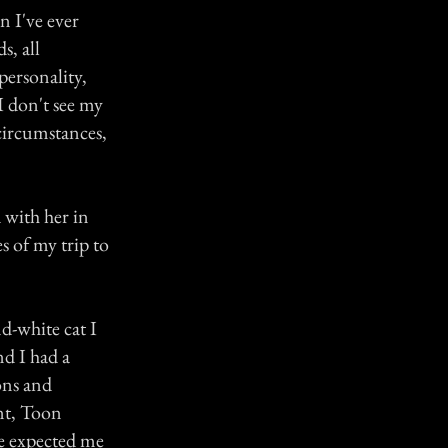
 I've ever
s, all
personality,
I don't see my
 circumstances,
 with her in
s of my trip to
nd-white cat I
d I had a
ons and
nt, Toon
he expected me