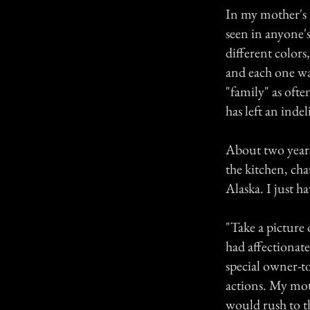
In my mother's 
seen in anyone's
different colors
and each one was
"family" as ofte
has left an inde
About two years
the kitchen, cha
Alaska. I just ha
"Take a picture 
had affectionat
special owner-t
actions. My mo
would rush to t