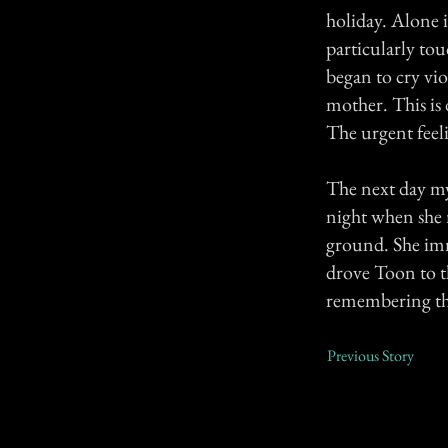
holiday. Alone 
particularly to
began to cry vio
mother. This is 
The urgent feelin
The next day my
night when she n
ground. She imm
drove Toon to th
remembering the
Previous Story