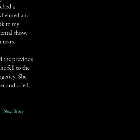
tched a
rwhelmed and
eak to my
mental show.
 tears.
 the previous
e fell to the
rgency. She
er and cried,
Next Story