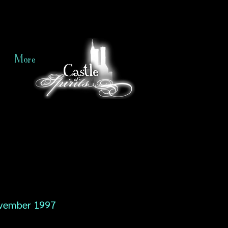
More
vember 1997