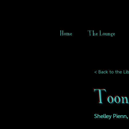
Home
The Lounge
< Back to the Lib
Too
Shelley Pienn,