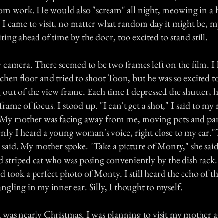
om work. He would also "scream" all night, meowing in a 
I came to visit, no matter what random day it might be, m
ing ahead of time by the door, too excited to stand still.
y camera. There seemed to be two frames left on the film. 
hen floor and tried to shoot Toon, but he was so excited to
out of the view frame. Each time I depressed the shutter, 
rame of focus. I stood up. "I can't get a shot," I said to 
 My mother was facing away from me, moving pots and pa
nly I heard a young woman's voice, right close to my ear."
e said. My mother spoke. "Take a picture of Monty," she said
d striped cat who was posing conveniently by the dish rack
took a perfect photo of Monty. I still heard the echo of th
ngling in my inner ear. Silly, I thought to myself.
t was nearly Christmas. I was planning to visit my mother a