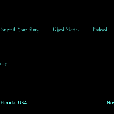
Submit Your Story
Ghost Stories
Podcast
rary
n
 Florida, USA
No