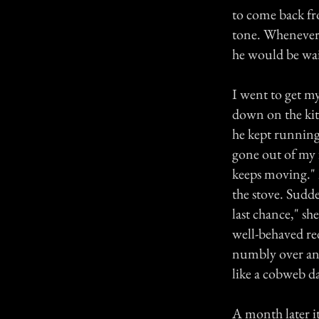
to come back fr
tone. Whenever 
he would be wait
I went to get m
down on the kitc
he kept running 
gone out of my f
keeps moving."
the stove. Sudde
last chance," sh
well-behaved re
numbly over and 
like a cobweb da
A month later i