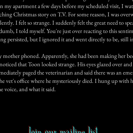
in my apartment a few days before my scheduled visit, I wa
uching Christmas story on T.V. For some reason, I was ove
lently. I felt so strange. I suddenly felt the great need to sp
dumb, I told myself. You're just over reacting to this senti
g persisted, but I ignored it and went directly to be, still in
 mother phoned. Apparently, she had been making her bed
oticed that Toon looked strange. His eyes glazed over and h
ediately paged the veterinarian and said there was an eme
e vet's office where he mysteriously died. I hung up with h
 voice, and what it said.
Join our mailing list