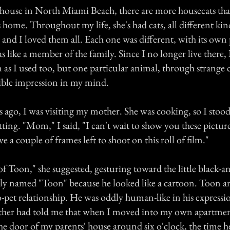
house in North Miami Beach, there are more housecats than
 home. Throughout my life, she's had cats, all different kind
, and I loved them all. Each one was different, with its own 
 like a member of the family. Since I no longer live there, 
n as I used too, but one particular animal, through strange
lible impression in my mind.
 ago, I was visiting my mother. She was cooking, so I stood
tting. "Mom," I said, "I can't wait to show you these picture
ve a couple of frames left to shoot on this roll of film."
of Toon," she suggested, gesturing toward the little black-a
ely named "Toon" because he looked like a cartoon. Toon an
o-pet relationship. He was oddly human-like in his expressi
ther had told me that when I moved into my own apartme
he door of my parents' house around six o'clock, the time 