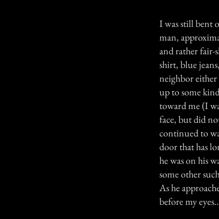
I was still bent
man, approximat
and rather fair-
shirt, blue jea
neighbor either 
up to some kind 
toward me (I was
face, but did no
continued to wa
door that has l
he was on his w
some other such
As he approache
before my eyes..