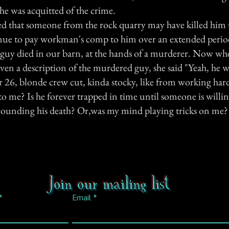
he was acquitted of the crime.
eged that someone from the rock quarry may have killed him
nue to pay workman's comp to him over an extended perio
is guy died in our barn, at the hands of a murderer. Now wh
iven a description of the murdered guy, she said "Yeah, he 
r 26, blonde crew cut, kinda stocky, like from working ha
to me? Is he forever trapped in time until someone is willi
rounding his death? Or,was my mind playing tricks on me?
Join our mailing list
Email