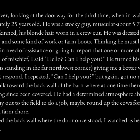
 over, looking at the doorway for the third time, when in w
ely 25 years old. He was a stocky guy, muscular-about 5'7"
skinned, his blonde hair worn in a crew cut. He was dressed
ns, and some kind of work or farm boots. Thinking he must 
in need of assistance or going to report that one or more of
of mischief, I said "Hello? Can I help you?" He turned his 
 standing in the far northwest corner) giving me a better v
t respond. I repeated, "Can I help you?" but again, got no 
lk toward the back wall of the barn where at one time there
ong since been covered. He had a determined atmosphere ab
ay out to the field to do a job, maybe round up the cows fo
 farm chore.
d the back wall where the door once stood, I watched as he
.