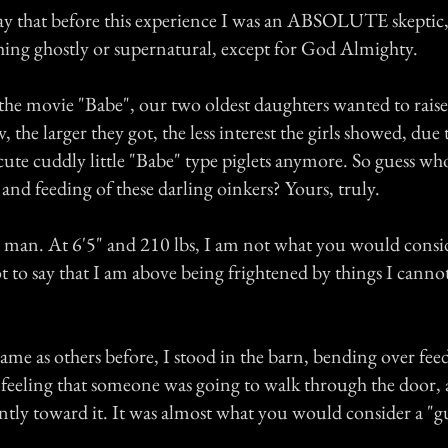
say that before this experience I was an ABSOLUTE skeptic
thing ghostly or supernatural, except for God Almighty.
the movie "Babe", our two oldest daughters wanted to raise
 the larger they got, the less interest the girls showed, due t
cute cuddly little "Babe" type piglets anymore. So guess wh
e and feeding of these darling oinkers? Yours, truly.
l man. At 6'5" and 210 lbs, I am not what you would consi
ot to say that I am above being frightened by things I canno
ame as others before, I stood in the barn, bending over feed
e feeling that someone was going to walk through the door,
tly toward it. It was almost what you would consider a "gu