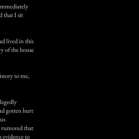
 immediately
that I sit
d lived in this
ry of the house
istory to me,
llegedly
ad gotten hurt
ous
s rumored that
h evidence to