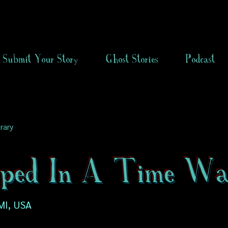
Submit Your Story
Ghost Stories
Podcast
rary
ped In A Time Wa
MI, USA