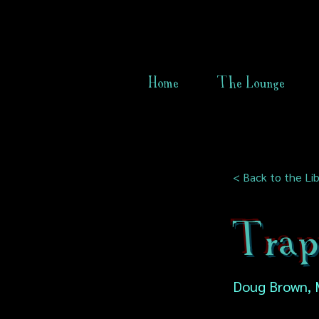
Home
The Lounge
< Back to the Lib
Trap
Doug Brown, 