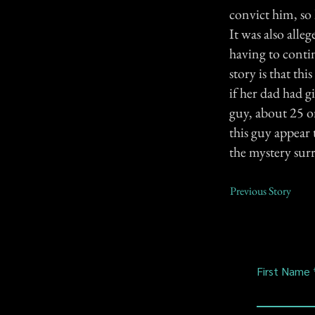
convict him, so 
It was also all
having to conti
story is that th
if her dad had g
guy, about 25 o
this guy appear 
the mystery sur
Previous Story
First Name