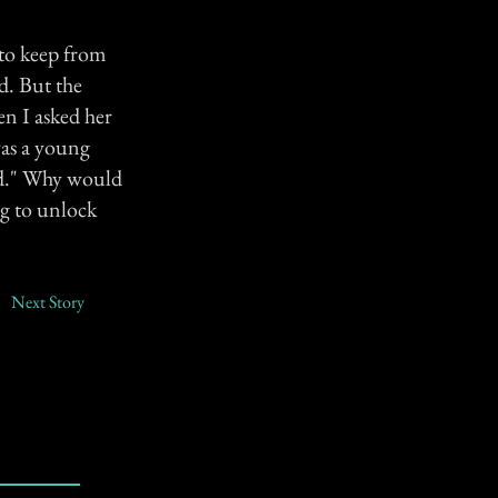
 to keep from
d. But the
en I asked her
was a young
rd." Why would
ng to unlock
Next Story