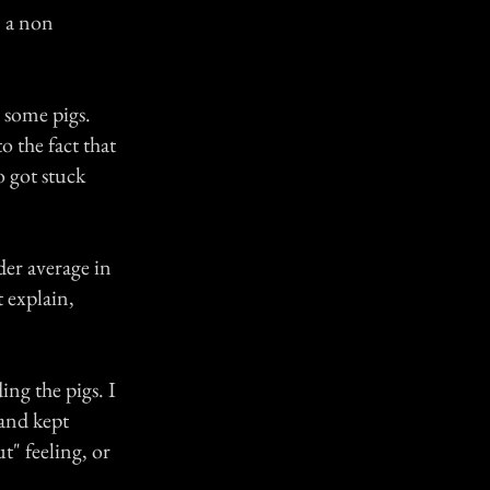
, a non
 some pigs.
o the fact that
o got stuck
der average in
t explain,
ing the pigs. I
 and kept
t" feeling, or