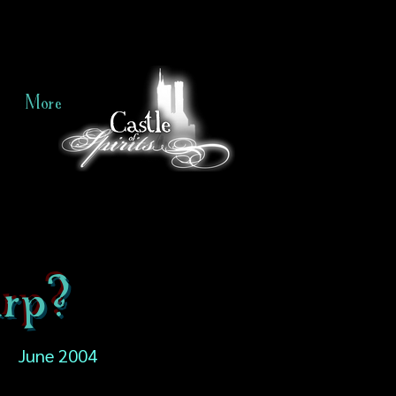
More
rp?
June 2004