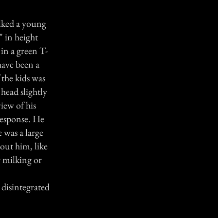
alked a young
 in height
 in a green T-
have been a
 the kids was
head slightly
iew of his
response. He
 was a large
out him, like
r milking or
 disintegrated