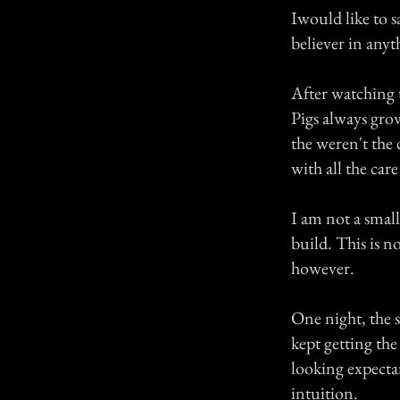
Iwould like to 
believer in any
After watching 
Pigs always grow,
the weren't the 
with all the car
I am not a smal
build. This is n
however.
One night, the s
kept getting th
looking expectan
intuition.