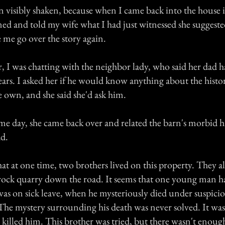
n visibly shaken, because when I came back into the house
ned and told my wife what I had just witnessed she suggested 
e go over the story again.
r, I was chatting with the neighbor lady, who said her dad ha
ears. I asked her if he would know anything about the histo
 own, and she said she'd ask him.
ame day, she came back over and related the barn's morbid h
ad.
hat at one time, two brothers lived on this property. They a
rock quarry down the road. It seems that one young man h
was on sick leave, when he mysteriously died under suspici
The mystery surrounding his death was never solved. It wa
 killed him. This brother was tried, but there wasn't enoug