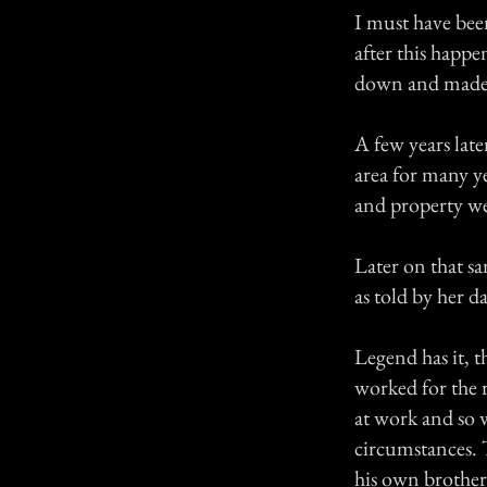
I must have bee
after this happe
down and made m
A few years late
area for many y
and property we
Later on that s
as told by her d
Legend has it, t
worked for the 
at work and so 
circumstances. 
his own brother