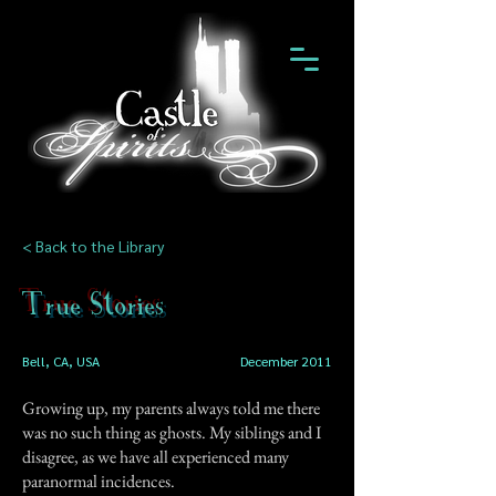
< Back to the Library
True Stories
Bell, CA, USA
December 2011
Growing up, my parents always told me there
was no such thing as ghosts. My siblings and I
disagree, as we have all experienced many
paranormal incidences.