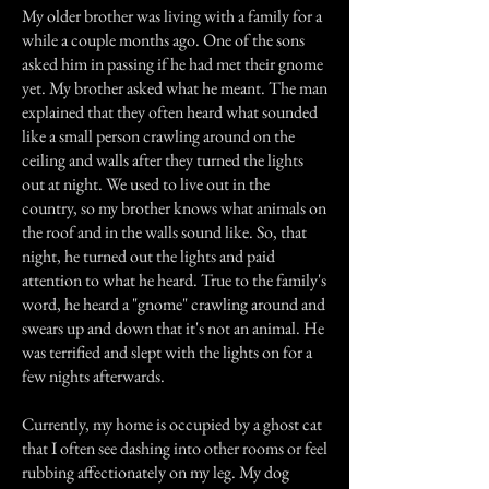
My older brother was living with a family for a
while a couple months ago. One of the sons
asked him in passing if he had met their gnome
yet. My brother asked what he meant. The man
explained that they often heard what sounded
like a small person crawling around on the
ceiling and walls after they turned the lights
out at night. We used to live out in the
country, so my brother knows what animals on
the roof and in the walls sound like. So, that
night, he turned out the lights and paid
attention to what he heard. True to the family's
word, he heard a "gnome" crawling around and
swears up and down that it's not an animal. He
was terrified and slept with the lights on for a
few nights afterwards.
Currently, my home is occupied by a ghost cat
that I often see dashing into other rooms or feel
rubbing affectionately on my leg. My dog