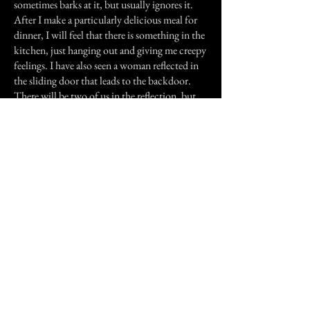
sometimes barks at it, but usually ignores it.
After I make a particularly delicious meal for
dinner, I will feel that there is something in the
kitchen, just hanging out and giving me creepy
feelings. I have also seen a woman reflected in
the sliding door that leads to the backdoor.
There will be two of us in the reflection, but
I'm the only one home. She always looks
disheveled and confused, but disappears when
I do my double take.
It may sound like I jump at every unexplained
experience as if they are ghosts. I admit, I am a
believer in spirits, but I'm also a believer in
logic explanations and will usually shrug off
my experiences unless they happen again and
again without explanation. These are my true
stories and my brother's, whom I trust
completely.
Previous Story
Next Story