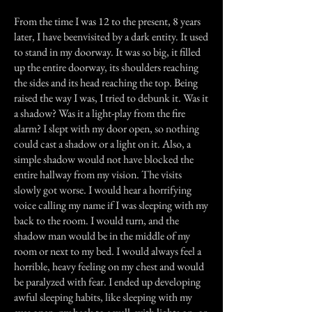
From the time I was 12 to the present, 8 years
later, I have beenvisited by a dark entity. It used
to stand in my doorway. It was so big, it filled
up the entire doorway, its shoulders reaching
the sides and its head reaching the top. Being
raised the way I was, I tried to debunk it. Was it
a shadow? Was it a light-play from the fire
alarm? I slept with my door open, so nothing
could cast a shadow or a light on it. Also, a
simple shadow would not have blocked the
entire hallway from my vision. The visits
slowly got worse. I would hear a horrifying
voice calling my name if I was sleeping with my
back to the room. I would turn, and the
shadow man would be in the middle of my
room or next to my bed. I would always feel a
horrible, heavy feeling on my chest and would
be paralyzed with fear. I ended up developing
awful sleeping habits, like sleeping with my