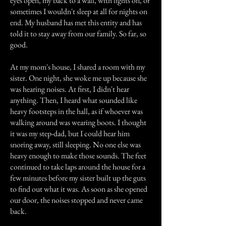
eyes open, my back to a wall, with lights on, or
sometimes I wouldn't sleep at all for nights on
end. My husband has met this entity and has
told it to stay away from our family. So far, so
good.
At my mom's house, I shared a room with my
sister. One night, she woke me up because she
was hearing noises. At first, I didn't hear
anything. Then, I heard what sounded like
heavy footsteps in the hall, as if whoever was
walking around was wearing boots. I thought
it was my step-dad, but I could hear him
snoring away, still sleeping. No one else was
heavy enough to make those sounds. The feet
continued to take laps around the house for a
few minutes before my sister built up the guts
to find out what it was. As soon as she opened
our door, the noises stopped and never came
back.