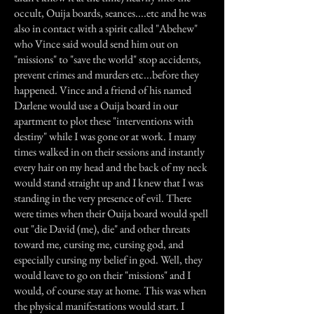
occult, Ouija boards, seances....etc and he was
also in contact with a spirit called "Abehew"
who Vince said would send him out on
"missions" to "save the world" stop accidents,
prevent crimes and murders etc...before they
happened. Vince and a friend of his named
Darlene would use a Ouija board in our
apartment to plot these "interventions with
destiny" while I was gone or at work. I many
times walked in on their sessions and instantly
every hair on my head and the back of my neck
would stand straight up and I knew that I was
standing in the very presence of evil. There
were times when their Ouija board would spell
out "die David (me), die" and other threats
toward me, cursing me, cursing god, and
especially cursing my belief in god. Well, they
would leave to go on their "missions" and I
would, of course stay at home. This was when
the physical manifestations would start. I