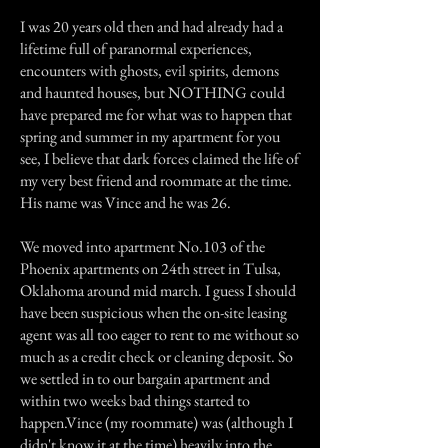
I was 20 years old then and had already had a
lifetime full of paranormal experiences,
encounters with ghosts, evil spirits, demons
and haunted houses, but NOTHING could
have prepared me for what was to happen that
spring and summer in my apartment for you
see, I believe that dark forces claimed the life of
my very best friend and roommate at the time.
His name was Vince and he was 26.
We moved into apartment No.103 of the
Phoenix apartments on 24th street in Tulsa,
Oklahoma around mid march. I guess I should
have been suspicious when the on-site leasing
agent was all too eager to rent to me without so
much as a credit check or cleaning deposit. So
we settled in to our bargain apartment and
within two weeks bad things started to
happen.Vince (my roommate) was (although I
didn't know it at the time) heavily into the