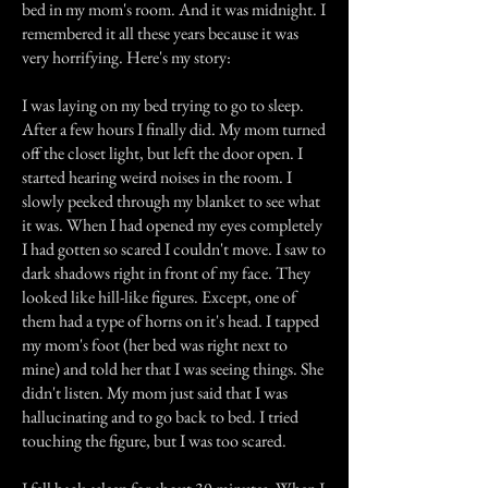
bed in my mom's room. And it was midnight. I
remembered it all these years because it was
very horrifying. Here's my story:
I was laying on my bed trying to go to sleep.
After a few hours I finally did. My mom turned
off the closet light, but left the door open. I
started hearing weird noises in the room. I
slowly peeked through my blanket to see what
it was. When I had opened my eyes completely
I had gotten so scared I couldn't move. I saw to
dark shadows right in front of my face. They
looked like hill-like figures. Except, one of
them had a type of horns on it's head. I tapped
my mom's foot (her bed was right next to
mine) and told her that I was seeing things. She
didn't listen. My mom just said that I was
hallucinating and to go back to bed. I tried
touching the figure, but I was too scared.