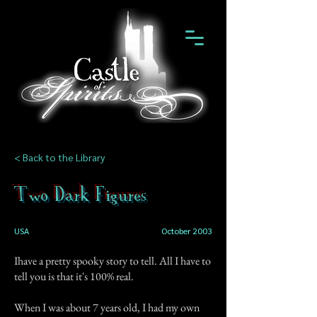
< Back to the Library
Two Dark Figures
USA
October 2003
Ihave a pretty spooky story to tell. All I have to
tell you is that it's 100% real.
When I was about 7 years old, I had my own