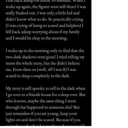
I fell back asleep for about 30 minutes. When I
woke up again, the figures were still there! I was
really freaked out. I was only a little kid and
didn't know what to do. So practically crying
(I was crying of being so scared and helpless) I
fell back asleep worrying about if my family
and I would be okay in the morning.
I woke up in the morning only to find that the
two dark shadows were gone! I tried telling my
mom the whole story, but she didn't believe
me. From then on (well, till I was 8) I was
scared to sleep completely in the dark.
My story is still spooky to tell in the dark when
I go over to a friends house for a sleep over. But
who knows, maybe the same thing I went
through has happened to someone else? But
just remember if you are young, keep your
lights on and don't be scared. Because if you
went through what I went through you would