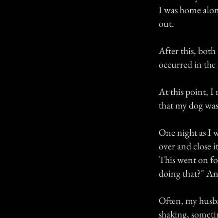
I was home alon
out.
After this, bot
occurred in the
At this point, I
that my dog was
One night as I 
over and close i
This went on fo
doing that?" And
Often, my husban
shaking, sometim