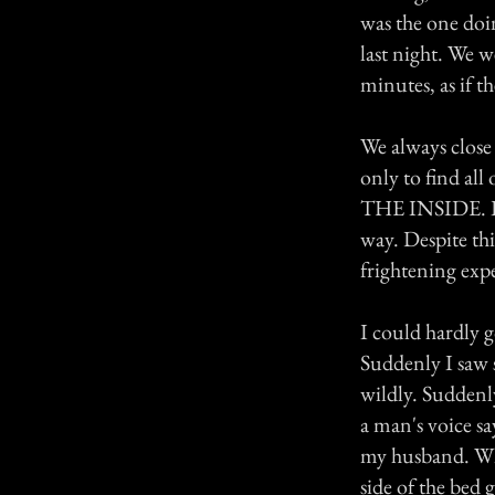
was the one doi
last night. We 
minutes, as if 
We always close
only to find al
THE INSIDE. It 
way. Despite thi
frightening exp
I could hardly g
Suddenly I saw 
wildly. Suddenly
a man's voice sa
my husband. Who 
side of the bed 