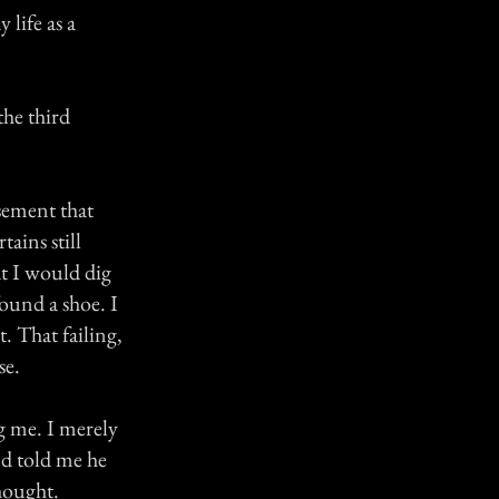
 life as a
the third
sement that
ains still
at I would dig
found a shoe. I
. That failing,
se.
g me. I merely
nd told me he
hought.