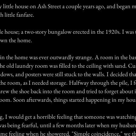
little house on Ash Street a couple years ago, and began my
little fanfare.
ttle house; a two-story bungalow erected in the 1920s. I was 
 own the home.
in the home was ever outwardly strange. A room in the ba
he old laundry room was filled to the ceiling with sand. Curt
ows, and posters were still stuck to the walls. I decided th
the room, as I needed storage. Halfway through the pile, I 
ew the shoe back into the room and tried to forget about it
 room. Soon afterwards, things started happening in my hou
, I would get a horrible feeling that someone was watchin
was being fearful, until a few months later when my husba
ame feeling when he showered. "Simple coincidence," we t