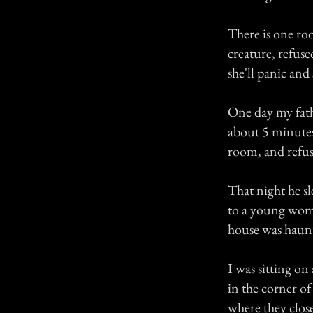
There is one roo
creature, refuse
she'll panic and 
One day my fath
about 5 minutes
room, and refus
That night he s
to a young woma
house was haunte
I was sitting o
in the corner o
where they close