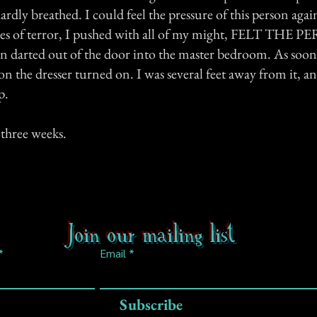
ardly breathed. I could feel the pressure of this person agai
es of terror, I pushed with all of my might, FELT THE 
darted out of the door into the master bedroom. As soon a
on the dresser turned on. I was several feet away from it,
p.
three weeks.
Join our mailing list
Email
Subscribe