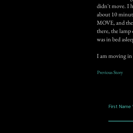
didn't move. I h
about 10 minut
MOVE, and then 
there, the lamp 
was in bed aslee
I am moving in 
Previous Story
First Name