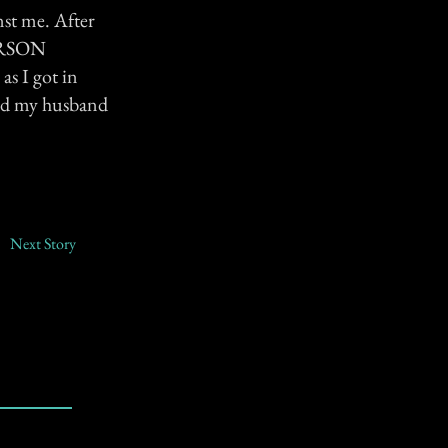
nst me. After
PERSON
s I got in
 and my husband
Next Story