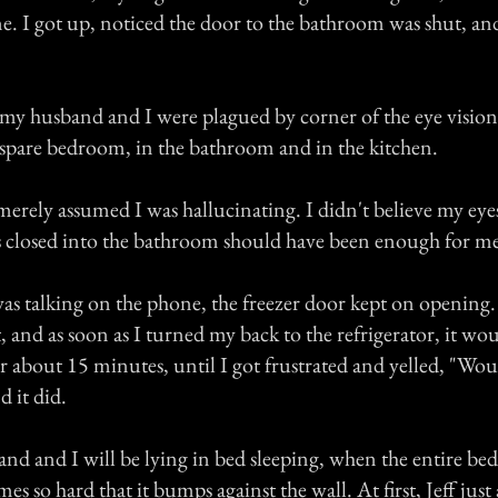
e. I got up, noticed the door to the bathroom was shut, an
h my husband and I were plagued by corner of the eye visio
 spare bedroom, in the bathroom and in the kitchen.
 merely assumed I was hallucinating. I didn't believe my eyes
 closed into the bathroom should have been enough for me
was talking on the phone, the freezer door kept on opening
t, and as soon as I turned my back to the refrigerator, it wo
r about 15 minutes, until I got frustrated and yelled, "W
 it did.
d and I will be lying in bed sleeping, when the entire bed 
es so hard that it bumps against the wall. At first, Jeff just