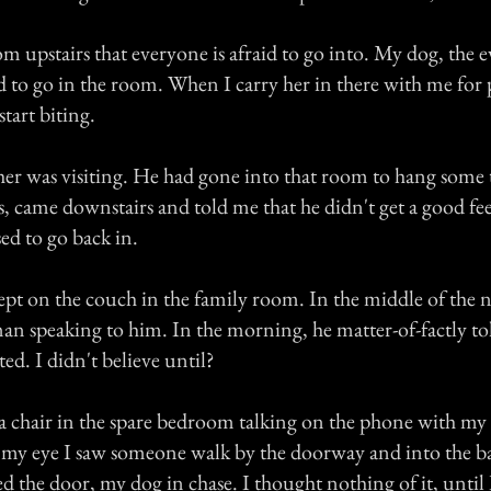
m upstairs that everyone is afraid to go into. My dog, the 
d to go in the room. When I carry her in there with me for 
start biting.
er was visiting. He had gone into that room to hang some t
, came downstairs and told me that he didn't get a good fe
ed to go back in.
lept on the couch in the family room. In the middle of the 
n speaking to him. In the morning, he matter-of-factly t
d. I didn't believe until?
n a chair in the spare bedroom talking on the phone with m
f my eye I saw someone walk by the doorway and into the 
d the door, my dog in chase. I thought nothing of it, until I