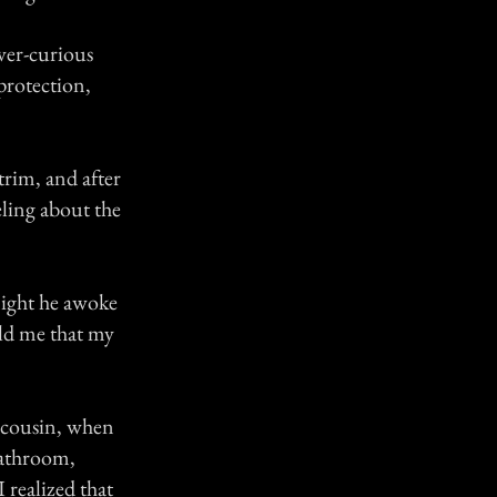
ever-curious
protection,
rim, and after
eling about the
night he awoke
old me that my
y cousin, when
bathroom,
 realized that