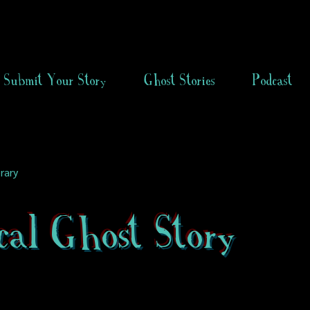
Submit Your Story
Ghost Stories
Podcast
rary
cal Ghost Story