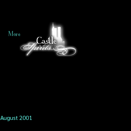
More
August 2001