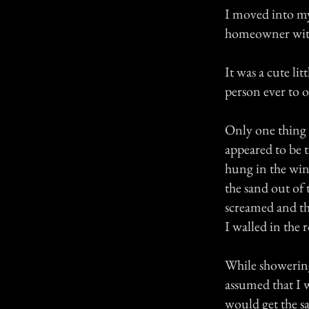
I moved into my 
homeowner with 
It was a cute li
person ever to
Only one thing 
appeared to be t
hung in the wind
the sand out of 
screamed and thr
I walled in the
While showering
assumed that I 
would get the s