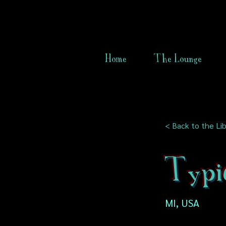
Home
The Lounge
< Back to the Lib
Typi
MI, USA