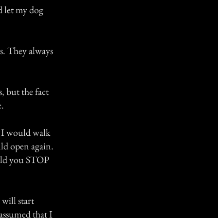
d let my dog
ns. They always
, but the fact
.
. I would walk
uld open again.
ould you STOP
will start
 assumed that I