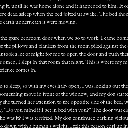
ng it, until he was home alone and it happened to him. It o
were dead asleep when the bed jolted us awake. The bed sho
the earth underneath it were moving.
 the spare bedroom door when we go to work. I came home
l of the pillows and blankets from the room piled against 
took a lot of might for me to open the door and push the
s omen, I slept in that room that night. This is where my m
erience comes in.
o to sleep, so with my eyes half- open, I was looking out t
something move in front of the window, and my dog start
 she turned her attention to the opposite side of the bed, 
y, "Do you mind if I get in bed with you?" The door was clo
was it? I was terrified. My dog continued barking viciousl
go down with a human's weight. I felt this person curl up in