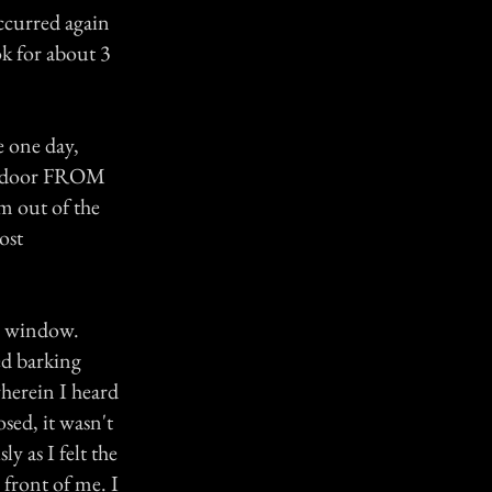
ccurred again
ok for about 3
 one day,
the door FROM
m out of the
ost
he window.
ed barking
wherein I heard
sed, it wasn't
y as I felt the
 front of me. I