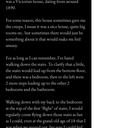
was a Victorian house, dating from around
1890.
For some reason, this house sometimes gave me
the creeps, I mean it was a nice house, quite big
rooms etc. but sometimes there would just be
something about it that would make me feel
uneasy.
For as long as I can remember, I've hated
walking down the stairs. To clarify that a little,
the stairs would lead up from the bottom floor,
and there was a bedroom, then to the left were
2 more steps leading up to the other 2
bedrooms and the bathroom.
Walking down with my back to the bedroom
at the top of the first "flight" of stairs, I would
regularly come flying down those stairs as fast
as I could, even at the grand old age of 18 that I
was when we moved out, because I could feel