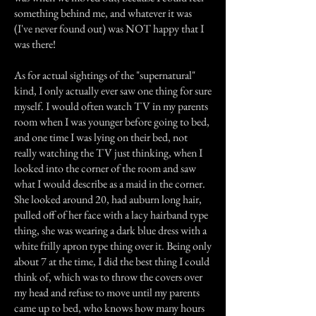
something behind me, and whatever it was
(I've never found out) was NOT happy that I
was there!
As for actual sightings of the "supernatural"
kind, I only actually ever saw one thing for sure
myself. I would often watch TV in my parents
room when I was younger before going to bed,
and one time I was lying on their bed, not
really watching the TV just thinking, when I
looked into the corner of the room and saw
what I would describe as a maid in the corner.
She looked around 20, had auburn long hair,
pulled off of her face with a lacy hairband type
thing, she was wearing a dark blue dress with a
white frilly apron type thing over it. Being only
about 7 at the time, I did the best thing I could
think of, which was to throw the covers over
my head and refuse to move until my parents
came up to bed, who knows how many hours