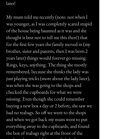
later!
My mum told me recently (note: not when I
was younger, as I was completely scared stupid
of the house being haunted as it was and she
thought it best not to tell me this then!) that
for the first few years the family moved in (my
brother, sister and parents, then I was born 2
years later) things would forever go missing.
Rings, keys, anything. The thing she mostly
remembered, because she thinks the lady was
just playing tricks (more about the lady later),
was when she was going to the shops and
checked the cupboards for what we were
missing. Even though she could remember
buying a new box a day or 2 before, she saw we
had no teabags. So off we went to the shops
and when we got back my mum went to put
everything away in the cupboards, and found
the box of teabags right at the front of the