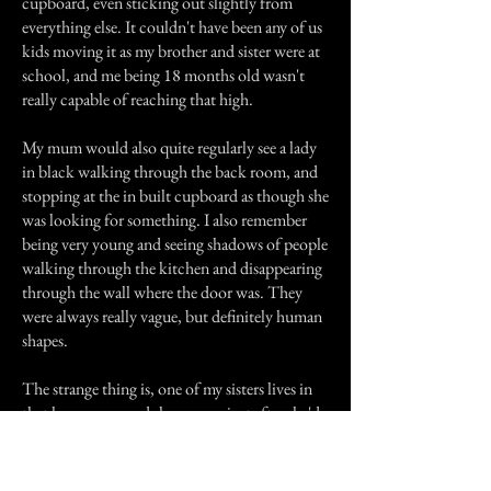
cupboard, even sticking out slightly from
everything else. It couldn't have been any of us
kids moving it as my brother and sister were at
school, and me being 18 months old wasn't
really capable of reaching that high.
My mum would also quite regularly see a lady
in black walking through the back room, and
stopping at the in built cupboard as though she
was looking for something. I also remember
being very young and seeing shadows of people
walking through the kitchen and disappearing
through the wall where the door was. They
were always really vague, but definitely human
shapes.
The strange thing is, one of my sisters lives in
that house now and she rang us just after she'd
moved in saying "You never told us this place
was haunted!" my dad asked her what she'd
seen, and she said "A lady dressed in black, she