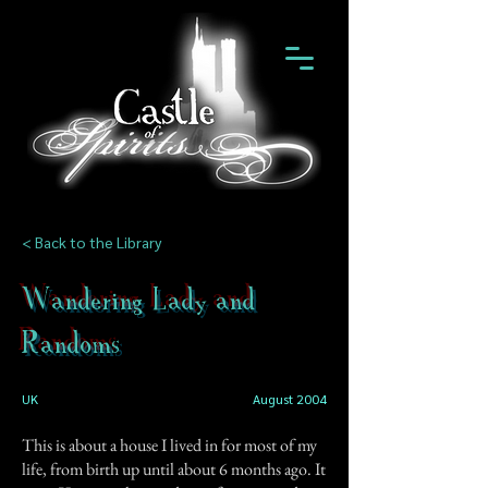
< Back to the Library
Wandering Lady and
Randoms
UK
August 2004
This is about a house I lived in for most of my
life, from birth up until about 6 months ago. It