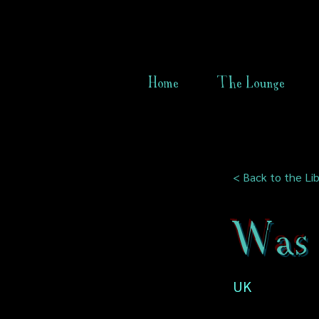
Home
The Lounge
< Back to the Lib
Was 
UK