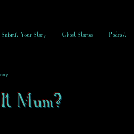
Submit Your Story
Ghost Stories
Podcast
rary
It Mum?