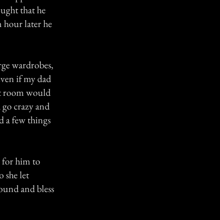
ought that he
 hour later he
rge wardrobes,
even if my dad
ont room would
 go crazy and
d a few things
 for him to
 she let
ound and bless