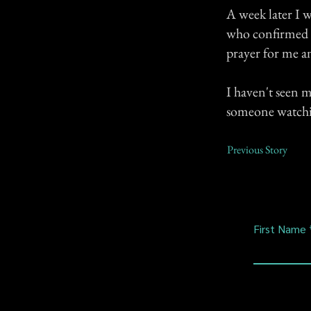
A week later I w
who confirmed t
prayer for me and
I haven't seen 
someone watchin
Previous Story
First Name