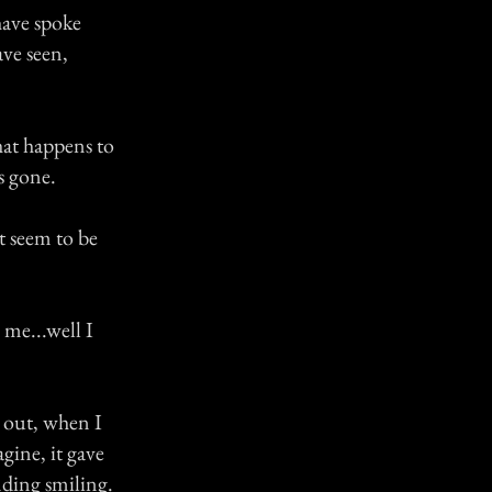
have spoke
ve seen,
at happens to
s gone.
at seem to be
me...well I
 out, when I
gine, it gave
anding smiling.