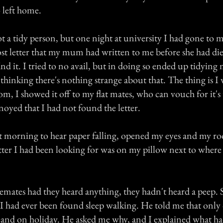
 left home.
ot a tidy person, but one night at university I had gone to
lost letter that my mum had written to me before she had di
nd it. I tried to no avail, but in doing so ended up tidying
thinking there's nothing strange about that. The thing is I
om, I showed it off to my flat mates, who can vouch for it's 
oyed that I had not found the letter.
t morning to hear paper falling, opened my eyes and my r
etter I had been looking for was on my pillow next to where
emates had they heard anything, they hadn't heard a peep.
f I had ever been found sleep walking. He told me that onl
and on holiday. He asked me why, and I explained what h