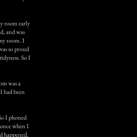
 my room early
ed, and was
 my room. I
 was so proud
tidyness. So I
oom was a
 I had been
 So I phoned
y once when I
ad happened.