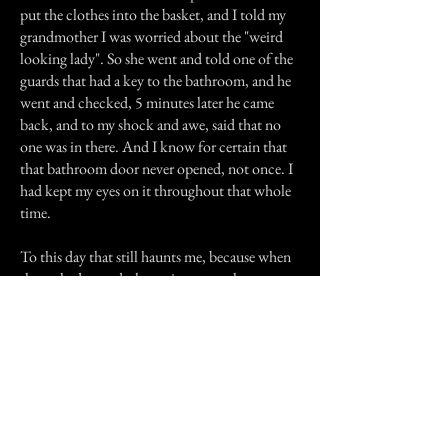
put the clothes into the basket, and I told my
grandmother I was worried about the "weird
looking lady". So she went and told one of the
guards that had a key to the bathroom, and he
went and checked, 5 minutes later he came
back, and to my shock and awe, said that no
one was in there. And I know for certain that
that bathroom door never opened, not once. I
had kept my eyes on it throughout that whole
time.
To this day that still haunts me, because when
she rushed passed, the entire atmosphere
changed. But I’ve just come to pass it off as
someone who died probably in the 1970s,
maybe of a drug overdose, because that’s what
that area was famous for back then. Anyway, I
had fun sharing the story, and I’ll post more
when I remember more.