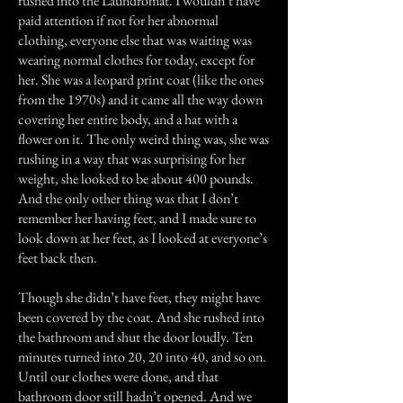
rushed into the Laundromat. I wouldn’t have
paid attention if not for her abnormal
clothing, everyone else that was waiting was
wearing normal clothes for today, except for
her. She was a leopard print coat (like the ones
from the 1970s) and it came all the way down
covering her entire body, and a hat with a
flower on it. The only weird thing was, she was
rushing in a way that was surprising for her
weight, she looked to be about 400 pounds.
And the only other thing was that I don’t
remember her having feet, and I made sure to
look down at her feet, as I looked at everyone’s
feet back then.
Though she didn’t have feet, they might have
been covered by the coat. And she rushed into
the bathroom and shut the door loudly. Ten
minutes turned into 20, 20 into 40, and so on.
Until our clothes were done, and that
bathroom door still hadn’t opened. And we