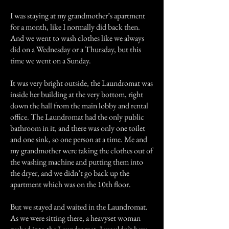
I was staying at my grandmother’s apartment
for a month, like I normally did back then.
And we went to wash clothes like we always
did on a Wednesday or a Thursday, but this
time we went on a Sunday.
It was very bright outside, the Laundromat was
inside her building at the very bottom, right
down the hall from the main lobby and rental
office. The Laundromat had the only public
bathroom in it, and there was only one toilet
and one sink, so one person at a time. Me and
my grandmother were taking the clothes out of
the washing machine and putting them into
the dryer, and we didn’t go back up the
apartment which was on the 10th floor.
But we stayed and waited in the Laundromat.
As we were sitting there, a heavyset woman