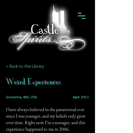
< Back to the Library
Weird Experiences
Giovanna, MD, USA
April 2011
I have always believed in the paranormal ever
since I was younger, and my beliefs only grew
over time. Right now I’m a teenager, and this
experience happened to me in 2006.