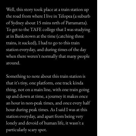
Well, this story took place at a train station up
the road from where I live in Telopea (a suburb
of Sydney about 15 mins nrth of Parramatta).
To get to the TAFE college that I was studying
at in Bankstown at the time (catching three
trains, it sucked), I had to go to this train
station everyday, and during times of the day
when there weren't normally that many people
around.
Something to note about this train station is
that it's tiny, one platform, one track kinda
thing, not on a main line, with one train going
up and down at time, a journey it makes once
an hour in non-peak times, and once every half
hour during peak times. As I said I was at this
station everyday, and apart from being very
lonely and devoid of human life, it wasn't a
particularly scary spot.