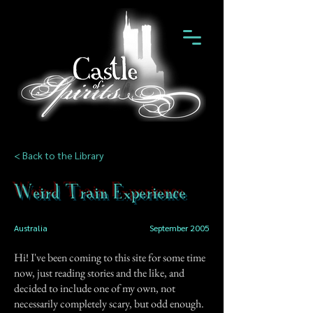
< Back to the Library
Weird Train Experience
Australia
September 2005
Hi! I've been coming to this site for some time
now, just reading stories and the like, and
decided to include one of my own, not
necessarily completely scary, but odd enough.