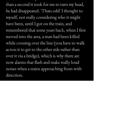
than a second it took for me to turn my head,
he had disappeared. 'Thats odd' I thought to
myself, not really considering who it might
have been, until I got on the train, and
remembered that some years back, when I first
moved into the area, a man had been killed
while crossing over the line (you have to walk
across it to get to the other side rather than
over it via a bridge), which is why there are
now alarms that flash and make really loud
noises when a trains approaching from with
direction.
Could it have been this man trying to get in
contact with someone that could see him
(both my parents are very sensitive, as is my
brother and I), hence the look of relief on his
face?. I guess I'll never know, because despite
wanting to, I've never seen him since.