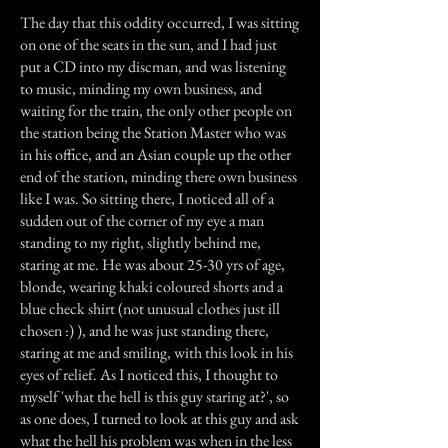
The day that this oddity occurred, I was sitting
on one of the seats in the sun, and I had just
put a CD into my discman, and was listening
to music, minding my own business, and
waiting for the train, the only other people on
the station being the Station Master who was
in his office, and an Asian couple up the other
end of the station, minding there own business
like I was. So sitting there, I noticed all of a
sudden out of the corner of my eye a man
standing to my right, slightly behind me,
staring at me. He was about 25-30 yrs of age,
blonde, wearing khaki coloured shorts and a
blue check shirt (not unusual clothes just ill
chosen :) ), and he was just standing there,
staring at me and smiling, with this look in his
eyes of relief. As I noticed this, I thought to
myself 'what the hell is this guy staring at?', so
as one does, I turned to look at this guy and ask
what the hell his problem was when in the less