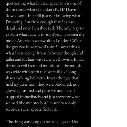
questioning what I'm seeing yet as it is one of
those events where I'm like?HUH? I have
slowed some but still just not knowing what
I'm seeing. I'm close enough that I can see
detail and now I am shocked. The only way to
explain what I saw is to ask if you have seen the
movie American werewolf in London? When
the guy was in werewolf form? I swear this is
what I was seeing. It was narrower though and
taller and it's hair was red and yellowish. It had
the most evil face and mouth, and the mouth
was wide with teeth that were all like long
sharp looking k-9 teeth. It was the eyes that
held my attention, they were blood red, not
glowing, just red and pure evil and hate. I
stopped immediately and just froze for what
seemed like minutes but I'm sure was only
seconds, starring petrified at it.
The thing stands up on its back legs and its