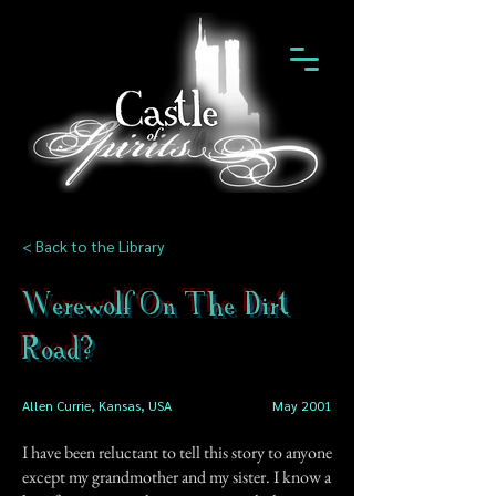
< Back to the Library
Werewolf On The Dirt
Road?
Allen Currie, Kansas, USA
May 2001
I have been reluctant to tell this story to anyone
except my grandmother and my sister. I know a