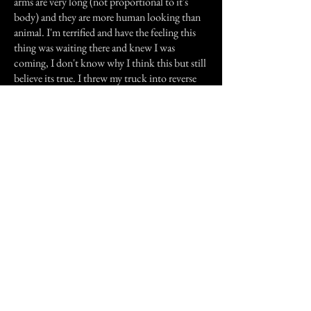
arms are very long (not proportional to it's
body) and they are more human looking than
animal. I'm terrified and have the feeling this
thing was waiting there and knew I was
coming, I don't know why I think this but still
believe its true. I threw my truck into reverse
and sped back as fast as I could and still keep
control. As I slow to make the corner I look
ahead and it hasn't moved, if it would have
been running at me I think I would of died of
terror. All I can add is this is true. I have tried
to remember all the details to give a good
perspective of what I encountered.
If you happen to be driving between SE Kansas
and Missouri, stay in your car and keep
driving, and if you see a shape in the road,
maybe you should just turn around.
Previous Story
Next Story