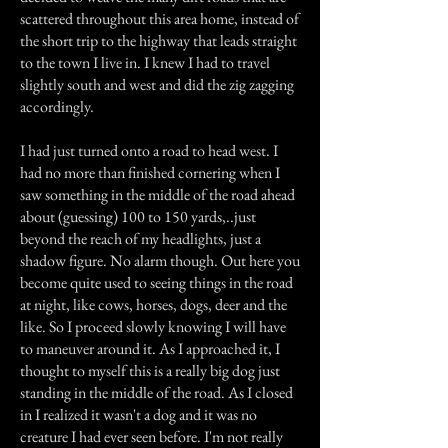
scattered throughout this area home, instead of
the short trip to the highway that leads straight
to the town I live in. I knew I had to travel
slightly south and west and did the zig zagging
accordingly.
I had just turned onto a road to head west. I
had no more than finished cornering when I
saw something in the middle of the road ahead
about (guessing) 100 to 150 yards,..just
beyond the reach of my headlights, just a
shadow figure. No alarm though. Out here you
become quite used to seeing things in the road
at night, like cows, horses, dogs, deer and the
like. So I proceed slowly knowing I will have
to maneuver around it. As I approached it, I
thought to myself this is a really big dog just
standing in the middle of the road. As I closed
in I realized it wasn't a dog and it was no
creature I had ever seen before. I'm not really