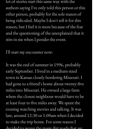
lot of stories start this same way with the
authors saying I've only told this person or this
other person, probably for the sole reason of
being ridiculed. Maybe I don't tell it for this
reason, but I feel it is more because of the fear
and the questioning of the unexplained that it
stirs in me when I ponder the event.
I'll start my encounter now:
It was the end of summer in 1996, probably
early September. I lived in a medium sized
town in Kansas closely bordering Missouri. I
had gone to a friend's home about twenty-five
miles into Missouri. He owned a large farm
where the closest neighbour would have to be
at least four to five miles away. We spent the
evening watching movies and talking. It was
late, around 12:30 or 1:00am when I decided
to make the trip home. For some reason I
decided to weave the many dirt roads that are