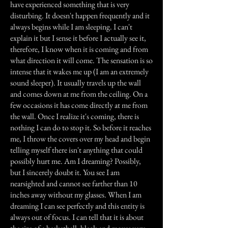
have experienced something that is very
disturbing. It doesn't happen frequently and it
always begins while I am sleeping. I can't
explain it but I sense it before I actually see it,
therefore, I know when it is coming and from
what direction it will come. The sensation is so
intense that it wakes me up (I am an extremely
sound sleeper). It usually travels up the wall
and comes down at me from the ceiling. On a
few occasions it has come directly at me from
the wall. Once I realize it's coming, there is
nothing I can do to stop it. So before it reaches
me, I throw the covers over my head and begin
telling myself there isn't anything that could
possibly hurt me. Am I dreaming? Possibly,
but I sincerely doubt it. You see I am
nearsighted and cannot see farther than 10
inches away without my glasses. When I am
dreaming I can see perfectly and this entity is
always out of focus. I can tell that it is about