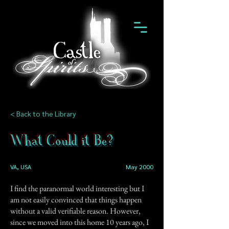
< Back to the Library
What Could it Be?
VA, USA
May 2000
I find the paranormal world interesting but I
am not easily convinced that things happen
without a valid verifiable reason. However,
since we moved into this home 10 years ago, I