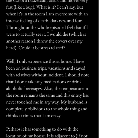
the size of a basketball, black and moves very
fast (like a bug). What is it? I can't say, but
when it's in the room I am overcome with an
intense feeling of death, darkness and fear.
Throughout the whole episode I feel that if I
were to actually see it, I would die (which is
another reason I throw the covers over my
head). Could it be stress related?
Well, I only experience this at home. I have
been on business trips, vacations and stayed
with relatives without incident. I should note
that I don't take any medications or drink
alcoholic beverages. Also, the temperature in
the room remains the same and this entity has
never touched me in any way. My husband is
completely oblivious to the whole thing and
thinks at times that I am crazy.
Perhaps it has something to do with the
location of my house. It is adjacent to (if not