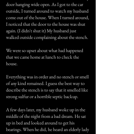
door hanging wide open. As I got to the car
outside, I turned around to watch my husband
come out of the house. When I turned around,
I noticed that the door to the house was shut
again. (I didn't shut it) My husband just
walked outside complaining about the stench.
We were so upset about what had happened
that we came home at lunch to check the
house.
Everything was in order and no stench or smell
of any kind remained. I guess the best way to
describe the stench is to say that it smelled like
strong sulfur or a horrible septic backup.
A few days later, my husband woke up in the
middle of the night from a bad dream. He sat
up in bed and looked around to get his
bearings. When he did, he heard an elderly lady