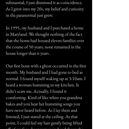
substantial, I just dismissed it as coincidence.
As I grew into my 20s, my belief and curiosity
in the paranormal just grew.
In 1995, my husband and I purchased a home
in Maryland. We thought nothing of the fact
that the home had housed eleven families over
the course of 50 years; none remained in the
house longer than 6 years.
Our first bout with a ghost occurred in the first
month. My husband and I had gone to bed as
normal. I found myself waking up at 3:10am. I
heard a woman humming in my kitchen. It
didn't scare me. Actually, I found it
comforting. Kind of like when you grandma
bakes and you hear her humming songs you
have never heard before. As I lay there and
listened, I just stared at the ceiling. At that
point, I could feel my hair gently being lifted