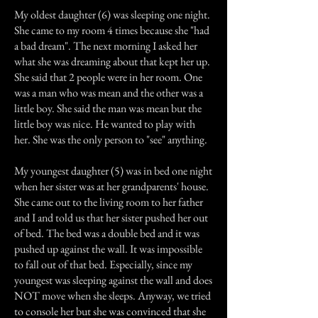
My oldest daughter (6) was sleeping one night.
She came to my room 4 times because she "had
a bad dream". The next morning I asked her
what she was dreaming about that kept her up.
She said that 2 people were in her room. One
was a man who was mean and the other was a
little boy. She said the man was mean but the
little boy was nice. He wanted to play with
her. She was the only person to "see" anything.
My youngest daughter (5) was in bed one night
when her sister was at her grandparents' house.
She came out to the living room to her father
and I and told us that her sister pushed her out
of bed. The bed was a double bed and it was
pushed up against the wall. It was impossible
to fall out of that bed. Especially, since my
youngest was sleeping against the wall and does
NOT move when she sleeps. Anyway, we tried
to console her but she was convinced that she