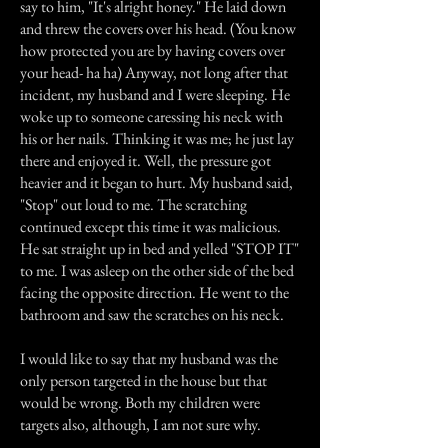
say to him, "It's alright honey." He laid down
and threw the covers over his head. (You know
how protected you are by having covers over
your head- ha ha) Anyway, not long after that
incident, my husband and I were sleeping. He
woke up to someone caressing his neck with
his or her nails. Thinking it was me; he just lay
there and enjoyed it. Well, the pressure got
heavier and it began to hurt. My husband said,
"Stop" out loud to me. The scratching
continued except this time it was malicious.
He sat straight up in bed and yelled "STOP IT"
to me. I was asleep on the other side of the bed
facing the opposite direction. He went to the
bathroom and saw the scratches on his neck.
I would like to say that my husband was the
only person targeted in the house but that
would be wrong. Both my children were
targets also, although, I am not sure why.