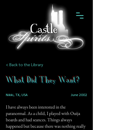
< Back to the Library
What Did They Want?
Nikki, TX, USA
June 2002
I have always been interested in the
paranormal. As a child, I played with Ouija
boards and had seances. Things always
happened but because there was nothing really