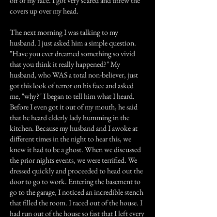
off of my face. I got very scared and threw the
covers up over my head.
The next morning I was talking to my
husband. I just asked him a simple question.
"Have you ever dreamed something so vivid
that you think it really happened?" My
husband, who WAS a total non-believer, just
got this look of terror on his face and asked
me, "why?" I began to tell him what I heard.
Before I even got it out of my mouth, he said
that he heard elderly lady humming in the
kitchen. Because my husband and I awoke at
different times in the night to hear this, we
knew it had to be a ghost. When we discussed
the prior nights events, we were terrified. We
dressed quickly and proceeded to head out the
door to go to work. Entering the basement to
go to the garage, I noticed an incredible stench
that filled the room. I raced out of the house. I
had run out of the house so fast that I left every