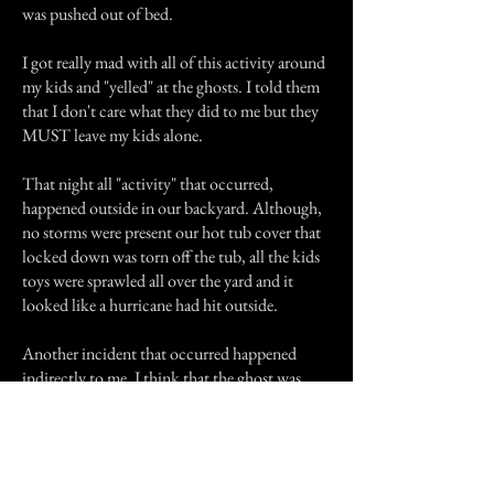
was pushed out of bed.
I got really mad with all of this activity around
my kids and "yelled" at the ghosts. I told them
that I don't care what they did to me but they
MUST leave my kids alone.
That night all "activity" that occurred,
happened outside in our backyard. Although,
no storms were present our hot tub cover that
locked down was torn off the tub, all the kids
toys were sprawled all over the yard and it
looked like a hurricane had hit outside.
Another incident that occurred happened
indirectly to me. I think that the ghost was
showing displeasure. I had sat down to watch
A&E. They have Haunted Castles weeks
sometimes, at least they used to. As my show
was starting, a vase sitting on a shelf behind me