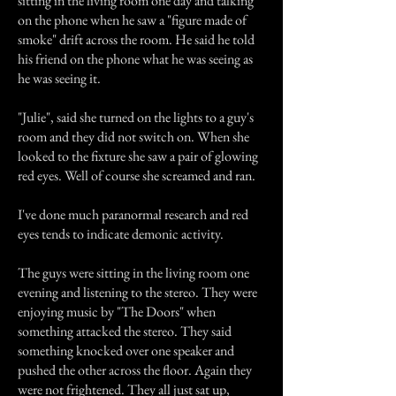
sitting in the living room one day and talking
on the phone when he saw a "figure made of
smoke" drift across the room. He said he told
his friend on the phone what he was seeing as
he was seeing it.
"Julie", said she turned on the lights to a guy's
room and they did not switch on. When she
looked to the fixture she saw a pair of glowing
red eyes. Well of course she screamed and ran.
I've done much paranormal research and red
eyes tends to indicate demonic activity.
The guys were sitting in the living room one
evening and listening to the stereo. They were
enjoying music by "The Doors" when
something attacked the stereo. They said
something knocked over one speaker and
pushed the other across the floor. Again they
were not frightened. They all just sat up,