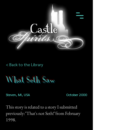
< Back to the Library
What Seth Saw
Steven, MI, USA
October 2000
This story is related to a story I submitted
previously:"That's not Seth!"from February
1998.