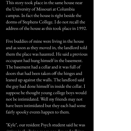
This story took place in the same house near
the University of Missouri at Columbia
campus. In fact the house is right beside the
dorms of Stephens College. I do not recall the
address of the house as this took place in 1992.
Five buddies of mine were living in the house
and as soon as they moved in, the landlord told
them the place was haunted. He said a previous
occupant had hung himself in the basement.
The basement had a cellar and it was full of
doors that had been taken off the hinges and
leaned up against the walls. The landlord said
the guy had done himself in inside the cellar. I
suppose he thought young college boys would
not be intimidated. Well my friends may not
have been intimidated but they each had some
fairly spooky events happen to them.
"Kyle", our resident Psych student said he was