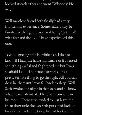
looked at each other and went:"Whoooa! No
way!".
Well my close friend Seth finally had a very
frightening experience. Some readers may be
familiar with night terrors and being "petrified"
with fear and the like. I have experienced this
one.
I awoke one night in horrible fear. I do not
know if I had just had a nightmare or if I sensed
something awful and frightened me but I was
so afraid I could not move or speak. It's a
pretty terrible thing to go through. All you can
do is lie there until you fall back to sleep. Well
Seth awoke one night in that state and he knew
what he was afraid of. There was someone in
his room. These guys tended to just leave the
front door unlocked so Seth put a pad lock on
his door's inside. He knew he had locked his