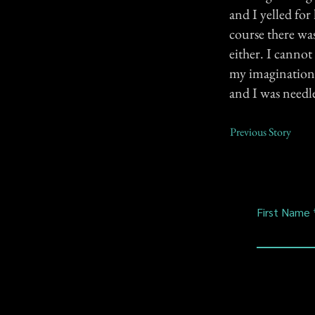
and I yelled fo
course there wa
either. I canno
my imagination (
and I was needle
Previous Story
First Name