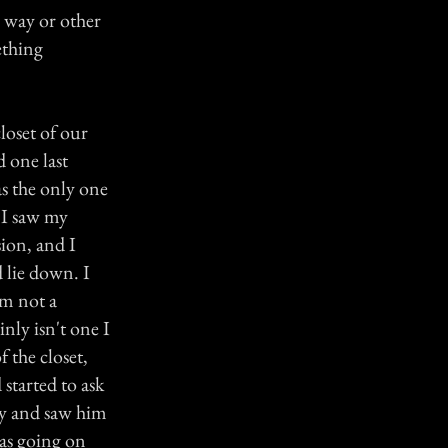
e way or other
ething
loset of our
 one last
as the only one
 I saw my
ion, and I
d lie down. I
'm not a
inly isn't one I
f the closet,
 started to ask
ay and saw him
was going on