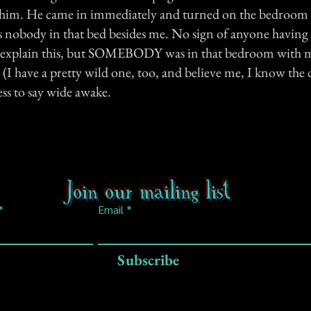
r him. He came in immediately and turned on the bedroom l
s nobody in that bed besides me. No sign of anyone having 
t explain this, but SOMEBODY was in that bedroom with m
I have a pretty wild one, too, and believe me, I know the d
ss to say wide awake.
Join our mailing list
Email
Subscribe