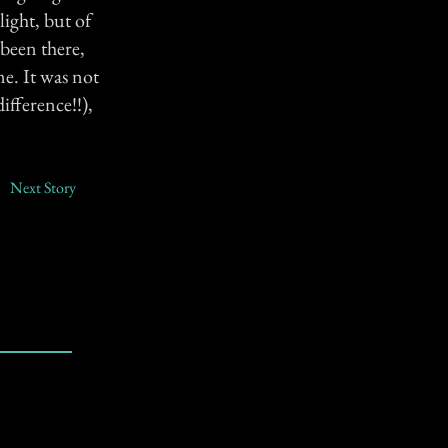
ight, but of
been there,
e. It was not
ifference!!),
Next Story