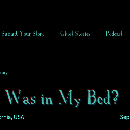
Submit Your Story
Ghost Stories
Podcast
rary
Was in My Bed?
fornia, USA
Sep