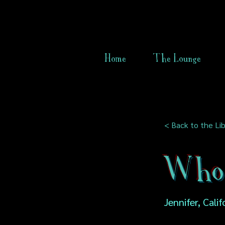
Home
The Lounge
< Back to the Lib
Who 
Jennifer, Cali