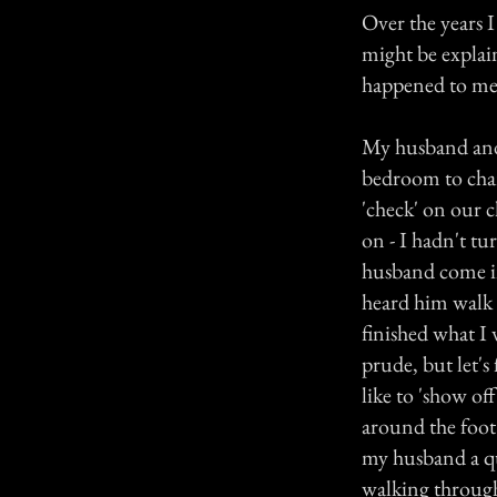
Over the years I
might be explai
happened to me 
My husband and 
bedroom to chan
'check' on our c
on - I hadn't t
husband come in
heard him walk o
finished what I 
prude, but let's 
like to 'show of
around the foot 
my husband a q
walking through