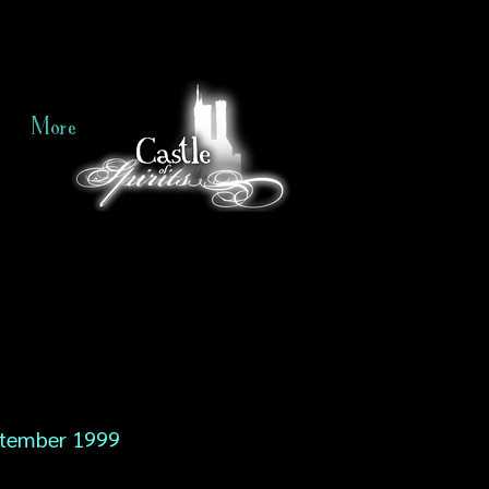
More
tember 1999