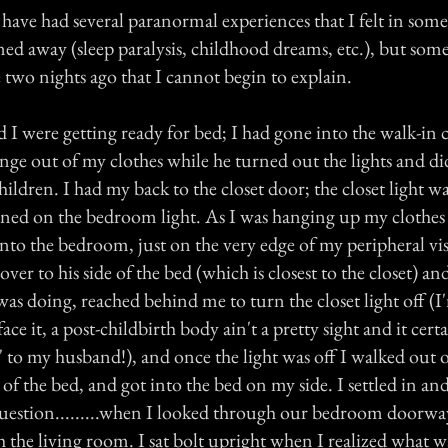
 have had several paranormal experiences that I felt in som
ned away (sleep paralysis, childhood dreams, etc.), but som
two nights ago that I cannot begin to explain.
I were getting ready for bed; I had gone into the walk-in c
ge out of my clothes while he turned out the lights and did
hildren. I had my back to the closet door; the closet light w
urned on the bedroom light. As I was hanging up my clothes
to the bedroom, just on the very edge of my peripheral vis
ver to his side of the bed (which is closest to the closet) an
was doing, reached behind me to turn the closet light off (I
face it, a post-childbirth body ain't a pretty sight and it certa
f' to my husband!), and once the light was off I walked out o
of the bed, and got into the bed on my side. I settled in and
uestion.........when I looked through our bedroom doorw
 the living room. I sat bolt upright when I realized what 