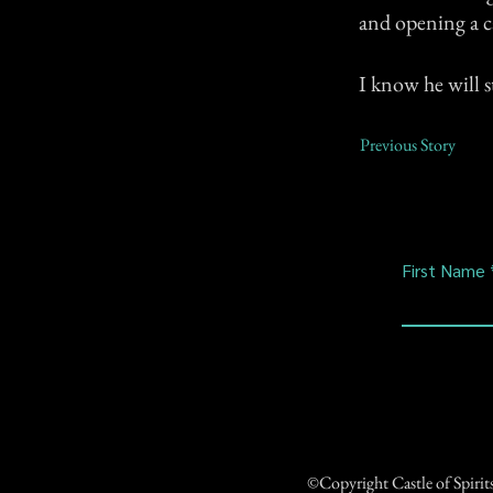
and opening a c
I know he will s
Previous Story
First Name
©Copyright Castle of Spiri