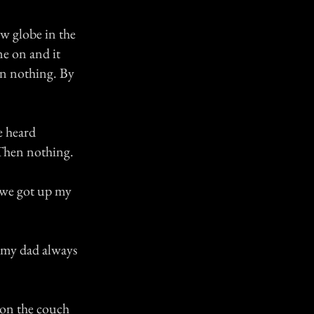
w globe in the
me on and it
hen nothing. By
e heard
Then nothing.
n we got up my
d my dad always
g on the couch