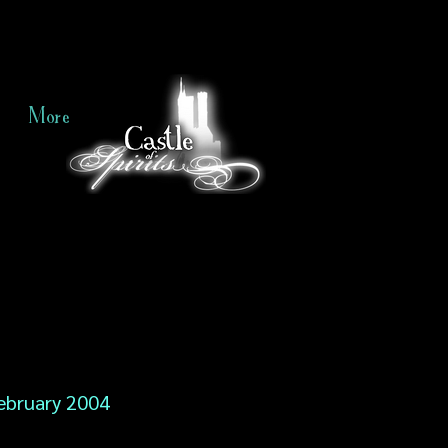
More
ebruary 2004