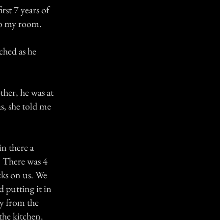
rst 7 years of
to my room.
ched as he
ther, he was at
, she told me
in there a
. There was 4
cks on us. We
 putting it in
ay from the
the kitchen.