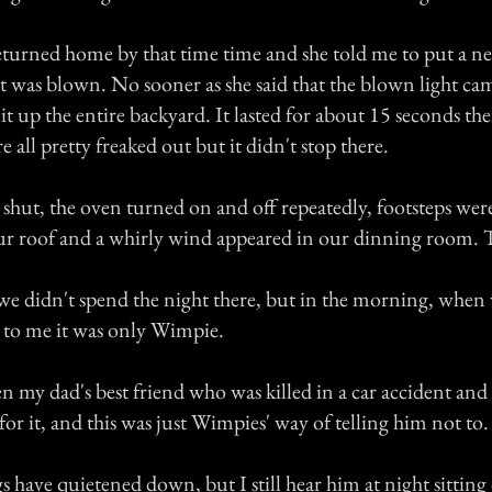
rned home by that time time and she told me to put a ne
 it was blown. No sooner as she said that the blown light ca
 lit up the entire backyard. It lasted for about 15 seconds t
e all pretty freaked out but it didn't stop there.
hut, the oven turned on and off repeatedly, footsteps wer
r roof and a whirly wind appeared in our dinning room. 
 we didn't spend the night there, but in the morning, whe
to me it was only Wimpie.
 my dad's best friend who was killed in a car accident an
or it, and this was just Wimpies' way of telling him not to.
s have quietened down, but I still hear him at night sittin