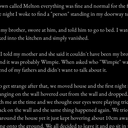
own called Melton everything was fine and normal for the fi
ne night I woke to find a "person" standing in my doorway 
 my brother, swore at him, and told him to go to bed. I wat
ed into the kitchen and simply vanished.
I told my mother and she said it couldn't have been my bro
 and it was probably Wimpie. When asked who "Wimpie" was
iend of my fathers and didn't want to talk about it.
o get strange after that, we moved house and the first night 
nging on the wall hovered out from the wall and dropped
th me at the time and we thought our eyes were playing tri
ack on the wall and the same thing happened again. We tried
s around the house yet it just kept hovering about 10cm aw
g onto the ground. We all decided to leave it and go sit in 