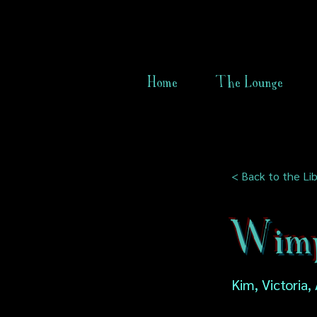
Home
The Lounge
< Back to the Lib
Wimp
Kim, Victoria, 