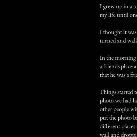
I grew up in a t
my life until o
I thought it was
turned and walk
In the morning 
a friends place
that he was a fr
Things started t
photo we had ha
other people wi
put the photo b
different place
wall and droppin