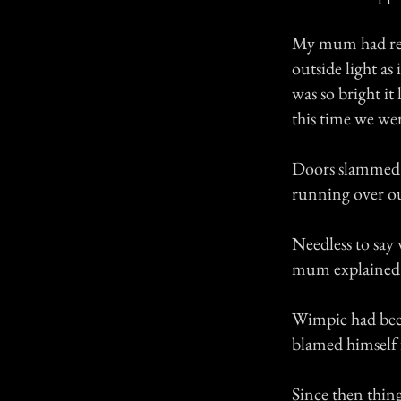
My mum had retu
outside light as
was so bright it
this time we wer
Doors slammed s
running over ou
Needless to say
mum explained 
Wimpie had been
blamed himself f
Since then thing