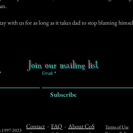
an.
tay with us for as long as it takes dad to stop blaming himsel
Join our mailing list
Email
Subscribe
Contact
-
FAQ
-
About CoS
Terms of Use
ts 1997-2023