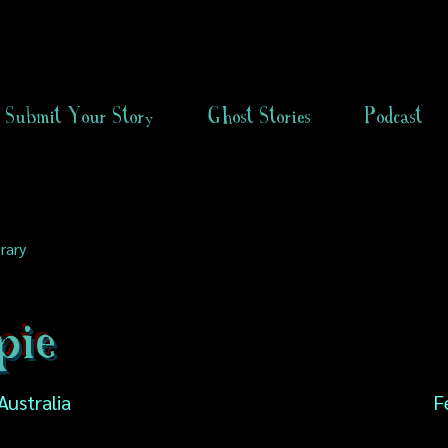
Submit Your Story
Ghost Stories
Podcast
rary
ie
Australia
F