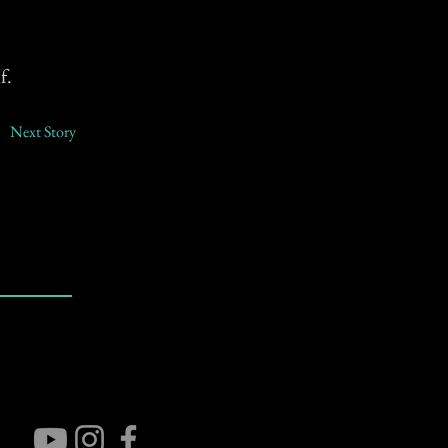
f.
Next Story