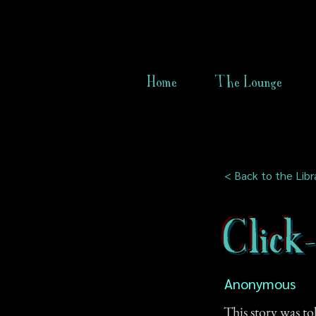
Home
The Lounge
< Back to the Libr
Click
Anonymous
This story was to