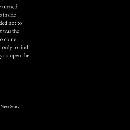
he turned
 inside
ided not to
t was the
 to come
 only to find
 you open the
Next Story