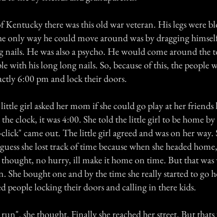
f Kentucky there was this old war veteran. His legs were b
the only way he could move around was by dragging himsel
ng nails. He was also a psycho. He would come around the
 with his long long nails. So, because of this, the people 
xactly 6:00 pm and lock their doors.
 little girl asked her mom if she could go play at her friend
the clock, it was 4:00. She told the little girl to be home b
-click" came out. The little girl agreed and was on her way.
guess she lost track of time because when she headed home,
e thought, no hurry, ill make it home on time. But that wa
n. She bought one and by the time she really started to go
d people locking their doors and calling in there kids.
r run". she thought. Finally she reached her street. But that