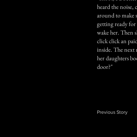
heard the noise, c
around to make s
getting ready for
wake her. Then s
click click an pa
inside. The next
her daughters bo
door?"
Previous Story