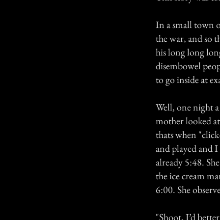
In a small town o
the war, and so 
his long long lo
disembowel people
to go inside at e
Well, one night a
mother looked at 
thats when "click
and played and I 
already 5:48. Sh
the ice cream ma
6:00. She observe
"Shoot, I’d bette