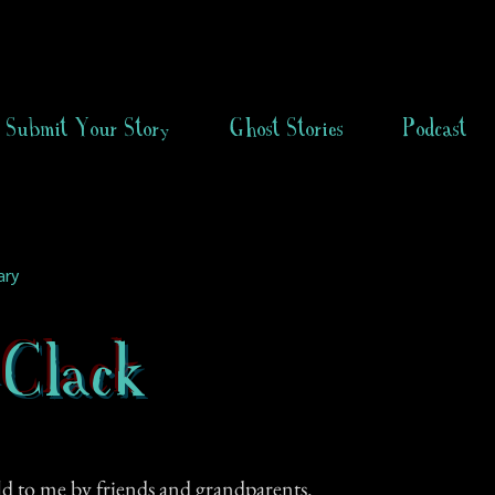
Submit Your Story
Ghost Stories
Podcast
ary
-Clack
ld to me by friends and grandparents.