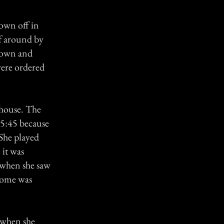
lown off in
f around by
 town and
were ordered
s house. The
y 5:45 because
 She played
 it was
s when she saw
 home was
s when she