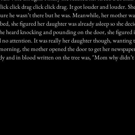
lick click drag click click drag. It got louder and louder. S
ure he wasn’t there but he was. Meanwhile, her mother was
 bed, she figured her daughter was already asleep so she dec
he heard knocking and pounding on the door, she figured i
id no attention. It was really her daughter though, wanting
 morning, the mother opened the door to get her newspaper
dy and in blood written on the tree was, "Mom why didn’t