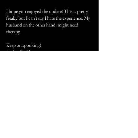
I hope you enjoyed the update! This is pretty
freaky but I can't say I hate the experience. My
husband on the other hand, might need
therapy.
Keep on spooking!
Amber Redd
P.s- my husband told me about a really scary
experience he had in Korea with something he
couldn't explain. Lmk if you wanna hear!
Previous Story
Next Story
Join our mailing list
First Name