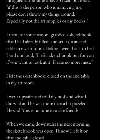
intrigued at the same time. So I said out loud,
"if this is the person who is mimicing me,
please don't throw my things around.
Especially not the art supplies or my books."
I then, for some reason, grabbed a sketchbook
that I had already filled, and set it on an end
table in my art room. Before I went back to bed
I said out loud, "I left a sketchbook out for you
if you want to look at it. Please no more mess."
I left the sketchbook, closed on the end table
in my art room.
I went upstairs and told my husband what I
did/said and he was more than a bit puzzled.
He said "this is no time to make friends."
When we came downstairs the next morning,
the sketchbook was open. I know I left it on
that end table closed.