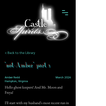
< Back to the Library
"not-Amber" part 2
Amber Redd
March 2026
Hampton, Virginia
Hello ghost keepers! And Mr. Moon and
Freya!
I'll start with my husband's most recent run in