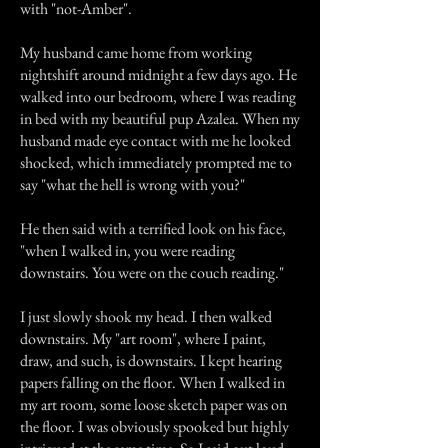
with "not-Amber".
My husband came home from working
nightshift around midnight a few days ago. He
walked into our bedroom, where I was reading
in bed with my beautiful pup Azalea. When my
husband made eye contact with me he looked
shocked, which immediately prompted me to
say "what the hell is wrong with you?"
He then said with a terrified look on his face,
"when I walked in, you were reading
downstairs. You were on the couch reading."
I just slowly shook my head. I then walked
downstairs. My "art room", where I paint,
draw, and such, is downstairs. I kept hearing
papers falling on the floor. When I walked in
my art room, some loose sketch paper was on
the floor. I was obviously spooked but highly