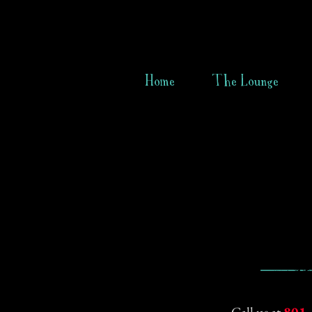
Home
The Lounge