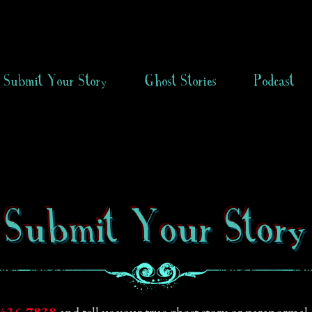
Submit Your Story
Ghost Stories
Podcast
Submit Your Story