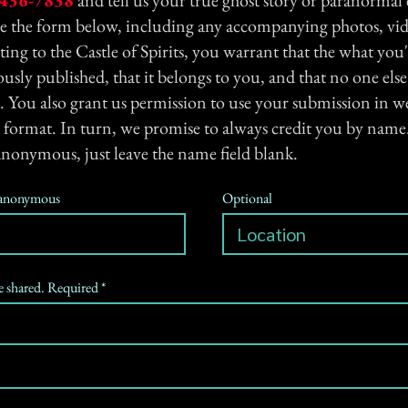
436-7838
and tell us your true ghost story or paranormal
se the form below, including any accompanying photos, vid
ting to the Castle of Spirits, you warrant that the what you'
usly published, that it belongs to you, and that no one els
. You also grant us permission to use your submission in we
 format. In turn, we promise to always credit you by name.
anonymous, just leave the name field blank.
n anonymous
Optional
be shared. Required