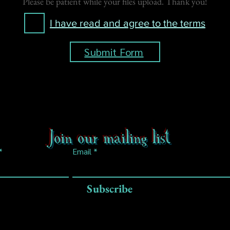
Please be patient while your files upload. Thank you!
I have read and agree to the terms
Submit Form
Join our mailing list
Email
Subscribe