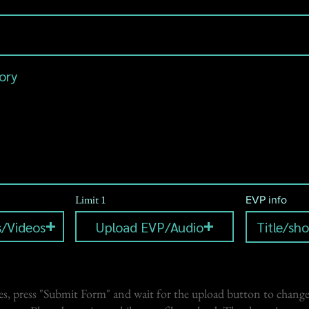
Limit 1
EVP info
/Videos
Upload EVP/Audio
s, press "Submit Form" and wait for the upload button to change