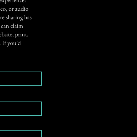
 experience!
eo, or audio
re sharing has
e can claim
bsite, print,
 If you'd