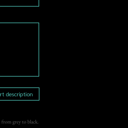
 from grey to black.