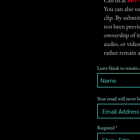
Call us at
801-
You can also u
clip. By submit
not been previo
ownership of it
audio, or video
rather remain 
Leave blank to remai
Your email will never 
Required