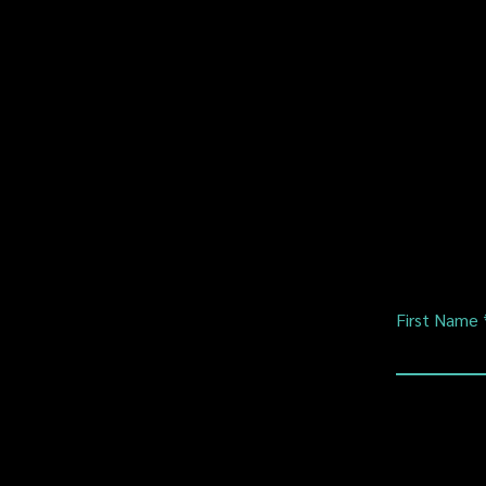
First Name