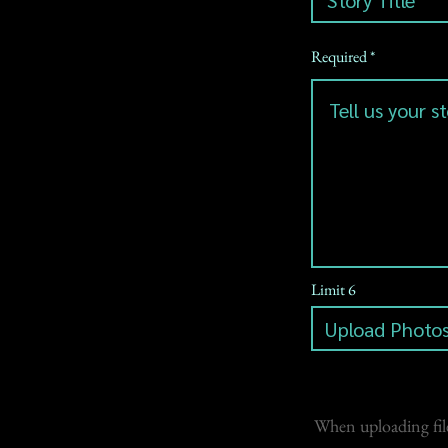
Required
Limit 6
Upload Photos
When uploading file