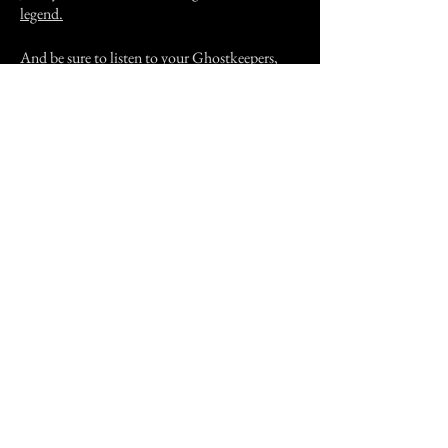
legend.
And be sure to listen to your Ghostkeepers,
Vince and Jane, discuss this and other
Hollywood hauntings in Episode 18 of the
Castle of Spirits paranormal podcast.