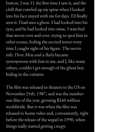
button. I was 11 the first time I saw it, and the
chill that crawled up my spine when I looked
into his face stayed with me for days. I’d finally
seen it. I had seen a ghost. I had looked into his
eyes, and he had looked into mine. I watched
that movie over and over, trying to spot him in
other scenes, feeling the excited terror every
time I caught sight of his figure. The movie
title
Three Men and a Baby
became
synonymous with fear to me, and I, like many
others, couldn’t get enough of the ghost boy
hiding in the curtains.
The film was released to theaters in the US on
November 25th, 1987, and was the number-
one film of the year, grossing $240 million
worldwide. But it was when the film was
released to home video and, conveniently, right
before the release of the sequel in 1990, when
things really started getting creepy.