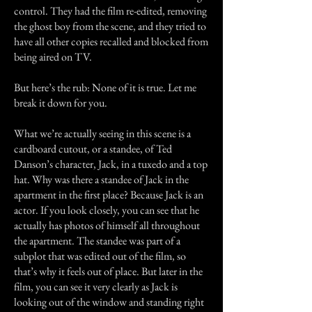
control. They had the film re-edited, removing
the ghost boy from the scene, and they tried to
have all other copies recalled and blocked from
being aired on TV.
But here’s the rub: None of it is true. Let me
break it down for you.
What we’re actually seeing in this scene is a
cardboard cutout, or a standee, of Ted
Danson’s character, Jack, in a tuxedo and a top
hat. Why was there a standee of Jack in the
apartment in the first place? Because Jack is an
actor. If you look closely, you can see that he
actually has photos of himself all throughout
the apartment. The standee was part of a
subplot that was edited out of the film, so
that’s why it feels out of place. But later in the
film, you can see it very clearly as Jack is
looking out of the window and standing right