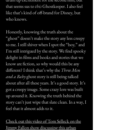
that seems sus to
this
Ghostkeeper. I also feel
like that’s kind of off-brand for Disney, but
who knows.
Honestly, knowing the truth about the
“ghost” doesn’t make the story any less creepy
to me. I still shiver when I spot the “boy,” and
I’m still intrigued by the story. We find spooky
delight in films and books and stories that we
know are fiction, so why would this be any
different? I think that’s why the
Three Men
and a Baby
ghost story is still being talked
about after all these years. It’s a good story. It’s
got a creepy image. Some crazy lore was built
up around it. Knowing the truth behind the
story can’t just wipe that slate clean. In a way, I
feel that it almost adds to it.
Check out this video of Tom Selleck on the
Jimmy Fallon show discussing this urban