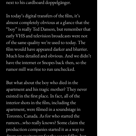
next to his cardboard doppelgänger.
In today’s digital transfers of the film, it’s
almost completely obvious at a glance that the
“boy” is really Ted Danson, but remember that
early VHS and television broadcasts were not
of the same quality we’re used to today. The
film would have appeared darker and blurrier.
Much less detailed and obvious. And we didn’t
have the internet or Snopes back then, so the
rumor mill was free to run unchecked.
But what about the boy who died in the
apartment and his tragic mother? They never
existed in the first place. In fact, all of the
interior shots in the film, including the
apartment, were filmed in a soundstage in
Toronto, Canada. As for who started the
rumors...who really knows? Some claim the
production companies started it as a way to
drum up excitement for the second film, but