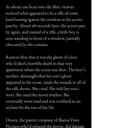
At about one hour into the film, viewers
noticed what appeared to be a rifle of some
kind leaning against the window as the actors
pass by. About 40 seconds later, the actors pass
by again, and instead of a rifle, a little boy is
seen standing in front of a window, partially
obscured by the curtains.
Rumors flew that it was the ghost of a boy
who’d died a horrible death in that very
apartment where the scene was shot. The boy’s
mother, distraught that her son’s ghost
appeared in the scene, made the rounds to all of
the talk shows. She cried. She told her son's
story. She sued the movie studios. She
eventually went mad and was confined to an
asylum for the rest of her life.
Disney, the parent company of Buena Vista
Pictures who’d released the movie, did damage