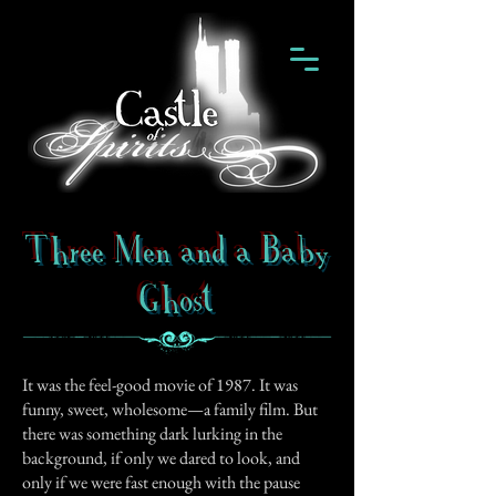
Three Men and a Baby
Ghost
It was the feel-good movie of 1987. It was
funny, sweet, wholesome—a family film. But
there was something dark lurking in the
background, if only we dared to look, and
only if we were fast enough with the pause