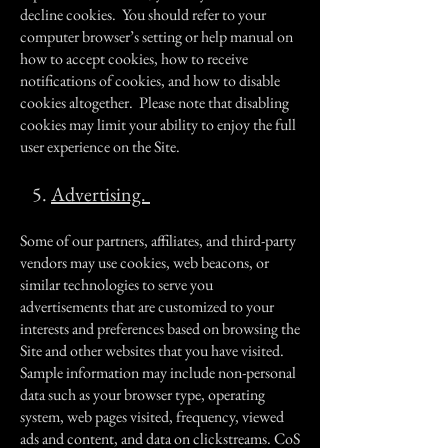
decline cookies. You should refer to your
computer browser’s setting or help manual on
how to accept cookies, how to receive
notifications of cookies, and how to disable
cookies altogether. Please note that disabling
cookies may limit your ability to enjoy the full
user experience on the Site.
5.
Advertising.
Some of our partners, affiliates, and third-party
vendors may use cookies, web beacons, or
similar technologies to serve you
advertisements that are customized to your
interests and preferences based on browsing the
Site and other websites that you have visited.
Sample information may include non-personal
data such as your browser type, operating
system, web pages visited, frequency, viewed
ads and content, and data on clickstreams. CoS