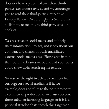
does not have any control over these third-
parties’ actions or services, and we encourage
you to read these third-parties’ respective
Privacy Policies. Accordingly, CoS disclaims
all liability related to any third party’s use of
cookies.
We are active on social media and publicly
share information, images, and video about our
company and clients through unaffiliated
external social media sites. Please keep in mind
that social media sites are public and your posts
could show up in search engine results.
We reserve the right to delete a comment from
our page on a social media site if it, for
example, does not relate to the post, promotes
a commercial product or service, uses obscene,
threatening, or harassing language, or if it is a
personal attack or hate speech that targets or