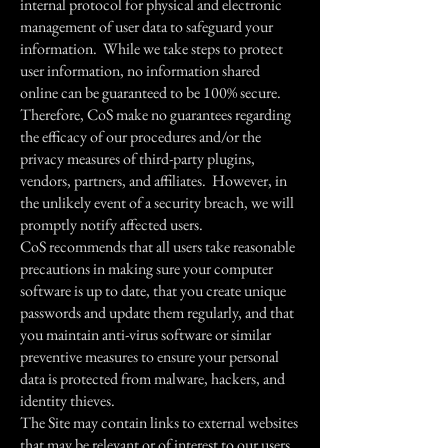
internal protocol for physical and electronic
management of user data to safeguard your
information. While we take steps to protect
user information, no information shared
online can be guaranteed to be 100% secure.
Therefore, CoS make no guarantees regarding
the efficacy of our procedures and/or the
privacy measures of third-party plugins,
vendors, partners, and affiliates. However, in
the unlikely event of a security breach, we will
promptly notify affected users.
CoS recommends that all users take reasonable
precautions in making sure your computer
software is up to date, that you create unique
passwords and update them regularly, and that
you maintain anti-virus software or similar
preventive measures to ensure your personal
data is protected from malware, hackers, and
identity thieves.
The Site may contain links to external websites
that may be relevant or of interest to our users.