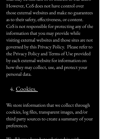
However, CoS does not have control over
those external websites and make no guarantees
as to their safety, effectiveness, or content.
CoS is not responsible for protecting any of the
information that you may provide while
visiting external websites and those sites are not
governed by this Privacy Policy. Please refer to
the Privacy Policy and Terms of Use provided
by each external website for information on
how they may collect, use, and protect your
personal data.
4.
Cookies.
We store information that we collect through
cookies, log files, transparent images, and/or
third party sources to create a summary of your
preferences.