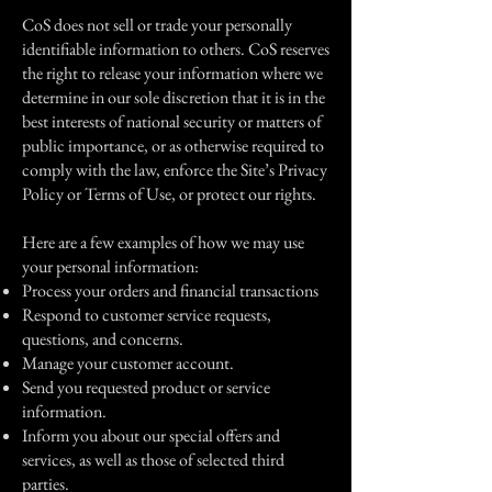
CoS does not sell or trade your personally
identifiable information to others. CoS reserves
the right to release your information where we
determine in our sole discretion that it is in the
best interests of national security or matters of
public importance, or as otherwise required to
comply with the law, enforce the Site’s Privacy
Policy or Terms of Use, or protect our rights.
Here are a few examples of how we may use
your personal information:
Process your orders and financial transactions
Respond to customer service requests,
questions, and concerns.
Manage your customer account.
Send you requested product or service
information.
Inform you about our special offers and
services, as well as those of selected third
parties.