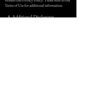
violates this Privacy Policy. Please refer to our
Terms of Use for additional information.
8.
Additional Disclosures.
Please see our Terms of Use for additional
disclosures regarding advertising and affiliates,
and conditions for using the Site.
9.
Changes to this Privacy Policy.
CoS reserves the right to change this policy at
any time by updating this page, and any such
changes are effectively immediately. No notice
need be given for such changes, so please check
back regularly for updates. CoS will post the
effective date of the amended Privacy Policy at
the top of this page.
10.
Opt-Out.