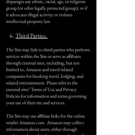
disparages any ethnic, racial, age, or religious
group (or other legally protected group), or if
it advocates illegal activity or violates
intellectual property law.
6.
Third Parties.
The Site may link to third parties who perform
services within the Site or serve as affiliates
through external sites, including, but not
limited to, Amazon and travel-related
companies for booking travel, lodging, and
related entertainment. Please refer to the
external sites’ Terms of Use and Privacy
Policies for information and terms governing
your use of their site and services.
The Site may use affiliate links for the online
retailer Amazon.com. Amazon may collect
information about users, either through