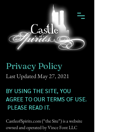
Privacy Policy
Last Updated May 27, 2021
BY USING THE SITE, YOU
AGREE TO OUR TERMS OF USE.
PLEASE READ IT.
CastleofSpirits.com (“the Site”) is a website
owned and operated by Vince Font LLC