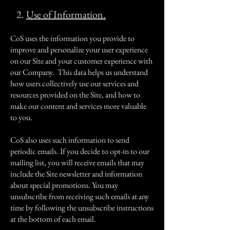
2.
Use of Information.
CoS uses the information you provide to
improve and personalize your user experience
on our Site and your customer experience with
our Company. This data helps us understand
how users collectively use our services and
resources provided on the Site, and how to
make our content and services more valuable
to you.
CoS also uses such information to send
periodic emails. If you decide to opt-in to our
mailing list, you will receive emails that may
include the Site newsletter and information
about special promotions. You may
unsubscribe from receiving such emails at any
time by following the unsubscribe instructions
at the bottom of each email.