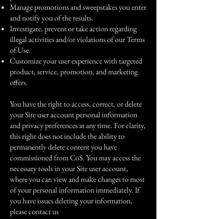
Manage promotions and sweepstakes you enter
and notify you of the results.
Investigate, prevent or take action regarding
illegal activities and/or violations of our Terms
of Use.
Customize your user experience with targeted
product, service, promotion, and marketing
offers.
You have the right to access, correct, or delete
your Site user account personal information
and privacy preferences at any time. For clarity,
this right does not include the ability to
permanently delete content you have
commissioned from CoS. You may access the
necessary tools in your Site user account,
where you can view and make changes to most
of your personal information immediately. If
you have issues deleting your information,
please contact us