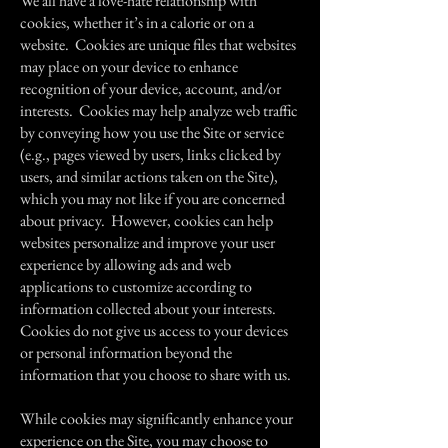
We all have a love-hate relationship with
cookies, whether it’s in a calorie or on a
website. Cookies are unique files that websites
may place on your device to enhance
recognition of your device, account, and/or
interests. Cookies may help analyze web traffic
by conveying how you use the Site or service
(e.g., pages viewed by users, links clicked by
users, and similar actions taken on the Site),
which you may not like if you are concerned
about privacy. However, cookies can help
websites personalize and improve your user
experience by allowing ads and web
applications to customize according to
information collected about your interests.
Cookies do not give us access to your devices
or personal information beyond the
information that you choose to share with us.
While cookies may significantly enhance your
experience on the Site, you may choose to