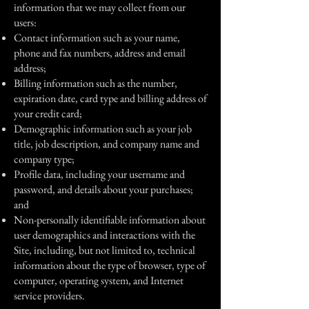
information that we may collect from our
users:
Contact information such as your name,
phone and fax numbers, address and email
address;
Billing information such as the number,
expiration date, card type and billing address of
your credit card;
Demographic information such as your job
title, job description, and company name and
company type;
Profile data, including your username and
password, and details about your purchases;
and
Non-personally identifiable information about
user demographics and interactions with the
Site, including, but not limited to, technical
information about the type of browser, type of
computer, operating system, and Internet
service providers.