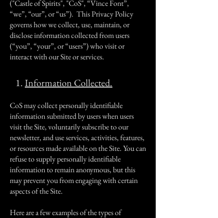
("Castle of Spirits", "CoS", “Vince Font”,
“we”, “our”, or “us”). This Privacy Policy
governs how we collect, use, maintain, or
disclose information collected from users
(“you”, “your”, or “users”) who visit or
interact with our Site or services.
1.
Information Collected.
CoS may collect personally identifiable
information submitted by users when users
visit the Site, voluntarily subscribe to our
newsletter, and use services, activities, features,
or resources made available on the Site. You can
refuse to supply personally identifiable
information to remain anonymous, but this
may prevent you from engaging with certain
aspects of the Site.
Here are a few examples of the types of