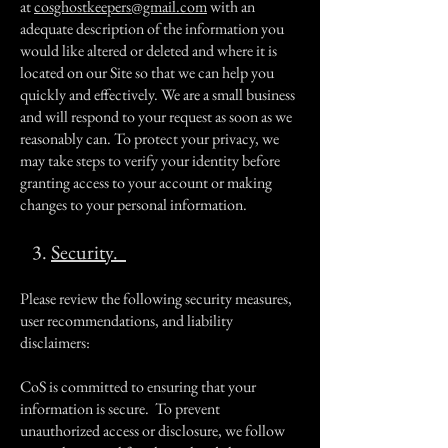
at
cosghostkeepers@gmail.com
with an
adequate description of the information you
would like altered or deleted and where it is
located on our Site so that we can help you
quickly and effectively. We are a small business
and will respond to your request as soon as we
reasonably can. To protect your privacy, we
may take steps to verify your identity before
granting access to your account or making
changes to your personal information.
3.
Security.
Please review the following security measures,
user recommendations, and liability
disclaimers:
CoS is committed to ensuring that your
information is secure. To prevent
unauthorized access or disclosure, we follow