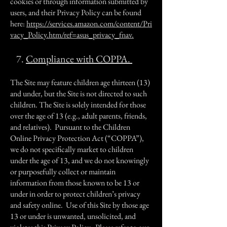
cookies or through information submitted by
users, and their Privacy Policy can be found
here:
https://services.amazon.com/content/Pri
vacy_Policy.htm/ref=asus_privacy_fnav.
7.
Compliance with COPPA.
The Site may feature children age thirteen (13)
and under, but the Site is not directed to such
children. The Site is solely intended for those
over the age of 13 (e.g., adult parents, friends,
and relatives). Pursuant to the Children
Online Privacy Protection Act (“COPPA”),
we do not specifically market to children
under the age of 13, and we do not knowingly
or purposefully collect or maintain
information from those known to be 13 or
under in order to protect children’s privacy
and safety online. Use of this Site by those age
13 or under is unwanted, unsolicited, and