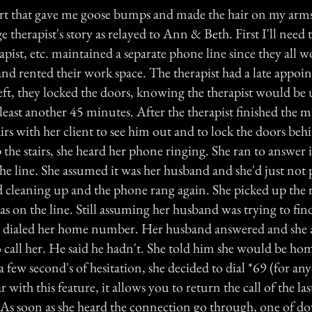
rt that gave me goose bumps and made the hair on my arm
e therapist's story as relayed to Ann & Beth. First I'll need 
erapist, etc. maintained a separate phone line since they all 
nd rented their work space. The therapist had a late appoi
ft, they locked the doors, knowing the therapist would be 
t least another 45 minutes. After the therapist finished the m
rs with her client to see him out and to lock the doors be
the stairs, she heard her phone ringing. She ran to answer i
he line. She assumed it was her husband and she'd just not 
ed cleaning up and the phone rang again. She picked up the 
as on the line. Still assuming her husband was trying to fi
e dialed her home number. Her husband answered and she a
to call her. He said he hadn't. She told him she would be h
 few second's of hesitation, she decided to dial *69 (for an
 with this feature, it allows you to return the call of the l
. As soon as she heard the connection go through, one of d