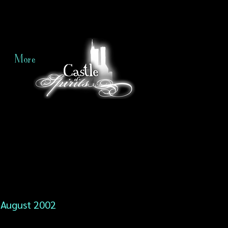
More
August 2002