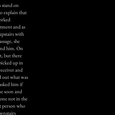
s stand on
to explain that
worked
ntment and as
upstairs with
assage, she
hind him. On
t, but there
picked up in
receiver and
nd out what was
sked him if
ome soon and
yone not in the
ast person who
ownstairs