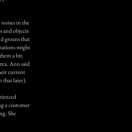
 noises in the
s and objects
nd groans that
inations might
them a bit.
rea. Ann said
heir current
that later).
erienced
ng a customer
ing. She