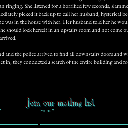
an ringing. She listened for a horrified few seconds, slamm
iately picked it back up to call her husband, hysterical be
e was in the house with her. Her husband told her he woul
she should lock herself in an upstairs room and not come ou
 arrived.
d and the police arrived to find all downstairs doors and 
let in, they conducted a search of the entire building and 
Join our mailing list
Email