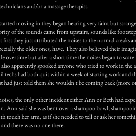
 technicians and/or a massage therapist.
started moving in they began hearing very faint but strange
rity of the sounds came from upstairs, sounds like footstep
first they just attributed the noises to the normal creaks a
ecially the older ones, have. They also believed their imag
tle overtime but after a short time the noises began to scare 
 also apparently spooked anyone who tried to work in the a
il techs had both quit within a week of starting work and t
st had just told them she wouldn't be coming back (more on 
noises, the only other incident either Ann or Beth had exp
n. Ann said she was bent over a shampoo bowl, shampooi
th touch her arm, as if she needed to tell or ask her someth
 and there was no one there.