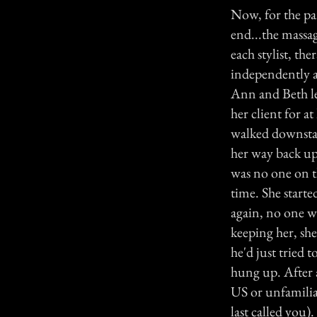
Now, for the pa
end...the massag
each stylist, th
independently a
Ann and Beth le
her client for a
walked downstai
her way back up 
was no one on t
time. She start
again, no one w
keeping her, sh
he'd just tried 
hung up. After a
US or unfamiliar
last called you)