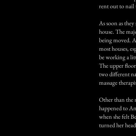
rent out to nail
As soon as they 
house. The majo
being moved. At 
most houses, esp
be working a lit
The upper floor
two different na
massage therapi
Other than the 
happened to An
when she felt Be
turned her head