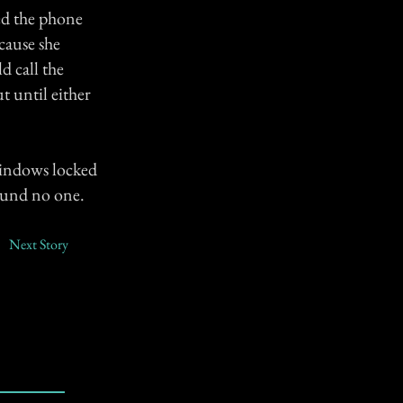
ed the phone
cause she
d call the
t until either
windows locked
found no one.
Next Story