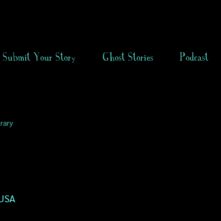
Submit Your Story
Ghost Stories
Podcast
rary
 USA