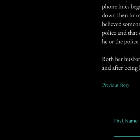
phone lines beg
down then immed
believed someon
police and that 
he or the police
Both her husban
and after being 
Previous Story
First Name