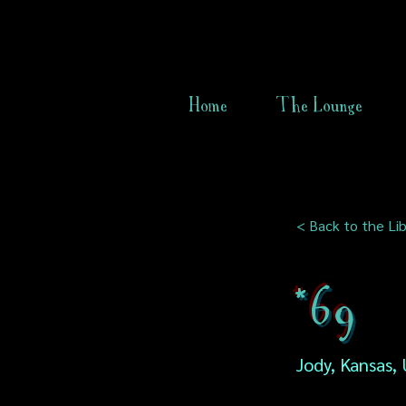
Home
The Lounge
< Back to the Lib
*69
Jody, Kansas,