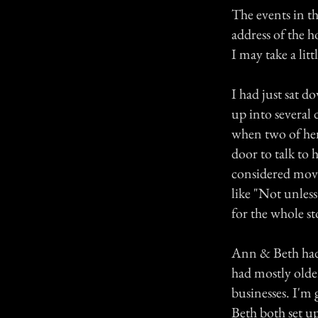
The events in th
address of the h
I may take a litt
I had just sat d
up into several 
when two of her
door to talk to
considered movi
like "Not unless
for the whole st
Ann & Beth had 
had mostly olde
businesses. I'm
Beth both set up