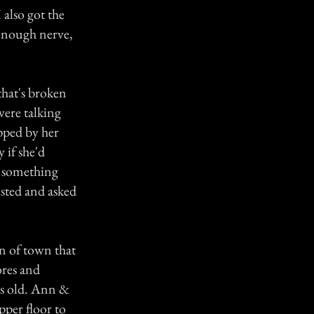
 also got the
 enough nerve,
that's broken
were talking
pped by her
 if she'd
d something
ested and asked
n of town that
ores and
rs old. Ann &
pper floor to