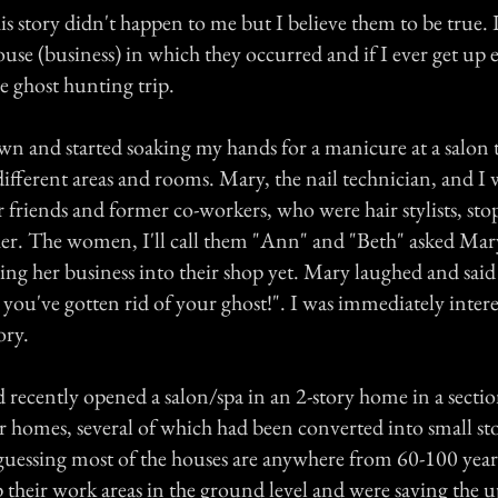
is story didn't happen to me but I believe them to be true. I
ouse (business) in which they occurred and if I ever get up
le ghost hunting trip.
own and started soaking my hands for a manicure at a salon 
different areas and rooms. Mary, the nail technician, and I 
 friends and former co-workers, who were hair stylists, sto
 her. The women, I'll call them "Ann" and "Beth" asked Mary
ng her business into their shop yet. Mary laughed and sai
 you've gotten rid of your ghost!". I was immediately inter
ory.
recently opened a salon/spa in an 2-story home in a sectio
r homes, several of which had been converted into small st
 guessing most of the houses are anywhere from 60-100 yea
 their work areas in the ground level and were saving the u