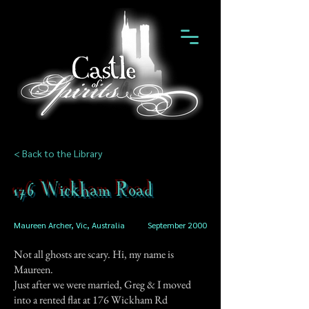
< Back to the Library
176 Wickham Road
Maureen Archer, Vic, Australia
September 2000
Not all ghosts are scary. Hi, my name is
Maureen.
Just after we were married, Greg & I moved
into a rented flat at 176 Wickham Rd