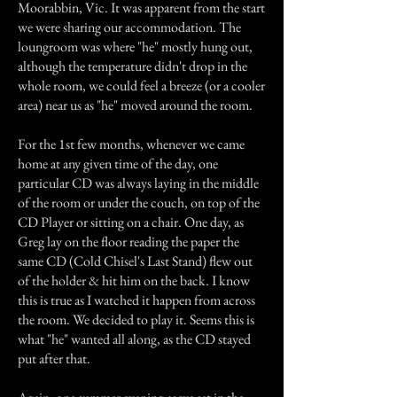
Moorabbin, Vic. It was apparent from the start
we were sharing our accommodation. The
loungroom was where "he" mostly hung out,
although the temperature didn't drop in the
whole room, we could feel a breeze (or a cooler
area) near us as "he" moved around the room.
For the 1st few months, whenever we came
home at any given time of the day, one
particular CD was always laying in the middle
of the room or under the couch, on top of the
CD Player or sitting on a chair. One day, as
Greg lay on the floor reading the paper the
same CD (Cold Chisel's Last Stand) flew out
of the holder & hit him on the back. I know
this is true as I watched it happen from across
the room. We decided to play it. Seems this is
what "he" wanted all along, as the CD stayed
put after that.