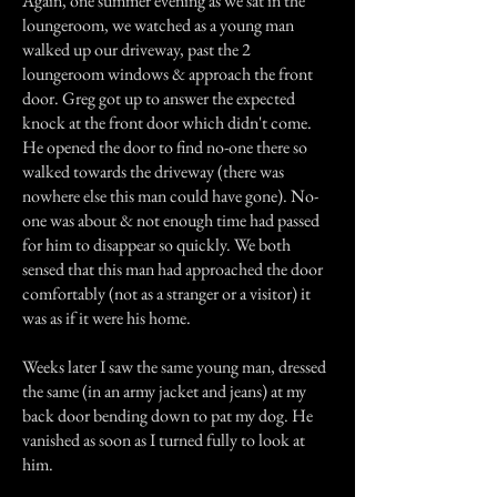
Again, one summer evening as we sat in the
loungeroom, we watched as a young man
walked up our driveway, past the 2
loungeroom windows & approach the front
door. Greg got up to answer the expected
knock at the front door which didn't come.
He opened the door to find no-one there so
walked towards the driveway (there was
nowhere else this man could have gone). No-
one was about & not enough time had passed
for him to disappear so quickly. We both
sensed that this man had approached the door
comfortably (not as a stranger or a visitor) it
was as if it were his home.
Weeks later I saw the same young man, dressed
the same (in an army jacket and jeans) at my
back door bending down to pat my dog. He
vanished as soon as I turned fully to look at
him.