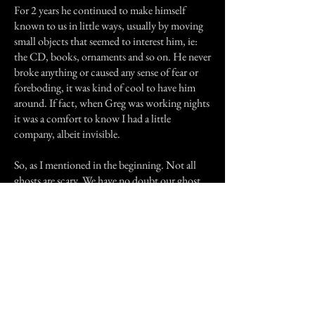
For 2 years he continued to make himself
known to us in little ways, usually by moving
small objects that seemed to interest him, ie:
the CD, books, ornaments and so on. He never
broke anything or caused any sense of fear or
foreboding, it was kind of cool to have him
around. If fact, when Greg was working nights
it was a comfort to know I had a little
company, albeit invisible.
So, as I mentioned in the beginning. Not all
ghosts are scary. We have no doubt our ghost
was real, no-one's imagination could move so
much stuff around for so long. I wonder, did
anyone else live at 176 Wickham Rd and have
the same experience?.
Bye & thanks for taking the time to read this.
Previous Story
Next Story