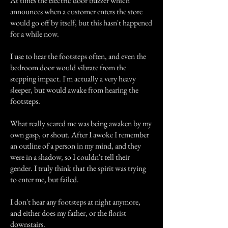
At times the electric door buzzer which
announces when a customer enters the store
would go off by itself, but this hasn't happened
for a while now.
I use to hear the footsteps often, and even the
bedroom door would vibrate from the
stepping impact. I'm actually a very heavy
sleeper, but would awake from hearing the
footsteps.
What really scared me was being awaken by my
own gasp, or shout. After I awoke I remember
an outline of a person in my mind, and they
were in a shadow, so I couldn't tell their
gender. I truly think that the spirit was trying
to enter me, but failed.
I don't hear any footsteps at night anymore,
and either does my father, or the florist
downstairs.