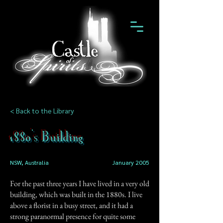
< Back to the Library
1880's Building
NSW, Australia
January 2005
For the past three years I have lived in a very old
building, which was built in the 1880s. I live
above a florist in a busy street, and it had a
strong paranormal presence for quite some