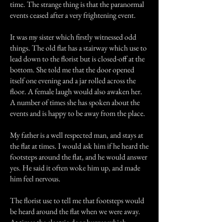
time. The strange thing is that the paranormal
events ceased after a very frightening event.
It was my sister which firstly witnessed odd
things. The old flat has a stairway which use to
lead down to the florist but is closed-off at the
bottom. She told me that the door opened
itself one evening and a jar rolled across the
floor. A female laugh would also awaken her.
A number of times she has spoken about the
events and is happy to be away from the place.
My father is a well respected man, and stays at
the flat at times. I would ask him if he heard the
footsteps around the flat, and he would answer
yes. He said it often woke him up, and made
him feel nervous.
The florist use to tell me that footsteps would
be heard around the flat when we were away.