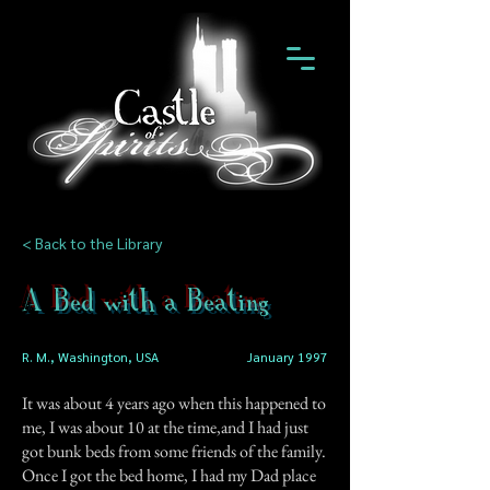
< Back to the Library
A Bed with a Beating
R. M., Washington, USA
January 1997
It was about 4 years ago when this happened to
me, I was about 10 at the time,and I had just
got bunk beds from some friends of the family.
Once I got the bed home, I had my Dad place