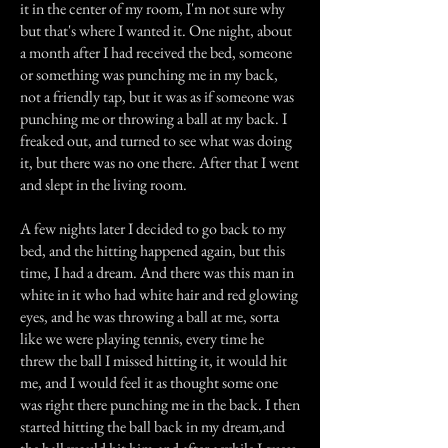
it in the center of my room, I'm not sure why
but that's where I wanted it. One night, about
a month after I had received the bed, someone
or something was punching me in my back,
not a friendly tap, but it was as if someone was
punching me or throwing a ball at my back. I
freaked out, and turned to see what was doing
it, but there was no one there. After that I went
and slept in the living room.
A few nights later I decided to go back to my
bed, and the hitting happened again, but this
time, I had a dream. And there was this man in
white in it who had white hair and red glowing
eyes, and he was throwing a ball at me, sorta
like we were playing tennis, every time he
threw the ball I missed hitting it, it would hit
me, and I would feel it as thought some one
was right there punching me in the back. I then
started hitting the ball back in my dream,and