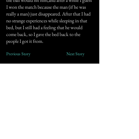
the ball would hit him,and after a while I guess
I won the match because the man (if he was
really a man) just disappeared. After that I had
no strange experiences while sleeping in that
bed, but I still had a feeling that he would
come back, so I gave the bed back to the
people I got it from.
Previous Story
Next Story
Join our mailing list
First Name
Email
Subscribe