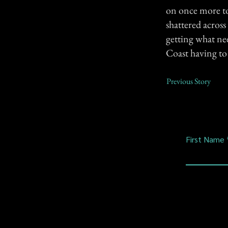
on once more to 
shattered across
getting what ne
Coast having to
Previous Story
First Name