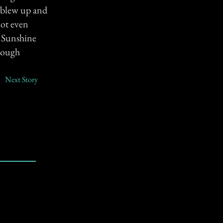
b blew up and
not even
e Sunshine
though
Next Story