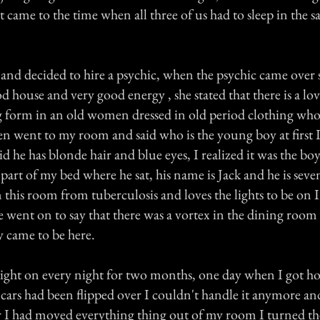
t came to the time when all three of us had to sleep in the 
nd decided to hire a psychic, when the psychic came over s
od house and very good energy , she stated that there is a lo
g form in an old women dressed in old period clothing who
en went to my room and said who is the young boy at first I
aid he has blonde hair and blue eyes, I realized it was the boy
part of my bed where he sat, his name is Jack and he is seven
 this room from tuberculosis and loves the lights to be on I
 went on to say that there was a vortex in the dining room a
y came to be here.
 light on every night for two months, one day when I got 
 cars had been flipped over I couldn't handle it anymore an
 I had moved everything thing out of my room I turned the