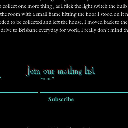
collect one more thing , as I flick the light switch the bul
 the room with a small flame hitting the floor I stood on it 
eded to be collected and left the house, I moved back to th
 drive to Brisbane everyday for work, I really don't mind 
Join our mailing list
Email
Subscribe