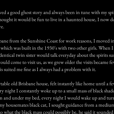
ved a good ghost story and always been in tune with my spir
ought it would be fun to live in a haunted house, I now d
re.
bane from the Sunshine Coast for work reasons, I moved in
hich was built in the 1930's with two other girls. When 
entical twin sister would talk everyday about the spirits s
ould come to visit us, as we grew older the visits became f
 suited me fine as I always had a problem with it.
ble old Brisbane house, felt instantly like home until a f
ery night I constantly woke up to a small mass of black sha
 and under my bed, every night I would wake up and turn
 my housemates black cat, I sought guidance from a medium
 what the black mass could possibly be, he said it sounded 