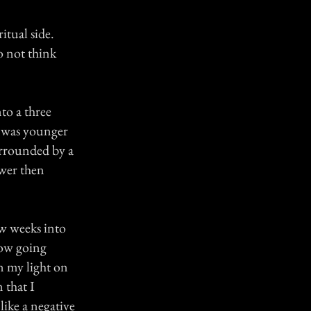
itual side.
o not think
to a three
I was younger
urrounded by a
ewer then
ew weeks into
dow going
 my light on
 that I
like a negative