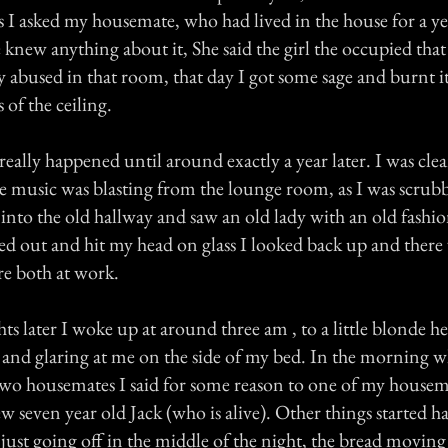
is I asked my housemate, who had lived in the house for a y
e knew anything about it, She said the girl the occupied th
y abused in that room, that day I got some sage and burnt it
 of the ceiling.
eally happened until around exactly a year later. I was cle
e music was blasting from the lounge room, as I was scrub
 into the old hallway and saw an old lady with an old fashi
ked out and hit my head on glass I looked back up and there
re both at work.
ts later I woke up at around three am , to a little blonde h
g and glaring at me on the side of my bed. In the morning w
 two housemates I said for some reason to one of my housem
w seven year old Jack (who is alive). Other things started 
m just going off in the middle of the night, the bread moving