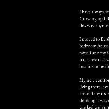
I have always lo
Growing up I th
this way anymo
I moved to Bris
bedroom house w
myself and my id
blue aura that w
became none this
My new comforta
living there, ev
around my room
thinking it was
worked with into