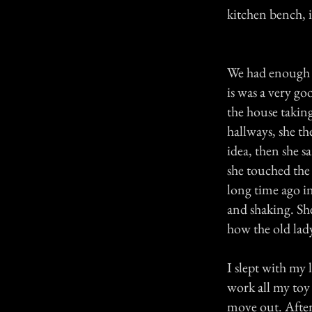
kitchen bench, i
We had enough a
is was a very go
the house takin
hallways, she th
idea, then she s
she touched the 
long time ago in
and shaking. She
how the old lad
I slept with my
work all my toy
move out. After