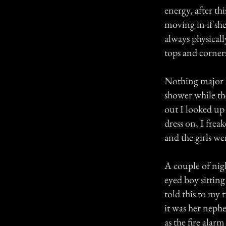
energy, after th
moving in if sh
always physicall
tops and corners
Nothing major r
shower while th
out I looked up
dress on, I frea
and the girls we
A couple of nigh
eyed boy sittin
told this to my
it was her nephe
as the fire alar