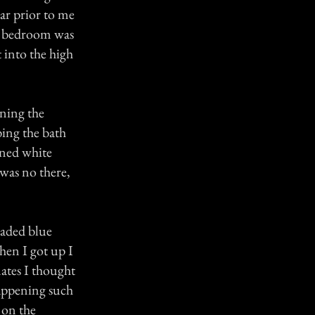
ear prior to me
at bedroom was
 into the high
aning the
bing the bath
oned white
 was no there,
eaded blue
hen I got up I
ates I thought
happening such
 on the