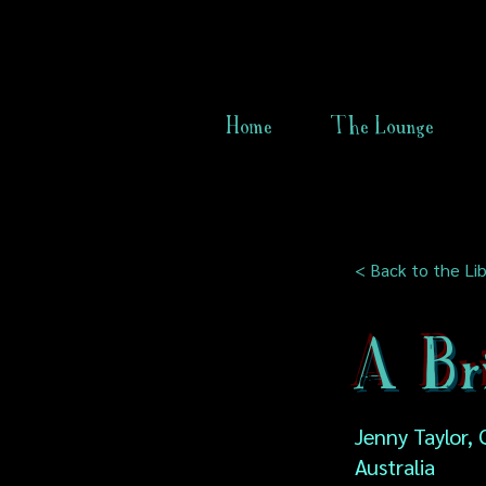
Home
The Lounge
< Back to the Lib
A Br
Jenny Taylor,
Australia