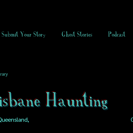
Submit Your Story
Ghost Stories
Podcast
rary
isbane Haunting
 Queensland,