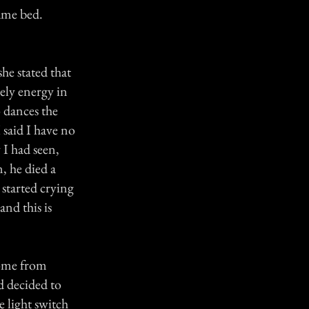
same bed.
he stated that
vely energy in
 dances the
 said I have no
 I had seen,
, he died a
 started crying
nd this is
home from
d decided to
 light switch