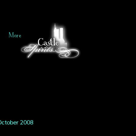
More
October 2008