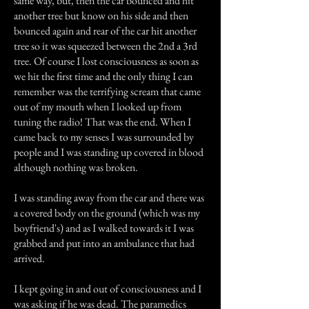
same way, but, then the car bounced and hit
another tree but know on his side and then
bounced again and rear of the car hit another
tree so it was squeezed between the 2nd a 3rd
tree. Of course I lost consciousness as soon as
we hit the first time and the only thing I can
remember was the terrifying scream that came
out of my mouth when I looked up from
tuning the radio! That was the end. When I
came back to my senses I was surrounded by
people and I was standing up covered in blood
although nothing was broken.
I was standing away from the car and there was
a covered body on the ground (which was my
boyfriend's) and as I walked towards it I was
grabbed and put into an ambulance that had
arrived.
I kept going in and out of consciousness and I
was asking if he was dead. The paramedics