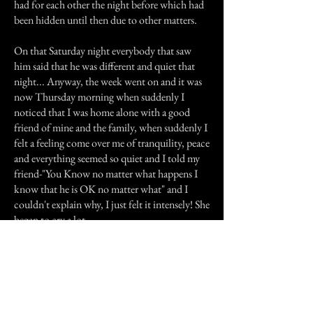
had for each other the night before which had
been hidden until then due to other matters.
On that Saturday night everybody that saw
him said that he was different and quiet that
night... Anyway, the week went on and it was
now Thursday morning when suddenly I
noticed that I was home alone with a good
friend of mine and the family, when suddenly I
felt a feeling come over me of tranquility, peace
and everything seemed so quiet and I told my
friend-"You Know no matter what happens I
know that he is OK no matter what" and I
couldn't explain why, I just felt it intensely! She
began to cry a lot.
Only on that night I was told that he had died
and my friend was crying because she knew
that the funeral was being held at that time,
when I was telling her that I was experiencing a
strange feeling of peace and that he was OK