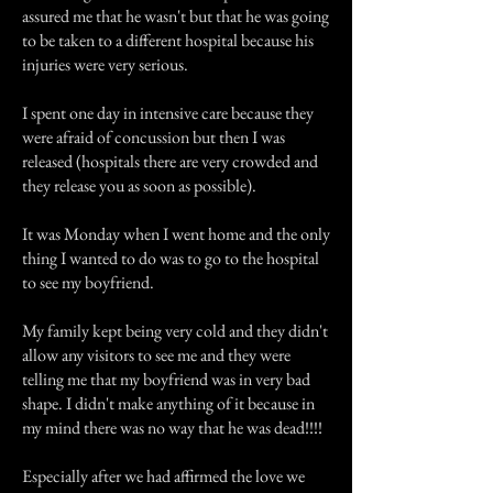
assured me that he wasn't but that he was going
to be taken to a different hospital because his
injuries were very serious.
I spent one day in intensive care because they
were afraid of concussion but then I was
released (hospitals there are very crowded and
they release you as soon as possible).
It was Monday when I went home and the only
thing I wanted to do was to go to the hospital
to see my boyfriend.
My family kept being very cold and they didn't
allow any visitors to see me and they were
telling me that my boyfriend was in very bad
shape. I didn't make anything of it because in
my mind there was no way that he was dead!!!!
Especially after we had affirmed the love we