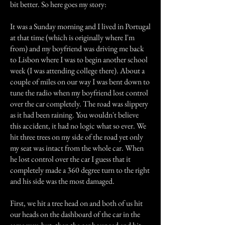
bit better. So here goes my story:
It was a Sunday morning and I lived in Portugal
at that time (which is originally where I'm
from) and my boyfriend was driving me back
to Lisbon where I was to begin another school
week (I was attending college there). About a
couple of miles on our way I was bent down to
tune the radio when my boyfriend lost control
over the car completely. The road was slippery
as it had been raining. You wouldn't believe
this accident, it had no logic what so ever. We
hit three trees on my side of the road yet only
my seat was intact from the whole car. When
he lost control over the car I guess that it
completely made a 360 degree turn to the right
and his side was the most damaged.
First, we hit a tree head on and both of us hit
our heads on the dashboard of the car in the