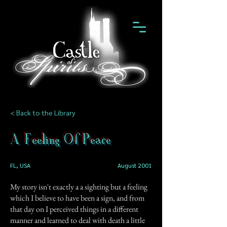
< Back to the Library
A Feeling Of Peace
FL, USA
August 2001
My story isn't exactly a a sighting but a feeling
which I believe to have been a sign, and from
that day on I perceived things in a different
manner and learned to deal with death a little