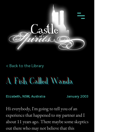
< Back to the Library
A Fish Called Wanda
Elizabeth, NSW, Australia
January 2003
Hi everybody, I'm going to tell you of an
experience that happened to my partner and I
about 11 years ago. There maybe some skeptics
out there who may not believe that this