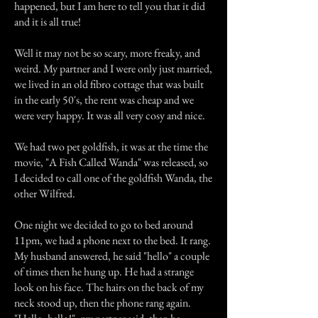
happened, but I am here to tell you that it did
and it is all true!
Well it may not be so scary, more freaky, and
weird. My partner and I were only just married,
we lived in an old fibro cottage that was built
in the early 50's, the rent was cheap and we
were very happy. It was all very cosy and nice.
We had two pet goldfish, it was at the time the
movie, "A Fish Called Wanda" was released, so
I decided to call one of the goldfish Wanda, the
other Wilfred.
One night we decided to go to bed around
11pm, we had a phone next to the bed. It rang.
My husband answered, he said "hello" a couple
of times then he hung up. He had a strange
look on his face. The hairs on the back of my
neck stood up, then the phone rang again.