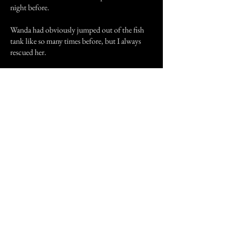
night before.
Wanda had obviously jumped out of the fish
tank like so many times before, but I always
rescued her.
We laughed, and were shocked at the same
time. We gave her the 12 flush salute, and said
goodbye. This is absolutely true, this isn't a
hoax.
Previous Story
Next Story
Join our mailing list
First Name
Email