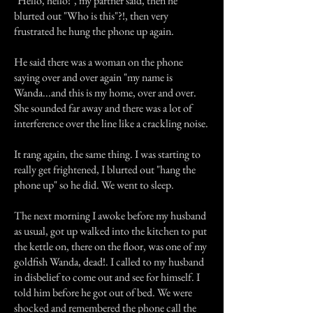
"Hello, hello!", my partner said, then he
blurted out "Who is this"?!, then very
frustrated he hung the phone up again.
He said there was a woman on the phone
saying over and over again "my name is
Wanda...and this is my home, over and over.
She sounded far away and there was a lot of
interference over the line like a crackling noise.
It rang again, the same thing. I was starting to
really get frightened, I blurted out "hang the
phone up" so he did. We went to sleep.
The next morning I awoke before my husband
as usual, got up walked into the kitchen to put
the kettle on, there on the floor, was one of my
goldfish Wanda, dead!. I called to my husband
in disbelief to come out and see for himself. I
told him before he got out of bed. We were
shocked and remembered the phone call the