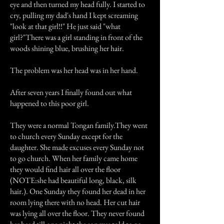
eye and then turned my head fully. I started to
cry, pulling my dad's hand I kept screaming
"look at that girl!!" He just said "what
girl?"There was a girl standing in front of the
woods shining blue, brushing her hair.
The problem was her head was in her hand.
After seven years I finally found out what
happened to this poor girl.
They were a normal Tongan family.They went
to church every Sunday except for the
daughter. She made excuses every Sunday not
to go church. When her family came home
they would find hair all over the floor
(NOTE:she had beautiful long, black, silk
hair.). One Sunday they found her dead in her
room lying there with no head. Her cut hair
was lying all over the floor. They never found