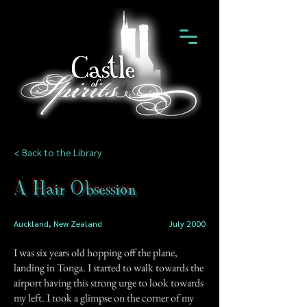
< Back to the Library
A Hair Obsession
Auckland, New Zealand
July 2000
I was six years old hopping off the plane,
landing in Tonga. I started to walk towards the
airport having this strong urge to look towards
my left. I took a glimpse on the corner of my