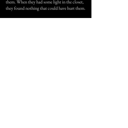
them. When they had some light in the closet,
they found nothing that could have hurt them.
After I got a job, I never worked at the church
again. The church went under construction
and that room ceases to exist. But recently, my
dad was working in the church alone and he
said that something was messing with his paint
container, but nothing was there.
Could the church have been truly haunted, or
was it just my imagination taking over me? I
don't know, and in all reality, I would rather
not know.
Previous Story
Next Story
Join our mailing list
First Name