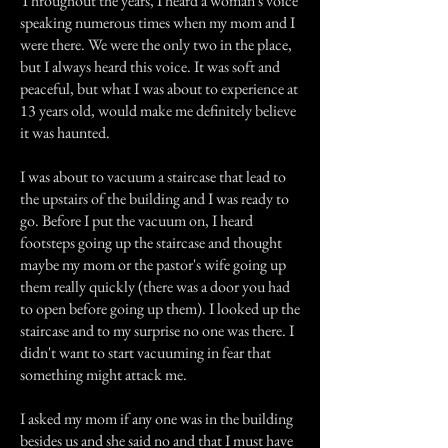
Throughout the years, I heard a woman's voice
speaking numerous times when my mom and I
were there. We were the only two in the place,
but I always heard this voice. It was soft and
peaceful, but what I was about to experience at
13 years old, would make me definitely believe
it was haunted.
I was about to vacuum a staircase that lead to
the upstairs of the building and I was ready to
go. Before I put the vacuum on, I heard
footsteps going up the staircase and thought
maybe my mom or the pastor's wife going up
them really quickly (there was a door you had
to open before going up them). I looked up the
staircase and to my surprise no one was there. I
didn't want to start vacuuming in fear that
something might attack me.
I asked my mom if any one was in the building
besides us and she said no and that I must have