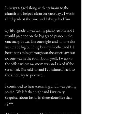
I always tagged along with my mom to the
church and helped clean on Saturdays. I was in
third grade at the time and I always had fun.
By fifth grade, I was taking piano lessons and I
would practice on the big grand piano in the
sanctuary. It was late one night and no one else
was in the big building but my mother and I. I
heard screaming throughout the sanctuary but
no one was in the room but myself. I went to
the office where my mom was and asked if she
screamed. She said no and I continued back to
the sanctuary to practice.
I continued to hear screaming and I was getting
scared. We left that night and I was very
skeptical about being in there alone like that
again.