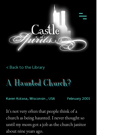
< Back to the Library
A Haunted Church?
Karen Kolasa, Wisconsin , USA
February 2001
It's not very often that people think of a
church as being haunted. I never thought so
until my mom got a job as the church janitor
about nine years ago.