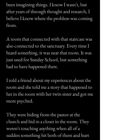
been imagining things. I know I wasn't, but
after years of through thought and research, I
believe I know where the problem was coming
from.
A room that connected with that staircase was
also connected to the sanctuary. Every time I
heard something, it was near that room. It was
just used for Sunday School, but something
had to have happened there.
I told a friend about my experiences about the
room and she told me a story that happened to
her in the room with her twin sister and got me
more psyched.
They were hiding from the pastor at the
church and hid in a closet in the room. They
weren't touching anything when all of a
sudden something hit both of them and hurt