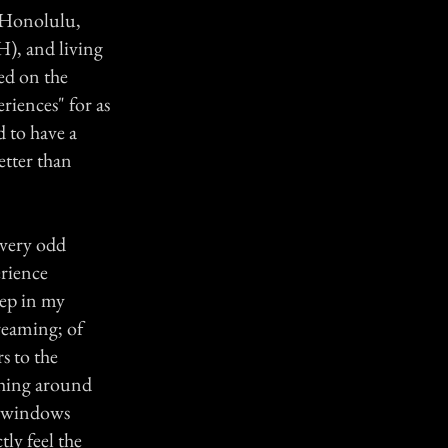
n Honolulu,
H), and living
ed on the
riences" for as
d to have a
etter than
 very odd
erience
eep in my
reaming; of
s to the
ushing around
o windows
tly feel the