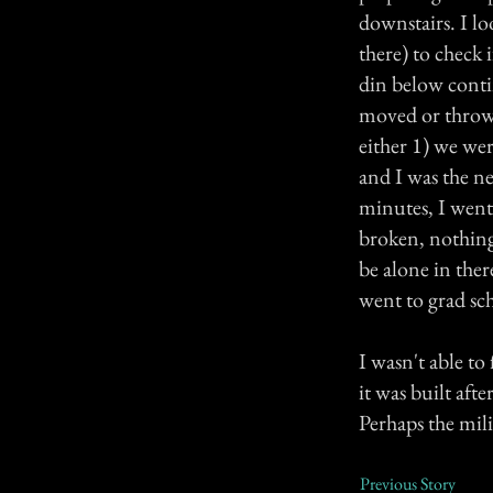
downstairs. I l
there) to check 
din below conti
moved or thrown,
either 1) we we
and I was the ne
minutes, I went
broken, nothing
be alone in the
went to grad sc
I wasn't able to
it was built aft
Perhaps the mil
Previous Story