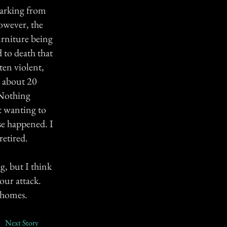
parking from
However, the
urniture being
 to death that
ten violent,
er about 20
 Nothing
t wanting to
se happened. I
retired.
g, but I think
our attack.
 homes.
Next Story