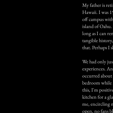
My father is ret
Hawaii. I was 19
off campus with
island of Oahu. 
long as I can re
tangible history
that. Perhaps I s
We had only jus
experiences. An
occurred about 
bedroom while s
this, I'm posit
kitchen for a gl
me, encircling 
open, no fans bl