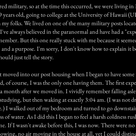
ired military, so at the time this occurred, we were living i
 years old, going to college at the University of Hawaii (U
 my folks. We lived on one of the many military posts locat
I've always believed in the paranormal and have had a "expe
member. But this one really stuck with me because it seeme
, and a purpose. I'm sorry, I don't know how to explain it b
hould just tell the story.
t moved into our post housing when I began to have some
d, of course, I was the only one having them. The first exp
a month after we moved in. I vividly remember falling asl
tudying, but then waking at exactly 3:04 am. (I was not d
ive.) I walked out of my bedroom and turned to go downstair
ass of water. As I did this I began to feel a harsh coldness r
me. If I wasn't awake before this, I was now. There were n
owing, no air moving in the house at all, yet I could distinc