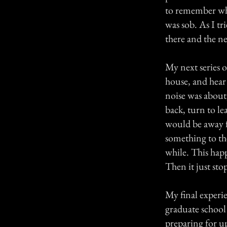
to remember what
was sob. As I tr
there and the nex
My next series o
house, and hear
noise was about
back, turn to l
would be away fr
something to the
while. This happ
Then it just sto
My final experi
graduate school
preparing for 