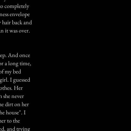
to completely
lmness envelope
 hair back and
an it was over.
eep. And once
for a long time,
of my bed
irl. I guessed
lothes. Her
h she never
e dirt on her
the house". I
her to the
ied, and trying