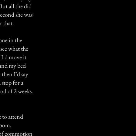
ut all she did
 second she was
r that.
one in the
 see what the
 I'd move it
d and my bed
 then I'd say
 stop for a
iod of 2 weeks.
 to attend
room,
t of commotion