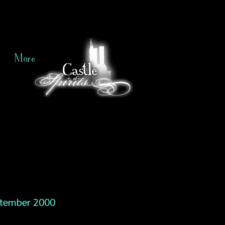
More
tember 2000