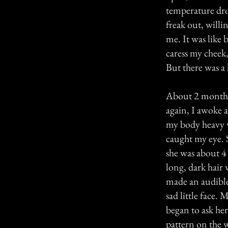
temperature dro
freak out, willin
me. It was like
caress my cheek, 
But there was a 
About 2 months 
again, I awoke at
my body heavy w
caught my eye. S
she was about 4 
long, dark hair
made an audible
sad little face. 
began to ask her 
pattern on the w