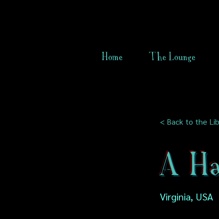
Home
The Lounge
< Back to the Lib
A Ha
Virginia, USA