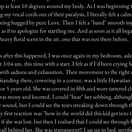
p at least 10 degrees around my body. As I was beginning 
g my vocal cords out of their paralysis, I literally felt a ca
 being hugged by pure Love. Then I felt a "hand" smooth my
as if to apologize for startling me. And as soon as it all beg
heavy floral scent in the air, one that was not there before.
after this happened, I was once again in my bedroom, asl
 3:04 am, this time with a start. I felt as if I'd been crying 
ith sadness and exhaustion. Then movement to the right 
tanding there, cowering in a corner, was a little Hawaiian g
or 5 years old. She was covered in filth and wore tattered c
 was messy and knotted. I could "hear" her sobbing, althoug
 sound, but I could see the tears streaking down through th
My first reaction was "how in the world did this kid get into 
if she was lost, but then I realised that I could see through 
all behind her. She was transparent!! I sat up in bed, terrif