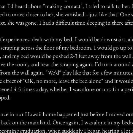
 I'd heard about "making contact", I tried to talk to her. B
ied to move closer to her, she vanished -- just like that! One
t, she was gone. I had a difficult time sleeping in there afte
f experiences, dealt with my bed. I would be downstairs, al
 scraping across the floor of my bedroom. I would go up to
, and my bed would be pushed 2-3 feet away from the wall.
eave the room, and hear the scraping again. I'd turn aroun
om the wall again. "We'd" play like that for a few minutes,
 effect of "OK, no more, leave the bed alone" and it would
ened 4-5 times a day, whether I was alone or not, for a per
pped.
ence in our Hawaii home happened just before I moved out
 back on the mainland. Once again, I was alone in my bed
upcoming graduation, when suddenly I began hearing a lo