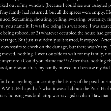
ooked out of my window (because I could see our assigned 
if my family had returned, but all the spaces were empty. 
nued. Screaming, shouting, yelling, swearing, profanity, f
 you name it. It was like being in a war zone. I was scared
re being robbed, or 2) whatever occupied the house had got
xt target. But just as suddenly as it started, it stopped. Aft
 downstairs to check on the damage, but there wasn't any.
 moved, nothing. I went outside to wait for my family, no
re anymore. (Could you blame me??) After that, nothing el
hool, and soon after, my family moved out because my dad 
 find out anything concerning the history of the post housin
er WWII. Perhaps that's what it was all about: the Pearl Harb
itary housing was built atop war-ravaged civilian Hawaiian