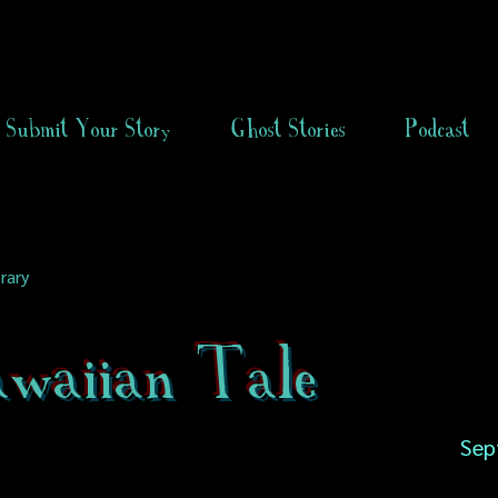
Submit Your Story
Ghost Stories
Podcast
rary
waiian Tale
Sep