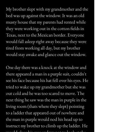
My brother slept with my grandmother and the
bed was up against the window. It was an old
musty house that my parents had rented while
they were working out in the cotton fields in
Texas, next to the Mexican border. Everyone
would fall asleep right away because they were
tired from working all day, but my brother
would stay awake and glance out the window.
One day there was a knock at the window and
there appeared a man in a purple suit, couldn't
see his face because his hat fell over his eyes. He
tried to wake up my grandmother but she was
out cold and he was too scared to move. The
next thing he saw was the man in purple in the
living room (thats where they slept) pointing
to a ladder that appeared out of nowhere and
the man in purple would nod his head up to
instruct my brother to climb up the ladder. He