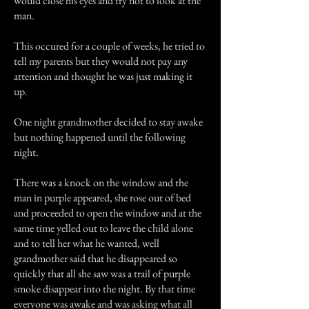
would close his eyes and try not to look at the
man.
This occured for a couple of weeks, he tried to
tell my parents but they would not pay any
attention and thought he was just making it
up.
One night grandmother decided to stay awake
but nothing happened until the following
night.
There was a knock on the window and the
man in purple appeared, she rose out of bed
and proceeded to open the window and at the
same time yelled out to leave the child alone
and to tell her what he wanted, well
grandmother said that he disappeared so
quickly that all she saw was a trail of purple
smoke disappear into the night. By that time
everyone was awake and was asking what all