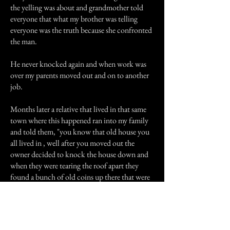
the yelling was about and grandmother told
everyone that what my brother was telling
everyone was the truth because she confronted
the man.
He never knocked again and when work was
over my parents moved out and on to another
job.
Months later a relative that lived in that same
town where this happened ran into my family
and told them, "you know that old house you
all lived in , well after you moved out the
owner decided to knock the house down and
when they were tearing the roof apart they
found a bunch of old coins up there that were
worth a lot of money and they were wrapped
up in a old purple suit jacket, can you believe
you were staying in that old house with that
fortune, I wonder who left that behind?