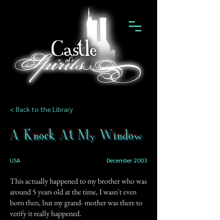
< Back to the Library
A Knock At My Window
USA
December 2003
This actually happened to my brother who was
around 5 years old at the time, I wasn't even
born then, but my grand- mother was there to
verify it really happened.