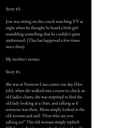
Story #3.
Jose was sitting on the couch watching TV at
night when he thought he heard a little girl
mumbling something that he couldn't quite
understand. (This has happened a few times
since then)
My mother's stories:
Story #1.
She was at Vermont Care center one day (Her
job), when she walked into a room to check an
old ladies charts, she was surprised to find the
old lady looking at a chair, and talking as if
someone was there. Mom simply looked at the
old woman and said: "Hon who are you
talking to?" The old woman simply replied: