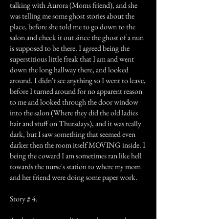
talking with Aurora (Moms friend), and she
was telling me some ghost stories about the
place, before she told me to go down to the
salon and check it out since the ghost of a nun
is supposed to be there. I agreed being the
superstitious little freak that I am and went
down the long hallway there, and looked
around. I didn't see anything so I went to leave,
before I turned around for no apparent reason
to me and looked through the door window
into the salon (Where they did the old ladies
hair and stuff on Thursdays), and it was really
dark, but I saw something that seemed even
darker then the room itself MOVING inside. I
being the coward I am sometimes ran like hell
towards the nurse's station to where my mom
and her friend were doing some paper work.
Story # 4.