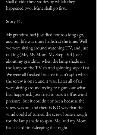
shall divide these stories by which they
happened two. Mine shall go first.
Story #1.
My grandma had just died not too long ago,
and our life was quite hellish at the time. Well
we were sitting around watching TV, and just
talking (Me, My Mom, My Step Dad Jose)
about my grandma, when the lamp shade on
the lamp on the TV started spinning super fast.
We were all freaked because it can't spin when
the screw is on it, and it was. Later all of us
were sitting around trying to figure out what
had happened. Jose tried to pass it off as wind
pressure, but it couldn't of been because the
screw was on, and there is NO way that the
wind could of turned the screw loose enough
for the lamp shade to spin. Me, and my Mom
had a hard time sleeping that night.