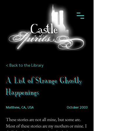
< Back to the Library
A List of Strange Ghostly
Happenings
Matthew, CA, USA
October 2003
These stories are not all mine, but some are.
Most of these stories are my mothers or mine. I