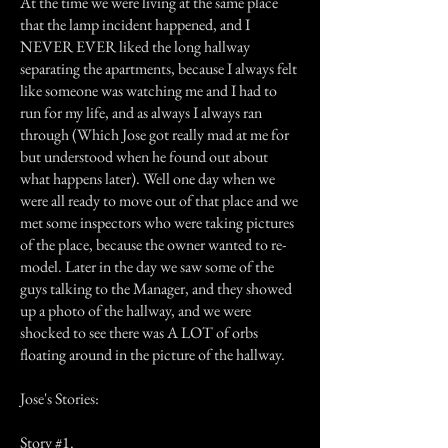
At the time we were living at the same place
that the lamp incident happened, and I
NEVER EVER liked the long hallway
separating the apartments, because I always felt
like someone was watching me and I had to
run for my life, and as always I always ran
through (Which Jose got really mad at me for
but understood when he found out about
what happens later). Well one day when we
were all ready to move out of that place and we
met some inspectors who were taking pictures
of the place, because the owner wanted to re-
model. Later in the day we saw some of the
guys talking to the Manager, and they showed
up a photo of the hallway, and we were
shocked to see there was A LOT of orbs
floating around in the picture of the hallway.
Jose's Stories:
Story #1.