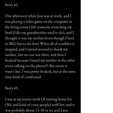
Story #2.
One afternoon when Jose was at work, and I
was playing a video game on the computer in
the living room I felt someone scratching my
head (Like my grandmother used to do), and I
thought it was my mother (even though I have
to BEG her to do that) When all of a sudden it
stopped, and I turned around to thank my
mother, but no one was there, and then I
freaked because I heard my mother in the other
room talking on the phone!!! She swore it
wasn't her. I was pretty freaked, but at the same
time kind of comforted.
Story #3.
I was at my moms work (A nursing home for
Old, and kind of crazy people) with her, and it
was probably about 11:30 or so, and I was