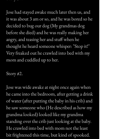
Jose had stayed awake much later then us, and
it was about 3 am or so, and he was bored so he
decided to bug our dog (My grandmas dog
before she died) and he was really making her
angry, and teasing her and stuff when he
thought he heard someone whisper: "Stop it!"
Very freaked out he crawled into bed with my
mom and cuddled up to her.
Story #2.
Jose was wide awake at night once again when
he came into the bedroom, after getting a drink
of water (after putting the baby in his crib) and
he saw someone who (He described as how my
grandma looked) looked like my grandma
standing over the crib just looking at the baby.
He crawled into bed with mom not the least
bit frightened this time, but kind of spooked.