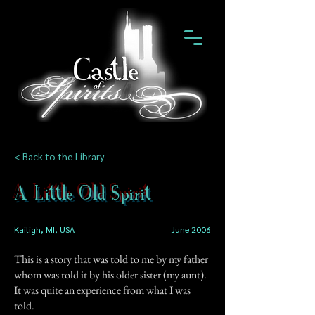
< Back to the Library
A Little Old Spirit
Kailigh, MI, USA
June 2006
This is a story that was told to me by my father
whom was told it by his older sister (my aunt).
It was quite an experience from what I was
told.