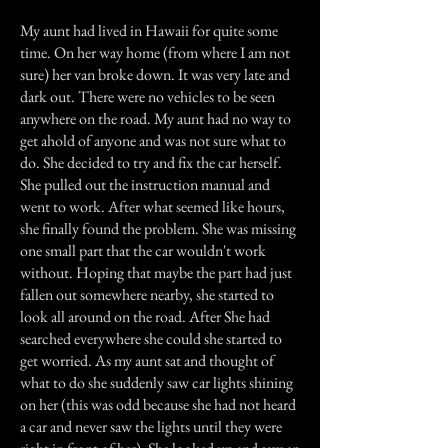
My aunt had lived in Hawaii for quite some
time. On her way home (from where I am not
sure) her van broke down. It was very late and
dark out. There were no vehicles to be seen
anywhere on the road. My aunt had no way to
get ahold of anyone and was not sure what to
do. She decided to try and fix the car herself.
She pulled out the instruction manual and
went to work. After what seemed like hours,
she finally found the problem. She was missing
one small part that the car wouldn't work
without. Hoping that maybe the part had just
fallen out somewhere nearby, she started to
look all around on the road. After She had
searched everywhere she could she started to
get worried. As my aunt sat and thought of
what to do she suddenly saw car lights shining
on her (this was odd because she had not heard
a car and never saw the lights until they were