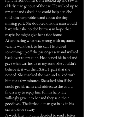
right in front of her). She looked up and saw an
elderly man get out of the car. He walked up to
my aunt and asked if he could help her. She
told him her problem and about the tiny
missing part. She doubted that the man would
have what she needed but was in hope that
maybe he might give her a ride home.
After hearing what was wrong with my aunts
van, he walk back to his car. He picked
something up off the passenger seat and walked
back over to my aunt. He opened his hand and
gave what was inside to my aunt. She couldn't
believe it. it was the EXACT part that she
needed. She thanked the man and talked with
him for a few minutes. She asked him if she
could get his name and address so she could
find a way to repay him for his help. He
willingly gave it to her and they said their
goodbyes. The little old man got back in his
car and drove away.
A week later, my aunt decided to send a letter