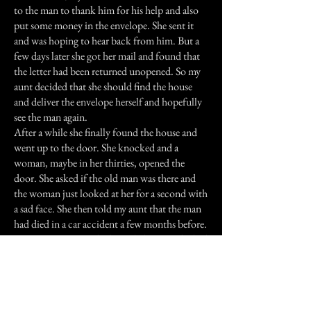
to the man to thank him for his help and also
put some money in the envelope. She sent it
and was hoping to hear back from him. But a
few days later she got her mail and found that
the letter had been returned unopened. So my
aunt decided that she should find the house
and deliver the envelope herself and hopefully
see the man again.
After a while she finally found the house and
went up to the door. She knocked and a
woman, maybe in her thirties, opened the
door. She asked if the old man was there and
the woman just looked at her for a second with
a sad face. She then told my aunt that the man
had died in a car accident a few months before.
My aunt was astonished, partly because she had
just seen the man not but a week or two ago
and because the old man had died on the same
road where my aunts car had broken down.
My aunt no longer lives in Hawaii but I'm sure